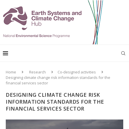
Home
Research
Co-designed activities
Designing climate change risk information standards for the
financial services sector
DESIGNING CLIMATE CHANGE RISK
INFORMATION STANDARDS FOR THE
FINANCIAL SERVICES SECTOR