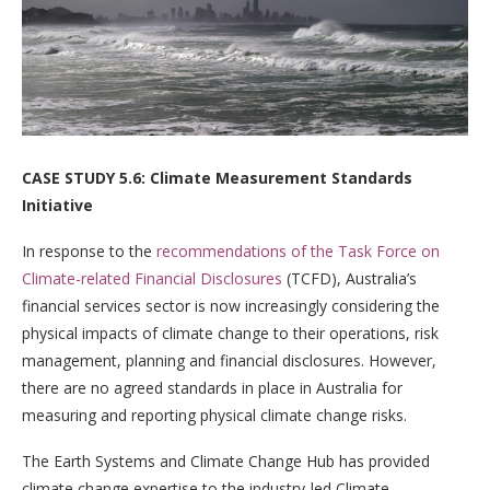
CASE STUDY 5.6: Climate Measurement Standards
Initiative
In response to the
recommendations of the Task Force on
Climate-related Financial Disclosures
(TCFD), Australia’s
financial services sector is now increasingly considering the
physical impacts of climate change to their operations, risk
management, planning and financial disclosures. However,
there are no agreed standards in place in Australia for
measuring and reporting physical climate change risks.
The Earth Systems and Climate Change Hub has provided
climate change expertise to the industry-led Climate