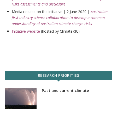
risks assessments and disclosure
Media release on the initiative | 2 June 2020 |
Australian
first industry-science collaboration to develop a common
understanding of Australian climate change risks
Initiative website
(hosted by ClimateKIC)
RESEARCH PRIORITIES
Past and current climate