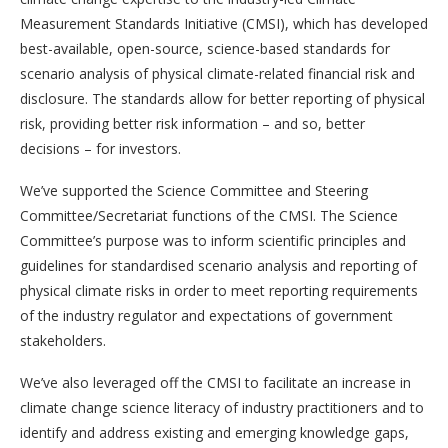
Measurement Standards Initiative (CMSI), which has developed
best-available, open-source, science-based standards for
scenario analysis of physical climate-related financial risk and
disclosure. The standards allow for better reporting of physical
risk, providing better risk information – and so, better
decisions – for investors.
We’ve supported the Science Committee and Steering
Committee/Secretariat functions of the CMSI. The Science
Committee’s purpose was to inform scientific principles and
guidelines for standardised scenario analysis and reporting of
physical climate risks in order to meet reporting requirements
of the industry regulator and expectations of government
stakeholders.
We’ve also leveraged off the CMSI to facilitate an increase in
climate change science literacy of industry practitioners and to
identify and address existing and emerging knowledge gaps,