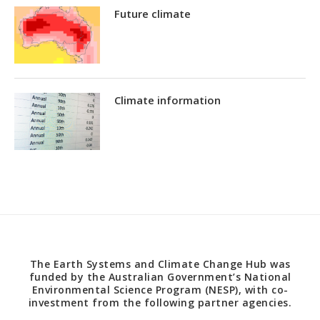
Future climate
Climate information
The Earth Systems and Climate Change Hub was
funded by the Australian Government’s National
Environmental Science Program (NESP), with co-
investment from the following partner agencies.