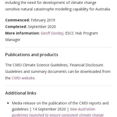
including the need for development of climate change
sensitive natural catastrophe modelling capability for Australia.
Commenced:
February
2019
Completed:
September 2020
More information:
Geoff Gooley
, ESCC Hub Program
Manager
Publications and products
The CMSI Climate Science Guidelines, Financial Disclosure
Guidelines and summary documents can be downloaded from
the
CMSI website.
Additional links
Media release on the publication of the CMSI reports and
guidelines | 14 September 2020 |
New Australian
guidelines launched to ensure consistent climate change