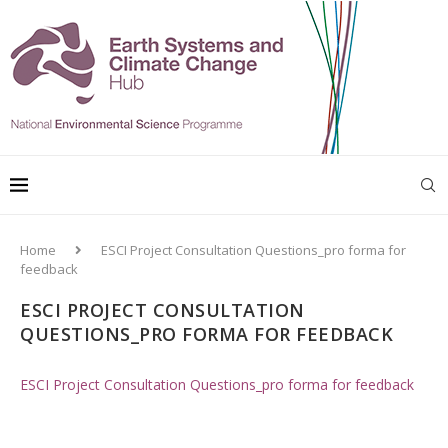
Home
ESCI Project Consultation Questions_pro forma for
feedback
ESCI PROJECT CONSULTATION
QUESTIONS_PRO FORMA FOR FEEDBACK
ESCI Project Consultation Questions_pro forma for feedback