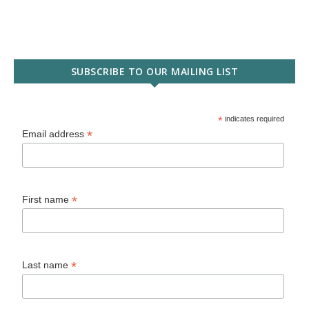
SUBSCRIBE TO OUR MAILING LIST
*
indicates required
*
Email address
*
First name
*
Last name