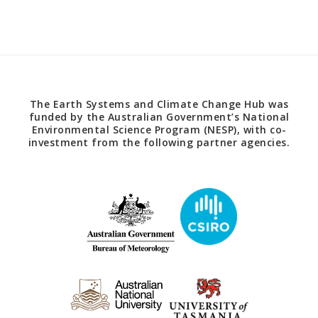
The Earth Systems and Climate Change Hub was
funded by the Australian Government’s National
Environmental Science Program (NESP), with co-
investment from the following partner agencies.