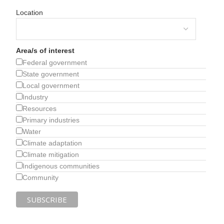
Location
Area/s of interest
Federal government
State government
Local government
Industry
Resources
Primary industries
Water
Climate adaptation
Climate mitigation
Indigenous communities
Community