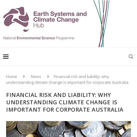
Home
News
Financial risk and liability: why
understanding climate change is important for corporate Australia
FINANCIAL RISK AND LIABILITY: WHY
UNDERSTANDING CLIMATE CHANGE IS
IMPORTANT FOR CORPORATE AUSTRALIA