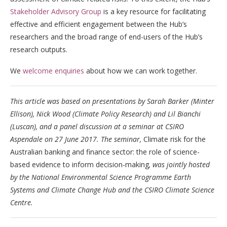
Stakeholder Advisory Group
is a key resource for facilitating
effective and efficient engagement between the Hub’s
researchers and the broad range of end-users of the Hub’s
research outputs.
We
welcome enquiries
about how we can work together.
This article was based on presentations by Sarah Barker (Minter
Ellison), Nick Wood (Climate Policy Research) and Lil Bianchi
(Luscan), and a panel discussion at a seminar at CSIRO
Aspendale on 27 June 2017. The seminar,
Climate risk for the
Australian banking and finance sector: the role of science-
based evidence to inform decision-making
, was jointly hosted
by the National Environmental Science Programme Earth
Systems and Climate Change Hub and the CSIRO Climate Science
Centre.