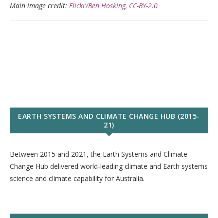
Main image credit:
Flickr/Ben Hosking
,
CC-BY-2.0
EARTH SYSTEMS AND CLIMATE CHANGE HUB (2015-
21)
Between 2015 and 2021, the Earth Systems and Climate
Change Hub delivered world-leading climate and Earth systems
science and climate capability for Australia.