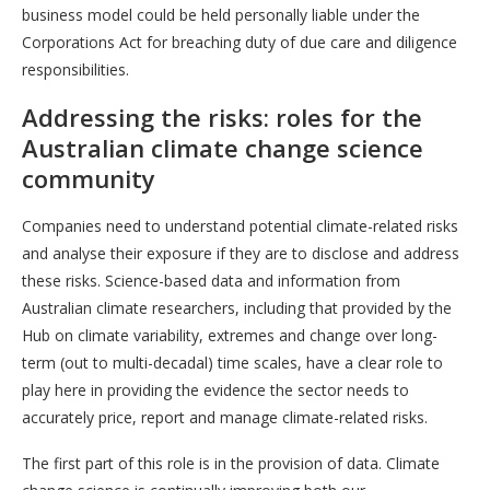
business model could be held personally liable under the
Corporations Act for breaching duty of due care and diligence
responsibilities.
Addressing the risks: roles for the
Australian climate change science
community
Companies need to understand potential climate-related risks
and analyse their exposure if they are to disclose and address
these risks. Science-based data and information from
Australian climate researchers, including that provided by the
Hub on climate variability, extremes and change over long-
term (out to multi-decadal) time scales, have a clear role to
play here in providing the evidence the sector needs to
accurately price, report and manage climate-related risks.
The first part of this role is in the provision of data. Climate