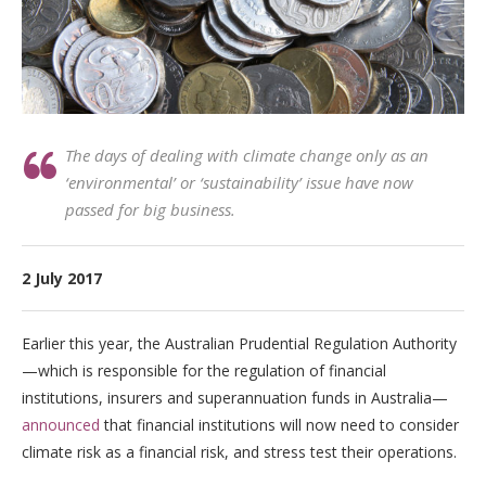
The days of dealing with climate change only as an
‘environmental’ or ‘sustainability’ issue have now
passed for big business.
2 July 2017
Earlier this year, the Australian Prudential Regulation Authority
—which is responsible for the regulation of financial
institutions, insurers and superannuation funds in Australia—
announced
that financial institutions will now need to consider
climate risk as a financial risk, and stress test their operations.