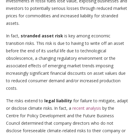
investments in fossil fuels lose value, exposing businesses and
investors to potentially serious losses through reduced market
prices for commodities and increased liability for stranded
assets.
In fact,
stranded asset risk
is key among economic
transition risks. This risk is due to having to write off an asset
before the end of its useful life due to technological
obsolescence, a changing regulatory environment or the
associated effects of emerging market trends imposing
increasingly significant financial discounts on asset values due
to reduced consumer demand and/or increased production
costs.
The risks extend to
legal liability
for failure to mitigate, adapt
or disclose climate risks. In fact, a
recent analysis
by the
Centre for Policy Development and the Future Business
Council determined that company directors who do not
disclose foreseeable climate-related risks to their company or