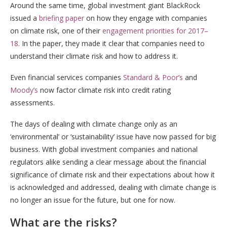
Around the same time, global investment giant BlackRock
issued a
briefing paper
on how they engage with companies
on climate risk, one of their
engagement priorities for 2017–
18
. In the paper, they made it clear that companies need to
understand their climate risk and how to address it.
Even financial services companies
Standard & Poor’s
and
Moody’s
now factor climate risk into credit rating
assessments.
The days of dealing with climate change only as an
‘environmental’ or ‘sustainability’ issue have now passed for big
business. With global investment companies and national
regulators alike sending a clear message about the financial
significance of climate risk and their expectations about how it
is acknowledged and addressed, dealing with climate change is
no longer an issue for the future, but one for now.
What are the risks?