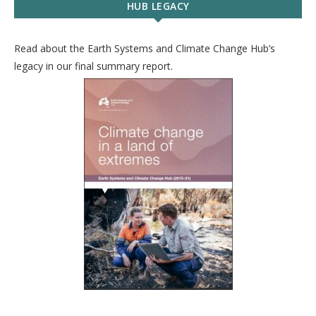
HUB LEGACY
Read about the Earth Systems and Climate Change Hub’s
legacy in our final summary report.