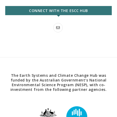
CONNECT WITH THE ESCC HUB
The Earth Systems and Climate Change Hub was
funded by the Australian Government’s National
Environmental Science Program (NESP), with co-
investment from the following partner agencies.