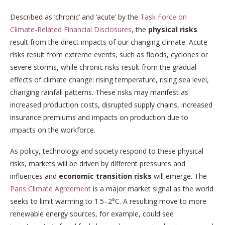
Described as ‘chronic’ and ‘acute’ by the
Task Force on
Climate-Related Financial Disclosures
, the
physical risks
result from the direct impacts of our changing climate. Acute
risks result from extreme events, such as floods, cyclones or
severe storms, while chronic risks result from the gradual
effects of climate change: rising temperature, rising sea level,
changing rainfall patterns. These risks may manifest as
increased production costs, disrupted supply chains, increased
insurance premiums and impacts on production due to
impacts on the workforce.
As policy, technology and society respond to these physical
risks, markets will be driven by different pressures and
influences and
economic transition risks
will emerge. The
Paris Climate Agreement
is a major market signal as the world
seeks to limit warming to 1.5–2°C. A resulting move to more
renewable energy sources, for example, could see