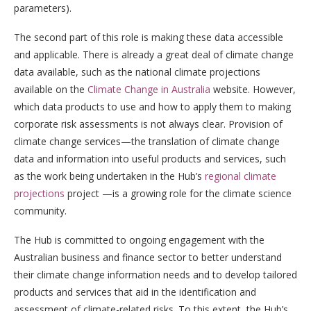
parameters).
The second part of this role is making these data accessible
and applicable. There is already a great deal of climate change
data available, such as the national climate projections
available on the
Climate Change in Australia
website. However,
which data products to use and how to apply them to making
corporate risk assessments is not always clear. Provision of
climate change services—the translation of climate change
data and information into useful products and services, such
as the work being undertaken in the Hub’s
regional climate
projections
project —is a growing role for the climate science
community.
The Hub is committed to ongoing engagement with the
Australian business and finance sector to better understand
their climate change information needs and to develop tailored
products and services that aid in the identification and
assessment of climate-related risks. To this extent, the Hub’s