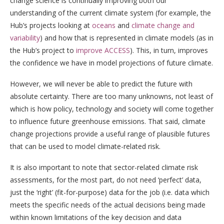
change science is continually improving both our
understanding of the current climate system (for example, the
Hub’s projects looking at
oceans
and
climate change and
variability
) and how that is represented in climate models (as in
the Hub’s project to
improve ACCESS
). This, in turn, improves
the confidence we have in model projections of future climate.
However, we will never be able to predict the future with
absolute certainty. There are too many unknowns, not least of
which is how policy, technology and society will come together
to influence future greenhouse emissions. That said, climate
change projections provide a useful range of plausible futures
that can be used to model climate-related risk.
It is also important to note that sector-related climate risk
assessments, for the most part, do not need ‘perfect’ data,
just the ‘right’ (fit-for-purpose) data for the job (i.e. data which
meets the specific needs of the actual decisions being made
within known limitations of the key decision and data