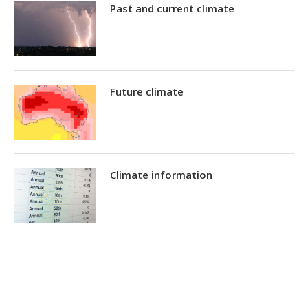
Past and current climate
Future climate
Climate information