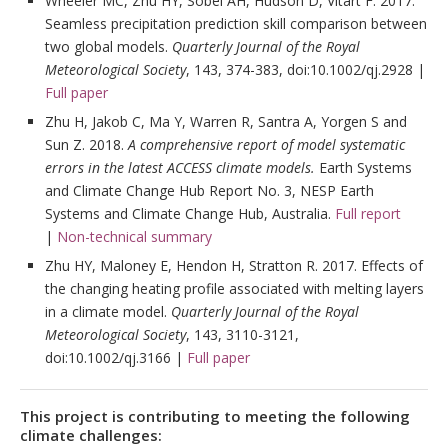
Wheeler MC, Zhu HY, Sobel AH, Hudson D, Vitart F. 2017.
Seamless precipitation prediction skill comparison between
two global models.
Quarterly Journal of the Royal
Meteorological Society
, 143, 374-383, doi:10.1002/qj.2928 |
Full paper
Zhu H, Jakob C, Ma Y, Warren R, Santra A, Yorgen S and
Sun Z. 2018.
A comprehensive report of model systematic
errors in the latest ACCESS climate models.
Earth Systems
and Climate Change Hub Report No. 3, NESP Earth
Systems and Climate Change Hub, Australia.
Full report
|
Non-technical summary
Zhu HY, Maloney E, Hendon H, Stratton R. 2017. Effects of
the changing heating profile associated with melting layers
in a climate model.
Quarterly Journal of the Royal
Meteorological Society
, 143, 3110-3121,
doi:10.1002/qj.3166 |
Full paper
This project is contributing to meeting the following
climate challenges: