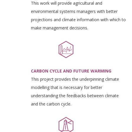
This work will provide agricultural and
environmental systems managers with better
projections and climate information with which to
make management decisions.
CARBON CYCLE AND FUTURE WARMING
This project provides the underpinning climate
modelling that is necessary for better
understanding the feedbacks between climate
and the carbon cycle.