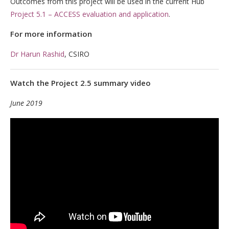
Outcomes from this project will be used in the current Hub
Project 5.1 – ACCESS evaluation and application
.
For more information
Dr Harun Rashid
, CSIRO
Watch the Project 2.5 summary video
June 2019