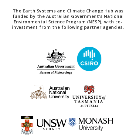
The Earth Systems and Climate Change Hub was
funded by the Australian Government’s National
Environmental Science Program (NESP), with co-
investment from the following partner agencies.