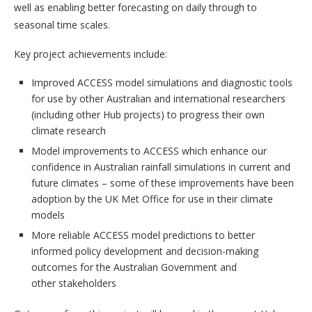
well as enabling better forecasting on daily through to
seasonal time scales.
Key project achievements include:
Improved ACCESS model simulations and diagnostic tools
for use by other Australian and international researchers
(including other Hub projects) to progress their own
climate research
Model improvements to ACCESS which enhance our
confidence in Australian rainfall simulations in current and
future climates – some of these improvements have been
adoption by the UK Met Office for use in their climate
models
More reliable ACCESS model predictions to better
informed policy development and decision-making
outcomes for the Australian Government and
other stakeholders