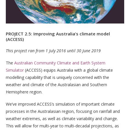
PROJECT 2.5: Improving Australia’s climate model
(ACCESS)
This project ran from 1 July 2016 until 30 June 2019
The
Australian Community Climate and Earth System
Simulator
(ACCESS) equips Australia with a global climate
modelling capability that is uniquely concerned with the
weather and climate of the Australasian and Southern
Hemisphere region.
We’ve improved ACCESS’s simulation of important climate
processes in the Australasian region, focusing on rainfall and
weather extremes, as well as climate variability and change.
This will allow for multi-year to multi-decadal projections, as