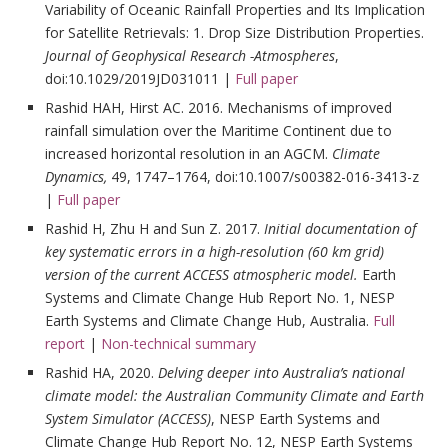
Variability of Oceanic Rainfall Properties and Its Implication
for Satellite Retrievals: 1. Drop Size Distribution Properties.
Journal of Geophysical Research -Atmospheres
,
doi:10.1029/2019JD031011 |
Full paper
Rashid HAH, Hirst AC. 2016. Mechanisms of improved
rainfall simulation over the Maritime Continent due to
increased horizontal resolution in an AGCM.
Climate
Dynamics,
49, 1747–1764, doi:10.1007/s00382-016-3413-z
|
Full paper
Rashid H, Zhu H and Sun Z. 2017.
Initial documentation of
key systematic errors in a high-resolution (60 km grid)
version of the current ACCESS atmospheric model.
Earth
Systems and Climate Change Hub Report No. 1, NESP
Earth Systems and Climate Change Hub, Australia.
Full
report
|
Non-technical summary
Rashid HA, 2020.
Delving deeper into Australia’s national
climate model: the Australian Community Climate and Earth
System Simulator (ACCESS)
, NESP Earth Systems and
Climate Change Hub Report No. 12, NESP Earth Systems