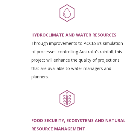
HYDROCLIMATE AND WATER RESOURCES
Through improvements to ACCESS’s simulation
of processes controlling Australia’s rainfall, this
project will enhance the quality of projections
that are available to water managers and
planners.
FOOD SECURITY, ECOSYSTEMS AND NATURAL
RESOURCE MANAGEMENT