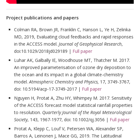
Project publications and papers
Colman RA, Brown JR, Franklin C, Hanson L, Ye H, Zelinka
MD, 2019, Evaluating cloud feedbacks and rapid responses
in the ACCESS model.
Journal of Geophysical Research
,
doi:10.1029/2018jd029189 |
Full paper
Luhar AK, Galbally IE, Woodhouse MT, Thatcher M. 2017.
An improved parameterisation of ozone dry deposition to
the ocean and its impact in a global climate-chemistry
model.
Atmospheric Chemistry and Physics,
17, 3749-3767,
doi: 10.5194/acp-17-3749-2017 |
Full paper
Nguyen H, Protat A, Zhu HY, Whimpey M. 2017. Sensitivity
of the ACCESS forecast model statistical rainfall properties
to resolution.
Quarterly Journal of the Royal Meteorological
Society
, 143, 1967-1977, doi: 10.1002/qj.3056 |
Full paper
Protat A, Klepp C, Louf V, Petersen WA, Alexander SP,
Barros A, Leinonen J, Mace GG, 2019. The Latitudinal