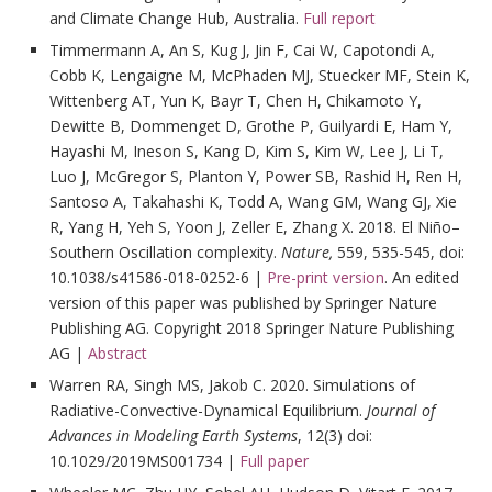
and Climate Change Hub, Australia.
Full report
Timmermann A, An S, Kug J, Jin F, Cai W, Capotondi A,
Cobb K, Lengaigne M, McPhaden MJ, Stuecker MF, Stein K,
Wittenberg AT, Yun K, Bayr T, Chen H, Chikamoto Y,
Dewitte B, Dommenget D, Grothe P, Guilyardi E, Ham Y,
Hayashi M, Ineson S, Kang D, Kim S, Kim W, Lee J, Li T,
Luo J, McGregor S, Planton Y, Power SB, Rashid H, Ren H,
Santoso A, Takahashi K, Todd A, Wang GM, Wang GJ, Xie
R, Yang H, Yeh S, Yoon J, Zeller E, Zhang X. 2018. El Niño–
Southern Oscillation complexity.
Nature,
559, 535-545, doi:
10.1038/s41586-018-0252-6 |
Pre-print version
. An edited
version of this paper was published by Springer Nature
Publishing AG. Copyright 2018 Springer Nature Publishing
AG |
Abstract
Warren RA, Singh MS, Jakob C. 2020. Simulations of
Radiative-Convective-Dynamical Equilibrium.
Journal of
Advances in Modeling Earth Systems
, 12(3) doi:
10.1029/2019MS001734 |
Full paper