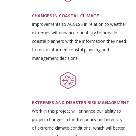
CHANGES IN COASTAL CLIMATE
Improvements to ACCESS in relation to weather
extremes will enhance our ability to provide
coastal planners with the information they need
to make informed coastal planning and
management decisions.
EXTREMES AND DISASTER RISK MANAGEMENT
Work in this project will enhance our ability to
project changes in the frequency and intensity
of extreme climate conditions, which will better