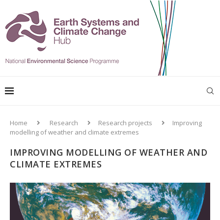
Home
Research
Research projects
Improving
modelling of weather and climate extremes
IMPROVING MODELLING OF WEATHER AND
CLIMATE EXTREMES