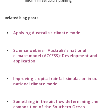
inform infrastructure planning.
Related blog posts
Applying Australia’s climate model
Science webinar: Australia’s national
climate model (ACCESS): Development and
application
Improving tropical rainfall simulation in our
national climate model
Something in the air: how determining the
composition of the Southern Ocean