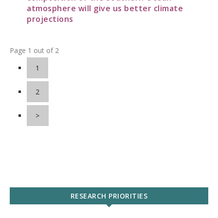
atmosphere will give us better climate
projections
Page 1 out of 2
1
2
>
RESEARCH PRIORITIES