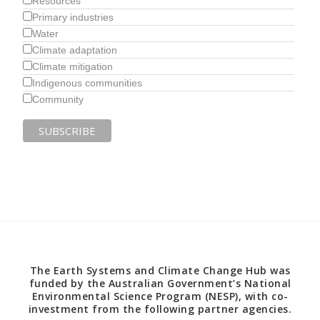
Resources
Primary industries
Water
Climate adaptation
Climate mitigation
Indigenous communities
Community
The Earth Systems and Climate Change Hub was
funded by the Australian Government’s National
Environmental Science Program (NESP), with co-
investment from the following partner agencies.