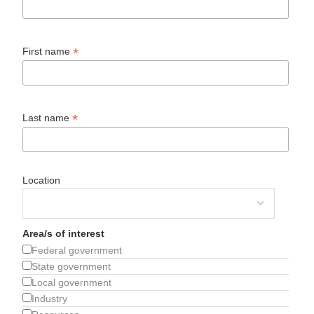
*
First name
*
Last name
Location
Area/s of interest
Federal government
State government
Local government
Industry