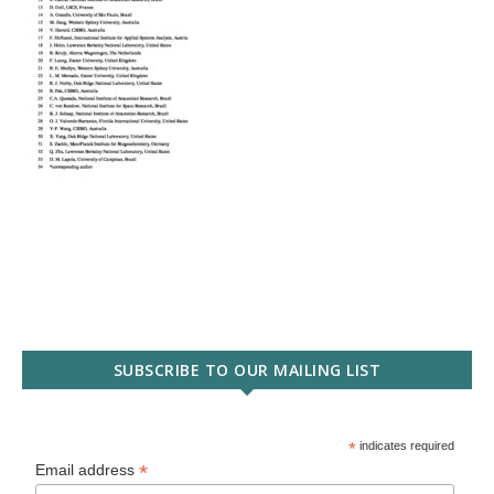
SUBSCRIBE TO OUR MAILING LIST
*
indicates required
*
Email address