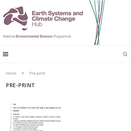
Home
Pre-print
PRE-PRINT