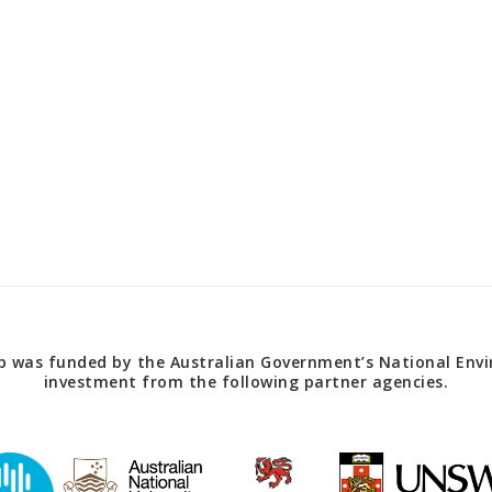
 was funded by the Australian Government’s National Envir
investment from the following partner agencies.