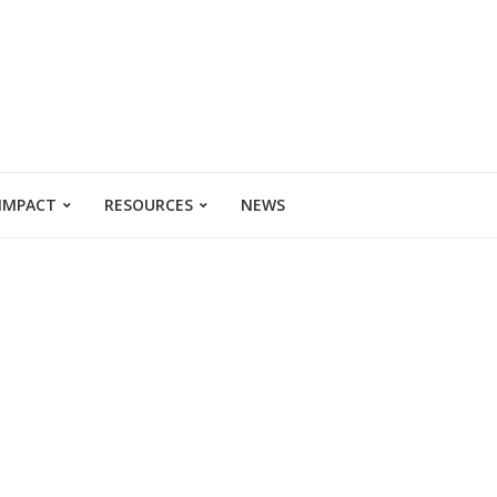
 IMPACT
RESOURCES
NEWS