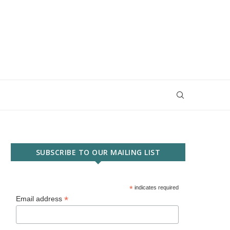
SUBSCRIBE TO OUR MAILING LIST
*
indicates required
*
Email address