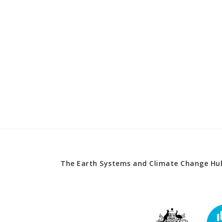
The Earth Systems and Climate Change Hub