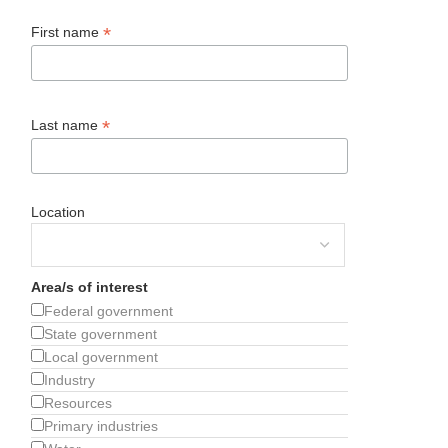
*
First name
*
Last name
Location
Area/s of interest
Federal government
State government
Local government
Industry
Resources
Primary industries