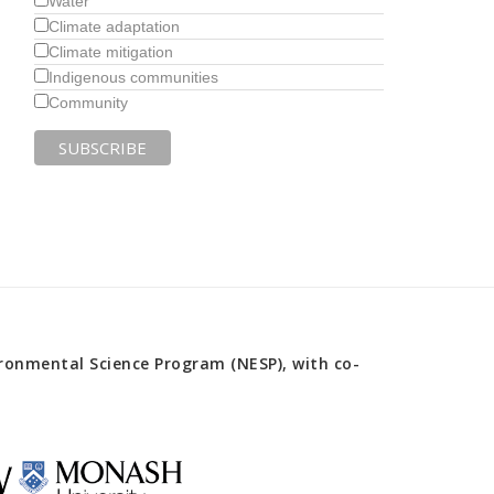
Water
Climate adaptation
Climate mitigation
Indigenous communities
Community
onmental Science Program (NESP), with co-