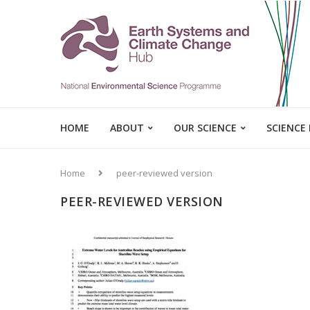
HOME
ABOUT
OUR SCIENCE
SCIENCE
Home
peer-reviewed version
PEER-REVIEWED VERSION