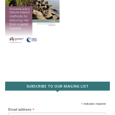
SUBSCRIBE TO OUR MAILING LIST
*
indicates required
*
Email address