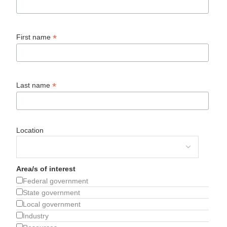
*
First name
*
Last name
Location
Area/s of interest
Federal government
State government
Local government
Industry