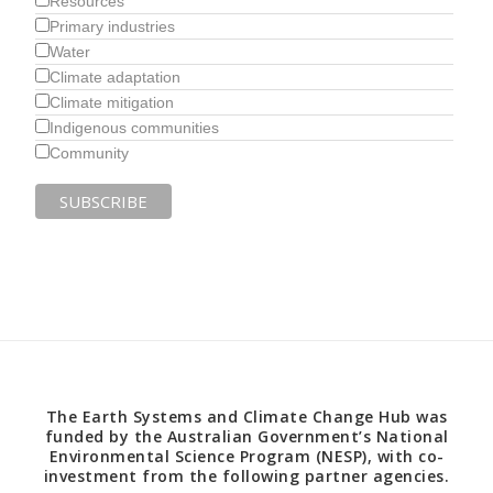
Resources
Primary industries
Water
Climate adaptation
Climate mitigation
Indigenous communities
Community
The Earth Systems and Climate Change Hub was
funded by the Australian Government’s National
Environmental Science Program (NESP), with co-
investment from the following partner agencies.