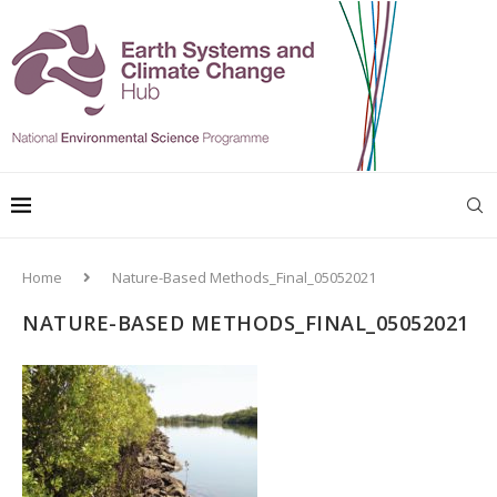
Home
Nature-Based Methods_Final_05052021
NATURE-BASED METHODS_FINAL_05052021