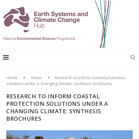
Home
News
Research to inform coastal protection
solutions under a changing climate: synthesis brochures
RESEARCH TO INFORM COASTAL
PROTECTION SOLUTIONS UNDER A
CHANGING CLIMATE: SYNTHESIS
BROCHURES