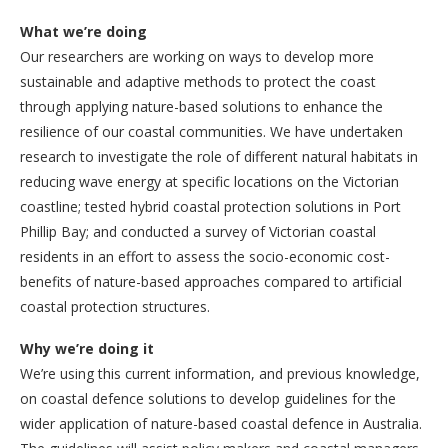
What we’re doing
Our researchers are working on ways to develop more
sustainable and adaptive methods to protect the coast
through applying nature-based solutions to enhance the
resilience of our coastal communities. We have undertaken
research to investigate the role of different natural habitats in
reducing wave energy at specific locations on the Victorian
coastline; tested hybrid coastal protection solutions in Port
Phillip Bay; and conducted a survey of Victorian coastal
residents in an effort to assess the socio-economic cost-
benefits of nature-based approaches compared to artificial
coastal protection structures.
Why we’re doing it
We’re using this current information, and previous knowledge,
on coastal defence solutions to develop guidelines for the
wider application of nature-based coastal defence in Australia.