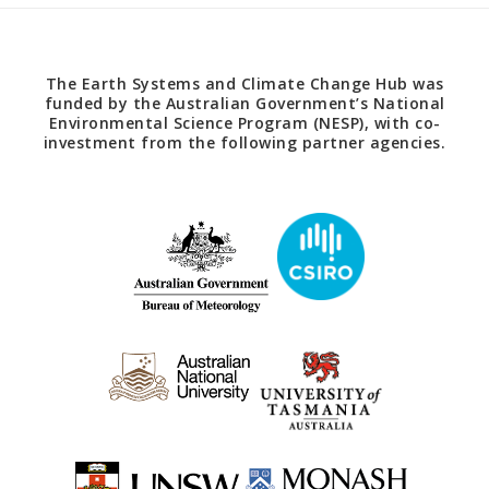
The Earth Systems and Climate Change Hub was
funded by the Australian Government’s National
Environmental Science Program (NESP), with co-
investment from the following partner agencies.