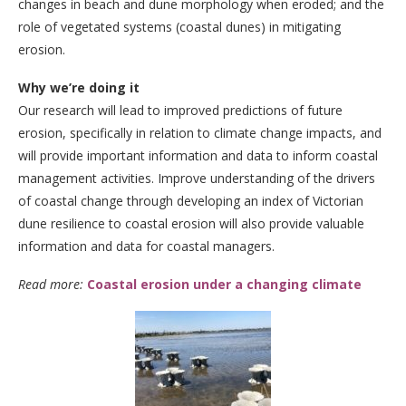
changes in beach and dune morphology when eroded; and the
role of vegetated systems (coastal dunes) in mitigating
erosion.
Why we’re doing it
Our research will lead to improved predictions of future
erosion, specifically in relation to climate change impacts, and
will provide important information and data to inform coastal
management activities. Improve understanding of the drivers
of coastal change through developing an index of Victorian
dune resilience to coastal erosion will also provide valuable
information and data for coastal managers.
Read more:
Coastal erosion under a changing climate