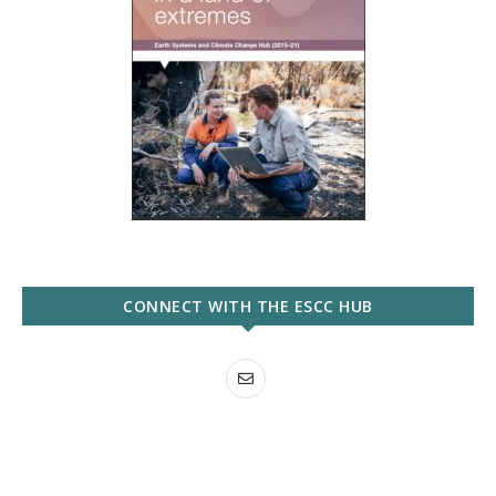
CONNECT WITH THE ESCC HUB