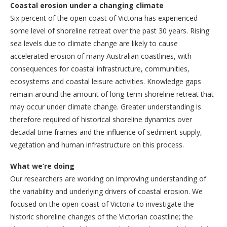
Coastal erosion under a changing climate
Six percent of the open coast of Victoria has experienced
some level of shoreline retreat over the past 30 years. Rising
sea levels due to climate change are likely to cause
accelerated erosion of many Australian coastlines, with
consequences for coastal infrastructure, communities,
ecosystems and coastal leisure activities. Knowledge gaps
remain around the amount of long-term shoreline retreat that
may occur under climate change. Greater understanding is
therefore required of historical shoreline dynamics over
decadal time frames and the influence of sediment supply,
vegetation and human infrastructure on this process.
What we’re doing
Our researchers are working on improving understanding of
the variability and underlying drivers of coastal erosion. We
focused on the open-coast of Victoria to investigate the
historic shoreline changes of the Victorian coastline; the