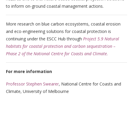
to inform on-ground coastal management actions.
More research on blue carbon ecosystems, coastal erosion
and eco-engineering solutions for coastal protection is
continuing under the ESCC Hub through
Project 5.9 Natural
habitats for coastal protection and carbon sequestration –
Phase 2 of the National Centre for Coasts and Climate.
For more information
Professor Stephen Swearer
, National Centre for Coasts and
Climate, University of Melbourne