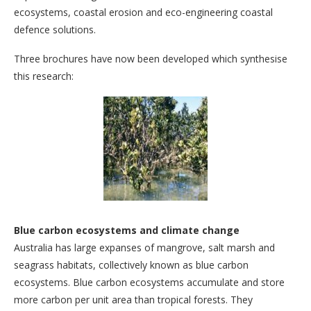
ecosystems, coastal erosion and eco-engineering coastal
defence solutions.
Three brochures have now been developed which synthesise
this research:
Blue carbon ecosystems and climate change
Australia has large expanses of mangrove, salt marsh and
seagrass habitats, collectively known as blue carbon
ecosystems. Blue carbon ecosystems accumulate and store
more carbon per unit area than tropical forests. They