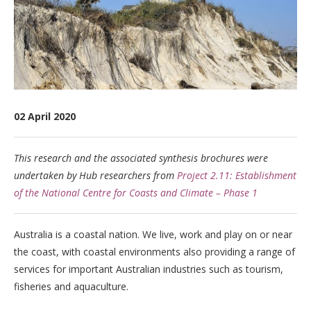
02 April 2020
This research and the associated synthesis brochures were
undertaken by Hub researchers from
Project 2.11: Establishment
of the National Centre for Coasts and Climate – Phase 1
Australia is a coastal nation. We live, work and play on or near
the coast, with coastal environments also providing a range of
services for important Australian industries such as tourism,
fisheries and aquaculture.