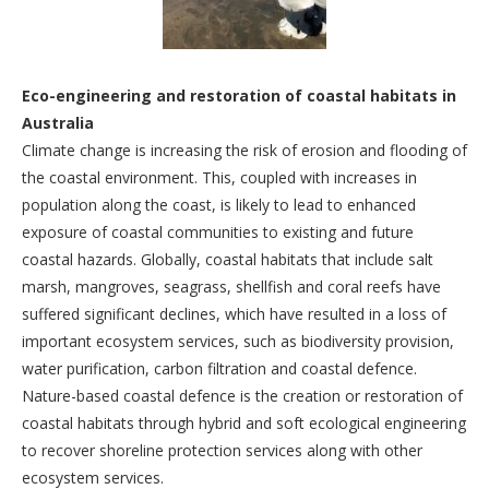
Eco-engineering and restoration of coastal habitats in
Australia
Climate change is increasing the risk of erosion and flooding of
the coastal environment. This, coupled with increases in
population along the coast, is likely to lead to enhanced
exposure of coastal communities to existing and future
coastal hazards. Globally, coastal habitats that include salt
marsh, mangroves, seagrass, shellfish and coral reefs have
suffered significant declines, which have resulted in a loss of
important ecosystem services, such as biodiversity provision,
water purification, carbon filtration and coastal defence.
Nature-based coastal defence is the creation or restoration of
coastal habitats through hybrid and soft ecological engineering
to recover shoreline protection services along with other
ecosystem services.