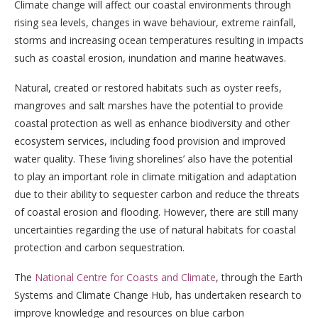
Climate change will affect our coastal environments through
rising sea levels, changes in wave behaviour, extreme rainfall,
storms and increasing ocean temperatures resulting in impacts
such as coastal erosion, inundation and marine heatwaves.
Natural, created or restored habitats such as oyster reefs,
mangroves and salt marshes have the potential to provide
coastal protection as well as enhance biodiversity and other
ecosystem services, including food provision and improved
water quality. These ‘living shorelines’ also have the potential
to play an important role in climate mitigation and adaptation
due to their ability to sequester carbon and reduce the threats
of coastal erosion and flooding. However, there are still many
uncertainties regarding the use of natural habitats for coastal
protection and carbon sequestration.
The
National Centre for Coasts and Climate
, through the Earth
Systems and Climate Change Hub, has undertaken research to
improve knowledge and resources on blue carbon