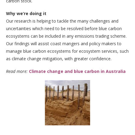
carbon stock.
Why we’re doing it
Our research is helping to tackle the many challenges and
uncertainties which need to be resolved before blue carbon
ecosystems can be included in any emissions trading scheme.
Our findings will assist coast mangers and policy makers to
manage blue carbon ecosystems for ecosystem services, such
as climate change mitigation, with greater confidence.
Read more:
Climate change and blue carbon in Australia