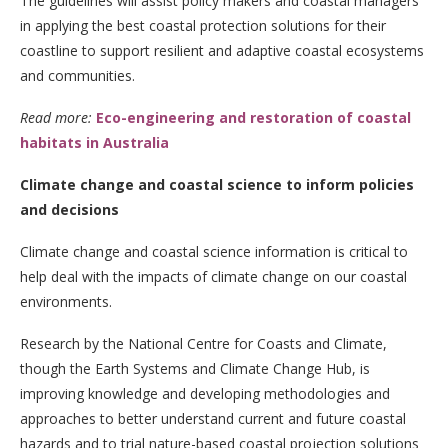
The guidelines will assist policy makers and coastal managers
in applying the best coastal protection solutions for their
coastline to support resilient and adaptive coastal ecosystems
and communities.
Read more:
Eco-engineering and restoration of coastal
habitats in Australia
Climate change and coastal science to inform policies
and decisions
Climate change and coastal science information is critical to
help deal with the impacts of climate change on our coastal
environments.
Research by the National Centre for Coasts and Climate,
though the Earth Systems and Climate Change Hub, is
improving knowledge and developing methodologies and
approaches to better understand current and future coastal
hazards and to trial nature-based coastal projection solutions