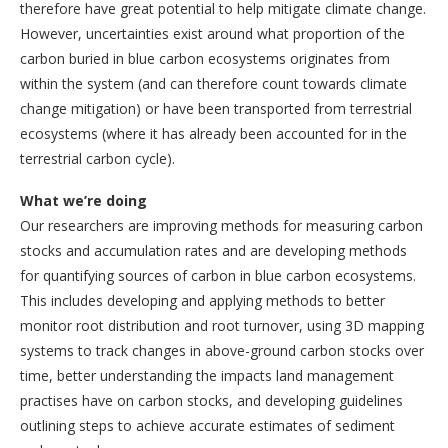
therefore have great potential to help mitigate climate change.
However, uncertainties exist around what proportion of the
carbon buried in blue carbon ecosystems originates from
within the system (and can therefore count towards climate
change mitigation) or have been transported from terrestrial
ecosystems (where it has already been accounted for in the
terrestrial carbon cycle).
What we’re doing
Our researchers are improving methods for measuring carbon
stocks and accumulation rates and are developing methods
for quantifying sources of carbon in blue carbon ecosystems.
This includes developing and applying methods to better
monitor root distribution and root turnover, using 3D mapping
systems to track changes in above-ground carbon stocks over
time, better understanding the impacts land management
practises have on carbon stocks, and developing guidelines
outlining steps to achieve accurate estimates of sediment