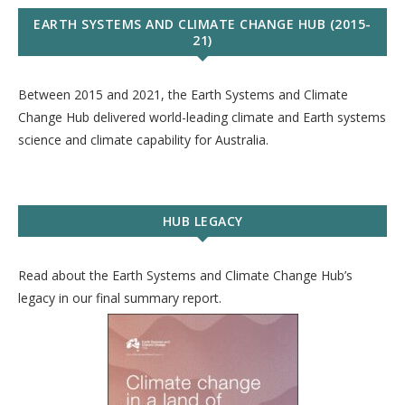
EARTH SYSTEMS AND CLIMATE CHANGE HUB (2015-
21)
Between 2015 and 2021, the Earth Systems and Climate
Change Hub delivered world-leading climate and Earth systems
science and climate capability for Australia.
HUB LEGACY
Read about the Earth Systems and Climate Change Hub’s
legacy in our final summary report.