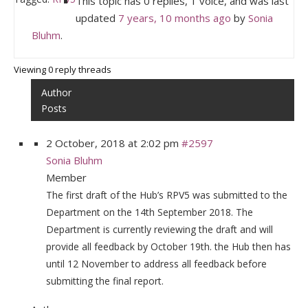
This topic has 0 replies, 1 voice, and was last
updated
7 years, 10 months ago
by
Sonia
Bluhm
.
Viewing 0 reply threads
Author
Posts
2 October, 2018 at 2:02 pm
#2597
Sonia Bluhm
Member
The first draft of the Hub’s RPV5 was submitted to the
Department on the 14th September 2018. The
Department is currently reviewing the draft and will
provide all feedback by October 19th. the Hub then has
until 12 November to address all feedback before
submitting the final report.