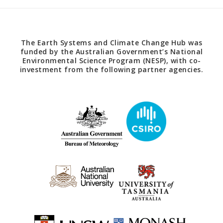
The Earth Systems and Climate Change Hub was
funded by the Australian Government’s National
Environmental Science Program (NESP), with co-
investment from the following partner agencies.