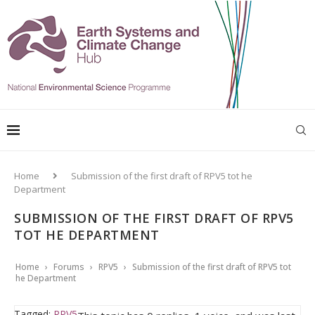
Home
Submission of the first draft of RPV5 tot he
Department
SUBMISSION OF THE FIRST DRAFT OF RPV5
TOT HE DEPARTMENT
Home
›
Forums
›
RPV5
›
Submission of the first draft of RPV5 tot
he Department
Tagged:
RPV5