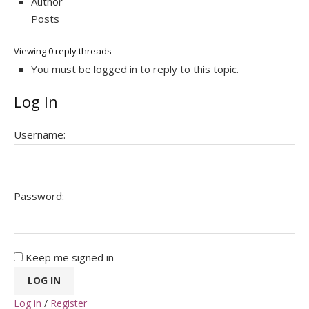
Author
Posts
Viewing 0 reply threads
You must be logged in to reply to this topic.
Log In
Username:
Password:
Keep me signed in
LOG IN
Log in
/
Register