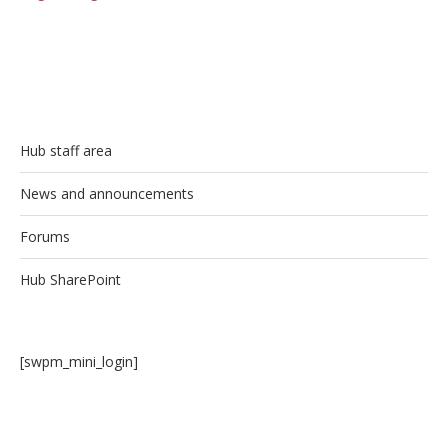
Hub staff area
News and announcements
Forums
Hub SharePoint
[swpm_mini_login]