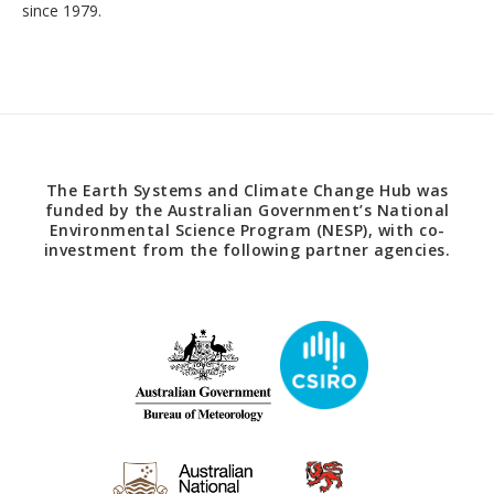
since 1979.
The Earth Systems and Climate Change Hub was
funded by the Australian Government’s National
Environmental Science Program (NESP), with co-
investment from the following partner agencies.