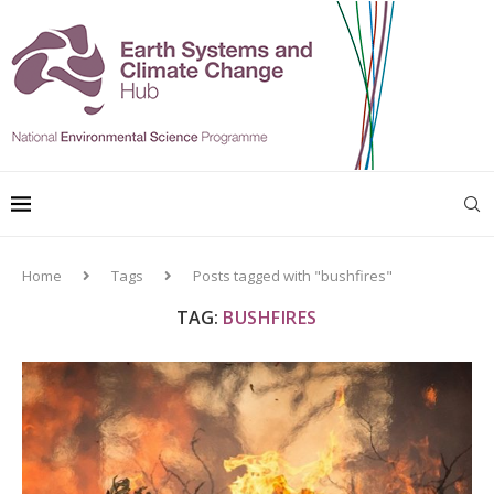
Home
Tags
Posts tagged with "bushfires"
TAG:
BUSHFIRES