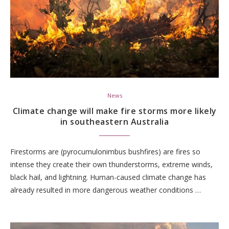
News
Climate change will make fire storms more likely
in southeastern Australia
Firestorms are (pyrocumulonimbus bushfires) are fires so
intense they create their own thunderstorms, extreme winds,
black hail, and lightning. Human-caused climate change has
already resulted in more dangerous weather conditions …