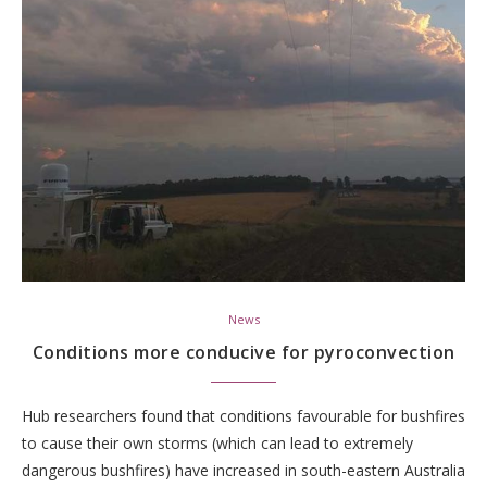
News
Conditions more conducive for pyroconvection
Hub researchers found that conditions favourable for bushfires
to cause their own storms (which can lead to extremely
dangerous bushfires) have increased in south-eastern Australia