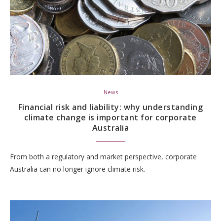
News
Financial risk and liability: why understanding
climate change is important for corporate
Australia
From both a regulatory and market perspective, corporate
Australia can no longer ignore climate risk.