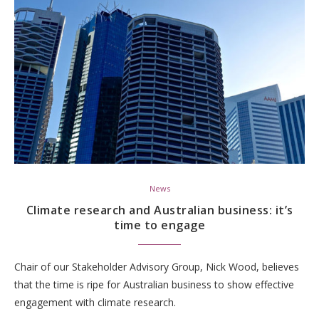
News
Climate research and Australian business: it’s
time to engage
Chair of our Stakeholder Advisory Group, Nick Wood, believes
that the time is ripe for Australian business to show effective
engagement with climate research.