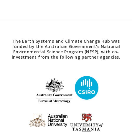
The Earth Systems and Climate Change Hub was
funded by the Australian Government’s National
Environmental Science Program (NESP), with co-
investment from the following partner agencies.