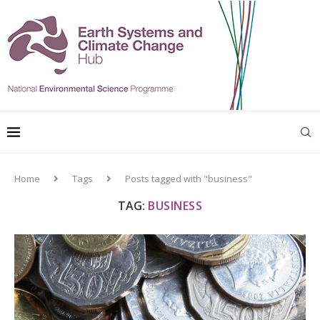
Home
Tags
Posts tagged with "business"
TAG:
BUSINESS