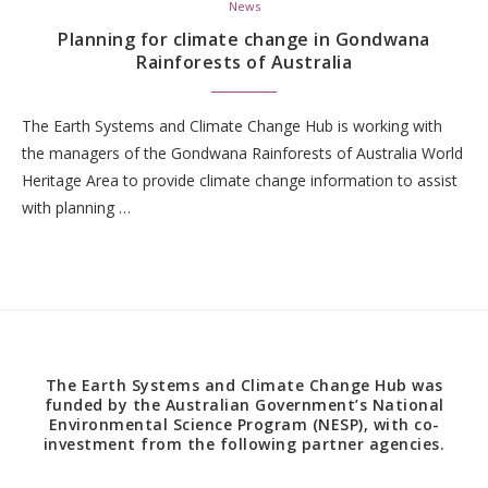
News
Planning for climate change in Gondwana
Rainforests of Australia
The Earth Systems and Climate Change Hub is working with
the managers of the Gondwana Rainforests of Australia World
Heritage Area to provide climate change information to assist
with planning …
The Earth Systems and Climate Change Hub was
funded by the Australian Government’s National
Environmental Science Program (NESP), with co-
investment from the following partner agencies.