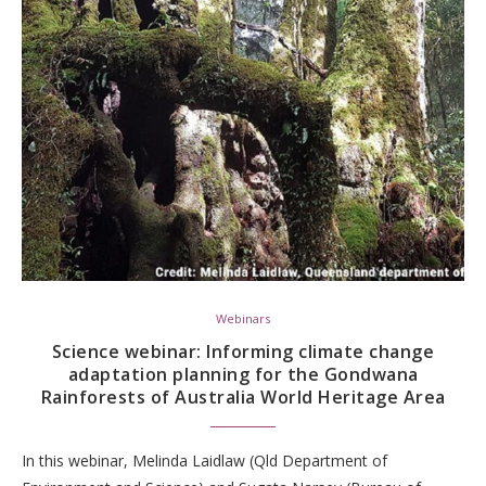
Webinars
Science webinar: Informing climate change
adaptation planning for the Gondwana
Rainforests of Australia World Heritage Area
In this webinar, Melinda Laidlaw (Qld Department of