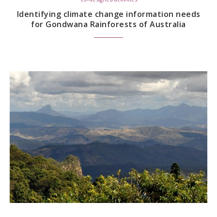
Identifying climate change information needs
for Gondwana Rainforests of Australia