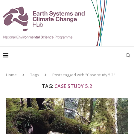
Home
Tags
Posts tagged with "Case study 5.2"
TAG:
CASE STUDY 5.2