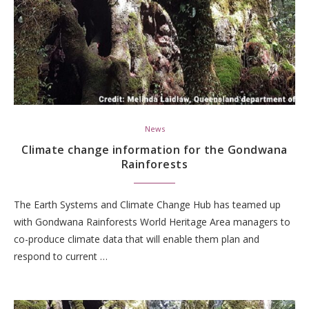
News
Climate change information for the Gondwana
Rainforests
The Earth Systems and Climate Change Hub has teamed up
with Gondwana Rainforests World Heritage Area managers to
co-produce climate data that will enable them plan and
respond to current …