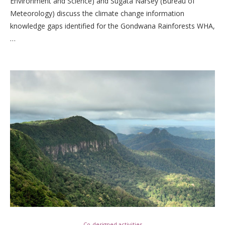
Environment and Science) and Sugata Narsey (Bureau of
Meteorology) discuss the climate change information
knowledge gaps identified for the Gondwana Rainforests WHA,
…
Co-designed activities