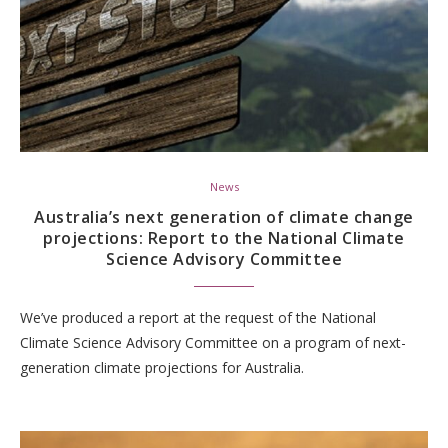
News
Australia’s next generation of climate change
projections: Report to the National Climate
Science Advisory Committee
We’ve produced a report at the request of the National
Climate Science Advisory Committee on a program of next-
generation climate projections for Australia.