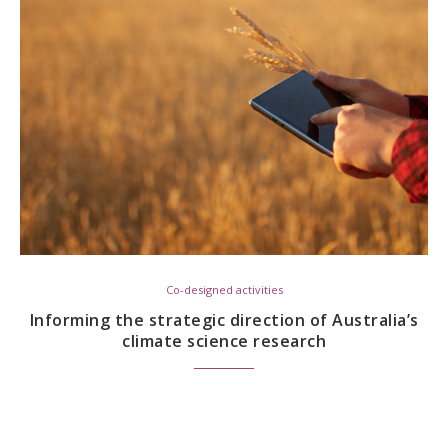
Co-designed activities
Informing the strategic direction of Australia’s
climate science research