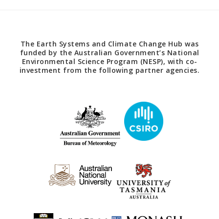
The Earth Systems and Climate Change Hub was
funded by the Australian Government’s National
Environmental Science Program (NESP), with co-
investment from the following partner agencies.