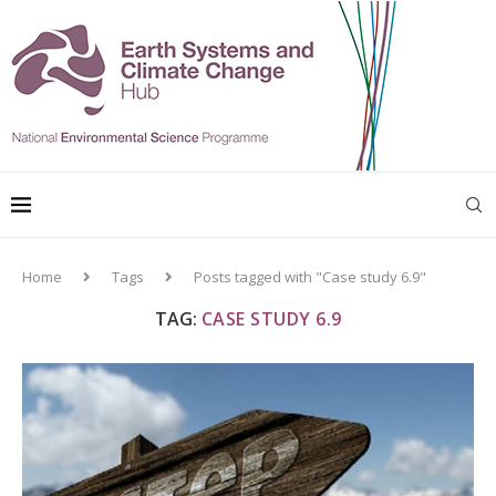
Home
Tags
Posts tagged with "Case study 6.9"
TAG:
CASE STUDY 6.9