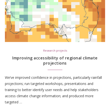
Research projects
Improving accessibility of regional climate
projections
We’ve improved confidence in projections, particularly rainfall
projections; run targeted workshops, presentations and
training to better identify user needs and help stakeholders
access climate change information; and produced more
targeted …