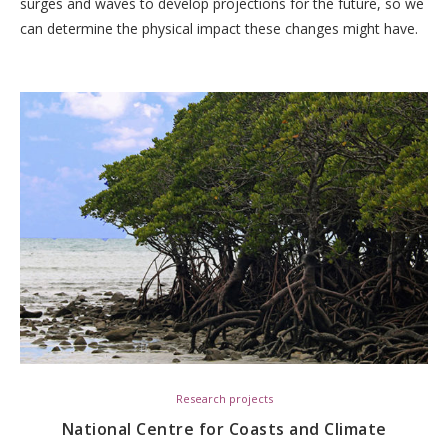
surges and waves to develop projections for the future, so we
can determine the physical impact these changes might have.
Research projects
National Centre for Coasts and Climate