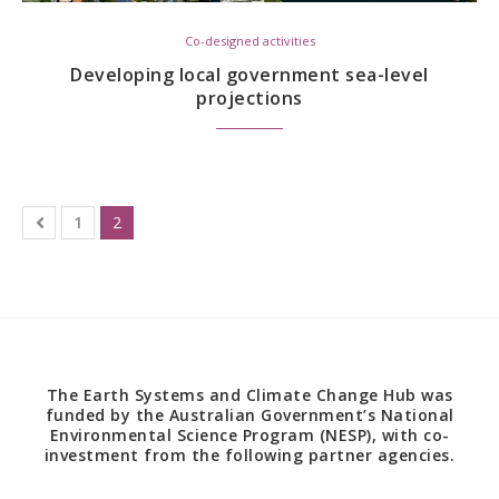
Co-designed activities
Developing local government sea-level
projections
1
2
The Earth Systems and Climate Change Hub was
funded by the Australian Government’s National
Environmental Science Program (NESP), with co-
investment from the following partner agencies.