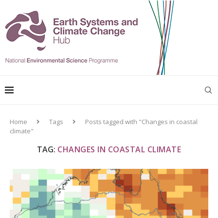
Home
Tags
Posts tagged with "Changes in coastal
climate"
TAG:
CHANGES IN COASTAL CLIMATE