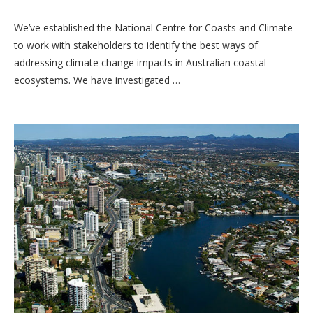
We’ve established the National Centre for Coasts and Climate
to work with stakeholders to identify the best ways of
addressing climate change impacts in Australian coastal
ecosystems. We have investigated …