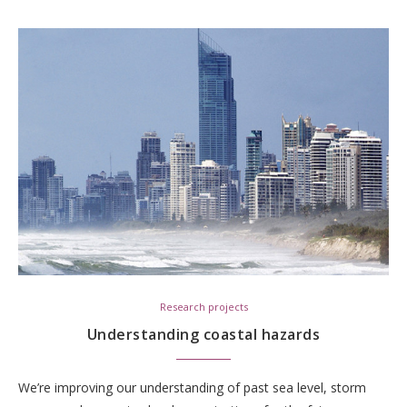
Research projects
Understanding coastal hazards
We’re improving our understanding of past sea level, storm