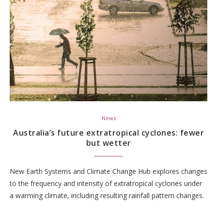
News
Australia’s future extratropical cyclones: fewer
but wetter
New Earth Systems and Climate Change Hub explores changes
to the frequency and intensity of extratropical cyclones under
a warming climate, including resulting rainfall pattern changes.