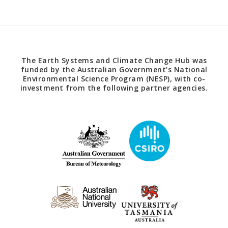
The Earth Systems and Climate Change Hub was
funded by the Australian Government’s National
Environmental Science Program (NESP), with co-
investment from the following partner agencies.