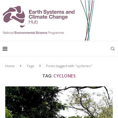
Home
Tags
Posts tagged with "cyclones"
TAG:
CYCLONES