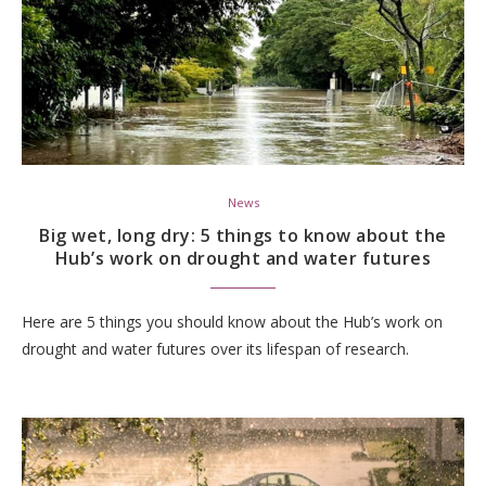
News
Big wet, long dry: 5 things to know about the
Hub’s work on drought and water futures
Here are 5 things you should know about the Hub’s work on
drought and water futures over its lifespan of research.