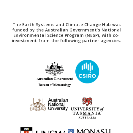
The Earth Systems and Climate Change Hub was
funded by the Australian Government’s National
Environmental Science Program (NESP), with co-
investment from the following partner agencies.