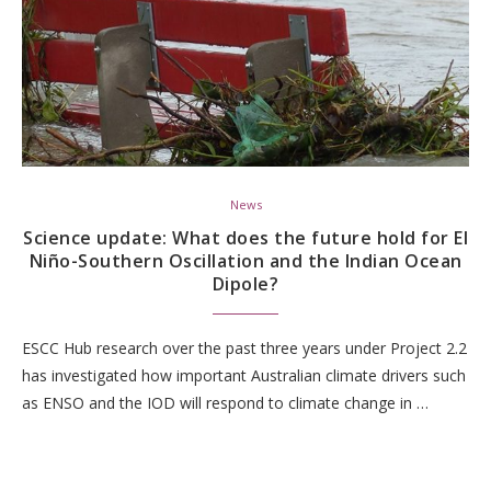
News
Science update: What does the future hold for El
Niño-Southern Oscillation and the Indian Ocean
Dipole?
ESCC Hub research over the past three years under Project 2.2
has investigated how important Australian climate drivers such
as ENSO and the IOD will respond to climate change in …