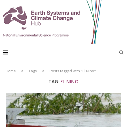
Home
Tags
Posts tagged with "El Nino"
TAG:
EL NINO