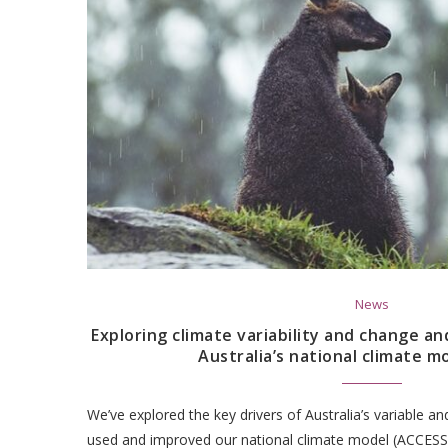
News
Exploring climate variability and change an
Australia’s national climate m
We’ve explored the key drivers of Australia’s variable a
used and improved our national climate model (ACCESS)