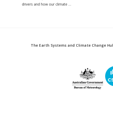
drivers and how our climate …
The Earth Systems and Climate Change Hub