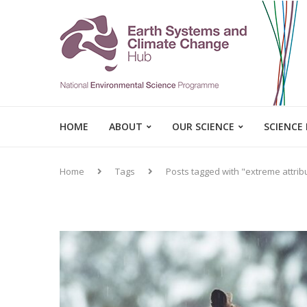
HOME
ABOUT
OUR SCIENCE
SCIENCE
Home
Tags
Posts tagged with "extreme attrib