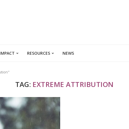
 IMPACT
RESOURCES
NEWS
ution"
TAG:
EXTREME ATTRIBUTION