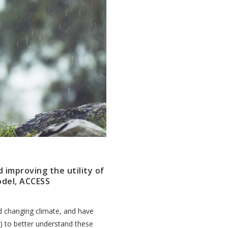
d improving the utility of
odel, ACCESS
nd changing climate, and have
 to better understand these