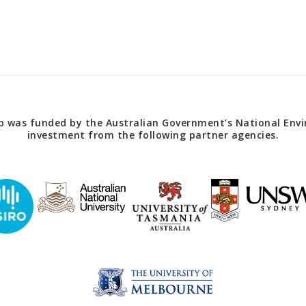
 was funded by the Australian Government’s National Envir
investment from the following partner agencies.