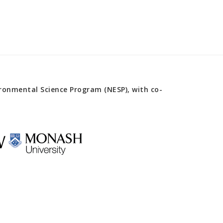
onmental Science Program (NESP), with co-