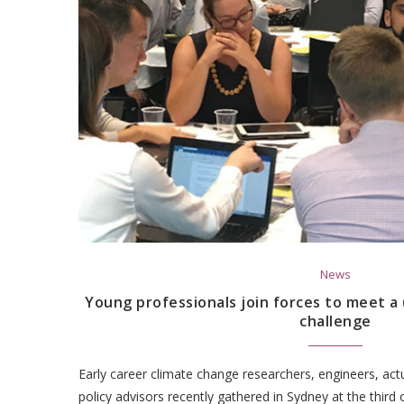
News
Young professionals join forces to meet a 
challenge
Early career climate change researchers, engineers, act
policy advisors recently gathered in Sydney at the third