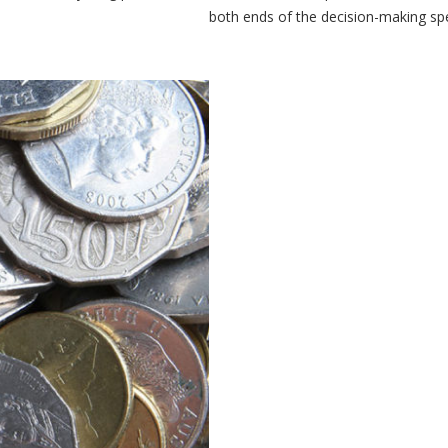
both ends of the decision-making sp