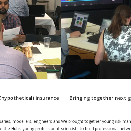
(hypothetical) insurance
Bringing together next g
uaries, modellers, engineers and
We brought together young risk man
 of the Hub’s young professional
scientists to build professional net