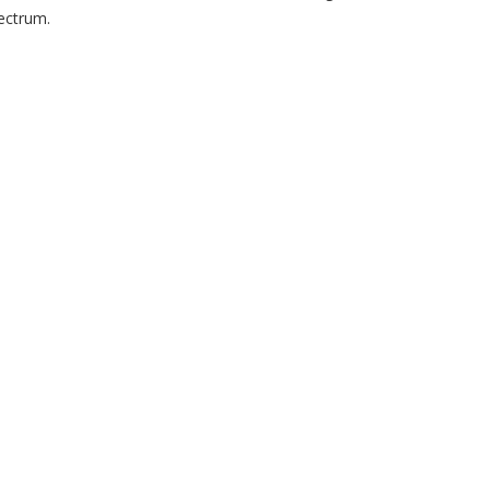
ectrum.