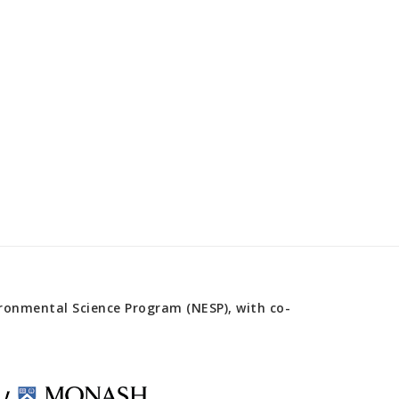
onmental Science Program (NESP), with co-