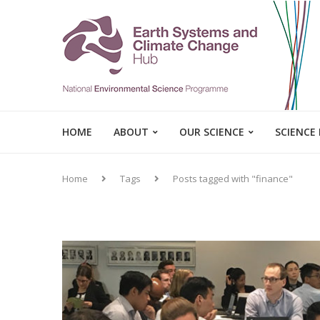
HOME
ABOUT
OUR SCIENCE
SCIENCE
Home
Tags
Posts tagged with "finance"