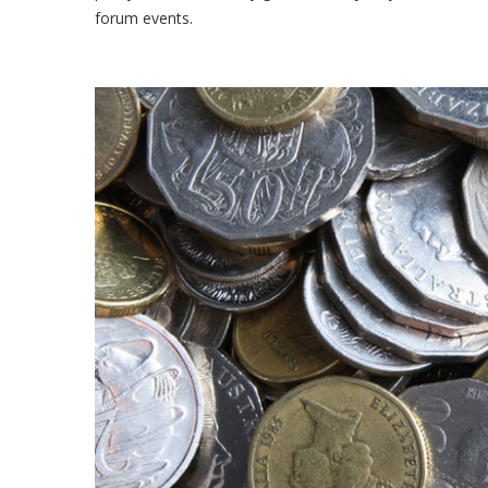
forum events.