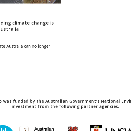
anding climate change is
ustralia
te Australia can no longer
 was funded by the Australian Government’s National Envir
investment from the following partner agencies.