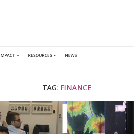
 IMPACT
RESOURCES
NEWS
TAG:
FINANCE