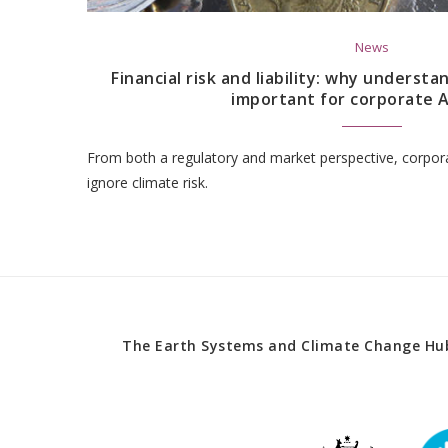
News
Financial risk and liability: why underst
important for corporate A
From both a regulatory and market perspective, corpora
ignore climate risk.
The Earth Systems and Climate Change Hub