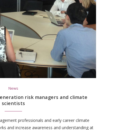
News
eneration risk managers and climate
scientists
agement professionals and early career climate
works and increase awareness and understanding at