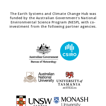
The Earth Systems and Climate Change Hub was
funded by the Australian Government’s National
Environmental Science Program (NESP), with co-
investment from the following partner agencies.