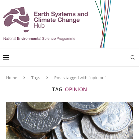
Home
Tags
Posts tagged with "opinion"
TAG:
OPINION