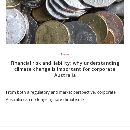
News
Financial risk and liability: why understanding
climate change is important for corporate
Australia
From both a regulatory and market perspective, corporate
Australia can no longer ignore climate risk.