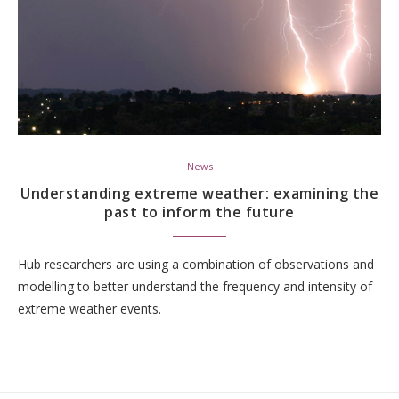
News
Understanding extreme weather: examining the
past to inform the future
Hub researchers are using a combination of observations and
modelling to better understand the frequency and intensity of
extreme weather events.