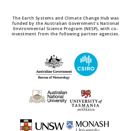
The Earth Systems and Climate Change Hub was
funded by the Australian Government’s National
Environmental Science Program (NESP), with co-
investment from the following partner agencies.