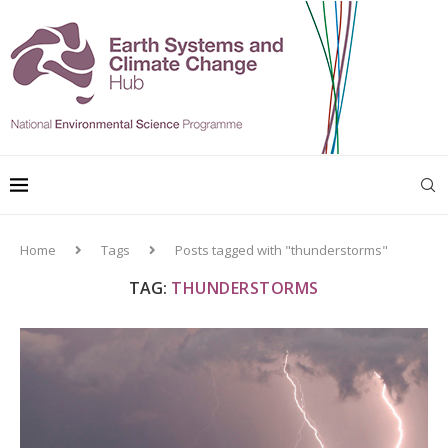
Home
Tags
Posts tagged with "thunderstorms"
TAG:
THUNDERSTORMS