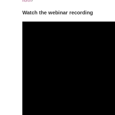
north
?
Watch the webinar recording