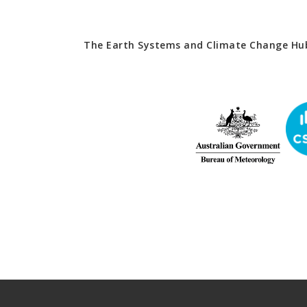
The Earth Systems and Climate Change Hub