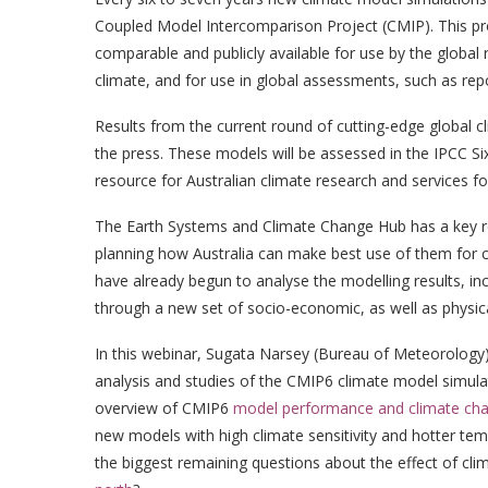
Coupled Model Intercomparison Project (CMIP). This pro
comparable and publicly available for use by the global
climate, and for use in global assessments, such as re
Results from the current round of cutting-edge global 
the press. These models will be assessed in the IPCC S
resource for Australian climate research and services fo
The Earth Systems and Climate Change Hub has a key r
planning how Australia can make best use of them for c
have already begun to analyse the modelling results, in
through a new set of socio-economic, as well as physica
In this webinar, Sugata Narsey (Bureau of Meteorology
analysis and studies of the CMIP6 climate model simula
overview of CMIP6
model performance and climate chan
new models with high climate sensitivity and hotter tem
the biggest remaining questions about the effect of cl