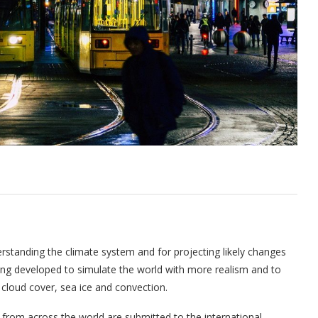
rstanding the climate system and for projecting likely changes
eing developed to simulate the world with more realism and to
cloud cover, sea ice and convection.
 from across the world are submitted to the international