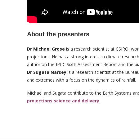
About the presenters
Dr Michael Grose
is a research scientist at CSIRO, wo
projections. He has a strong interest in climate resear
author on the IPCC Sixth Assessment Report and the bia
Dr Sugata Narsey
is a research scientist at the Burea
and extremes with a focus on the dynamics of rainfall.
Michael and Sugata contribute to the Earth Systems a
projections science and delivery
.