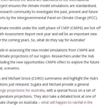
ject ensures the climate model simulations are standardised,
 research community to investigate the past, present and future
ports by the Intergovernmental Panel on Climate Change (IPCC).
climate models under the sixth phase of CMIP (CMIP6) are hot off
ixth Assessment Report next year and will be an important new
r the coming years. So, what do they say for Australia?
ole in assessing the new model simulations from CMIP6 and
limate projections of our region. Researchers under the Hub
cluding the new opportunities CMIP6 offers to explore the future
l, scenarios.
) and Michael Grose (CSIRO) summarise and highlight the Hub’s
tions just released. Sugata and Michael provide a general
ge projections for Australia
, with a special focus on a set of
perature projections. They also take a detailed look at one of
imate change on Australia –
what will happen to rainfall in the