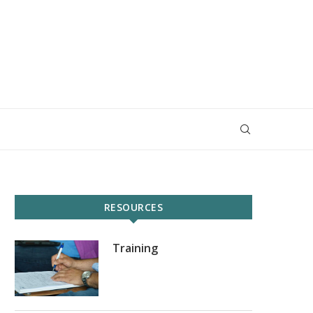
RESOURCES
Training