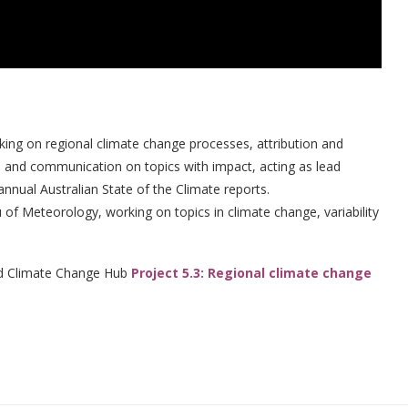
rking on regional climate change processes, attribution and
ch and communication on topics with impact, acting as lead
nnual Australian State of the Climate reports.
u of Meteorology, working on topics in climate change, variability
nd Climate Change Hub
Project 5.3: Regional climate change