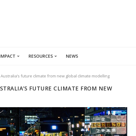
 IMPACT
RESOURCES
NEWS
 Australia’s future climate from new global climate modelling
USTRALIA’S FUTURE CLIMATE FROM NEW