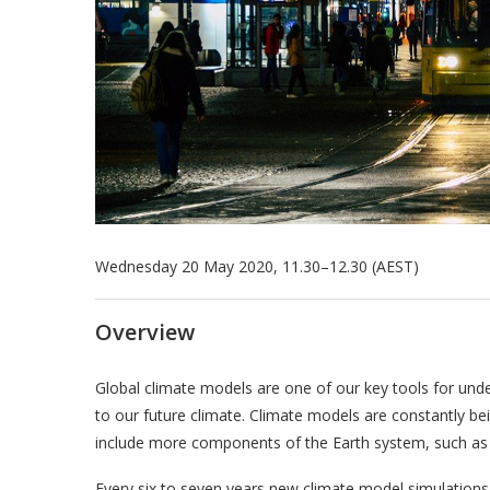
Wednesday 20 May 2020, 11.30–12.30 (AEST)
Overview
Global climate models are one of our key tools for unde
to our future climate. Climate models are constantly b
include more components of the Earth system, such as 
Every six to seven years new climate model simulations