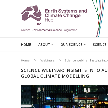
HOME
ABOUT
OUR SCIENCE
SCIENCE
Home
Webinars
Science webinar: Insights into
SCIENCE WEBINAR: INSIGHTS INTO A
GLOBAL CLIMATE MODELLING