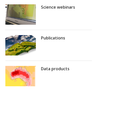
Science webinars
Publications
Data products