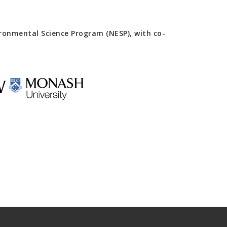
onmental Science Program (NESP), with co-