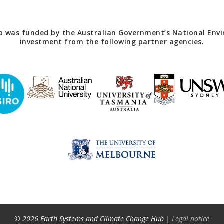
 was funded by the Australian Government’s National Envir
investment from the following partner agencies.
© 2026 Earth Systems and Climate Change Hub |
Legal notice