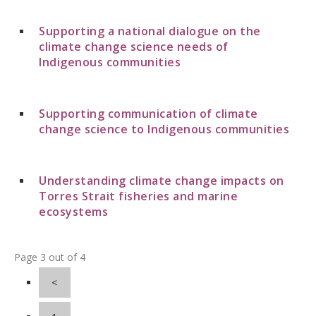
Supporting a national dialogue on the
climate change science needs of
Indigenous communities
Supporting communication of climate
change science to Indigenous communities
Understanding climate change impacts on
Torres Strait fisheries and marine
ecosystems
Page 3 out of 4
<