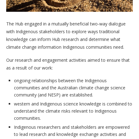
The Hub engaged in a mutually beneficial two-way dialogue
with Indigenous stakeholders to explore ways traditional
knowledge can inform Hub research and determine what
climate change information Indigenous communities need.
Our research and engagement activities aimed to ensure that
as a result of our work:
ongoing relationships between the Indigenous
communities and the Australian climate change science
community (and NESP) are established.
western and Indigenous science knowledge is combined to
understand the climate risks relevant to Indigenous
communities.
Indigenous researchers and stakeholders are empowered
to lead research and knowledge exchange activities and