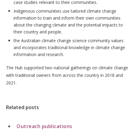
case studies relevant to their communities.
Indigenous communities use tailored climate change
information to train and inform their own communities
about the changing climate and the potential impacts to
their country and people.
the Australian climate change science community values
and incorporates traditional knowledge in climate change
information and research.
The Hub supported two national gatherings on climate change
with traditional owners from across the country in 2018 and
2021.
Related posts
Outreach publications