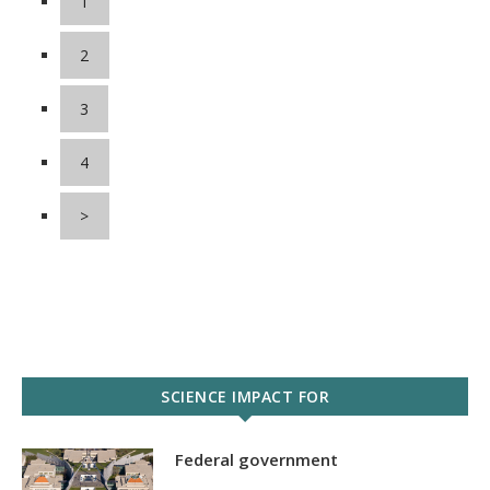
1
2
3
4
>
SCIENCE IMPACT FOR
Federal government