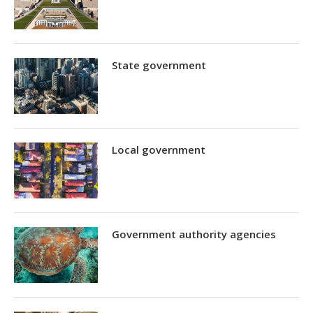
State government
Local government
Government authority agencies