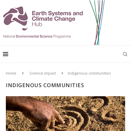
Home
Science impact
Indigenous communities
INDIGENOUS COMMUNITIES