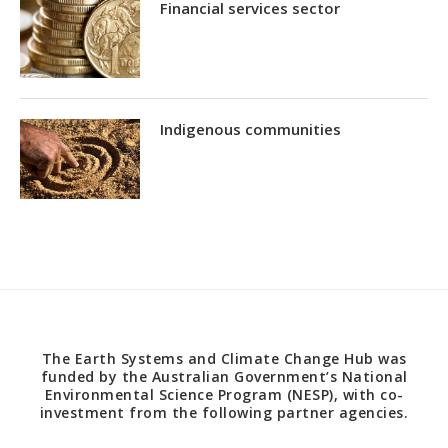
Financial services sector
Indigenous communities
The Earth Systems and Climate Change Hub was
funded by the Australian Government’s National
Environmental Science Program (NESP), with co-
investment from the following partner agencies.