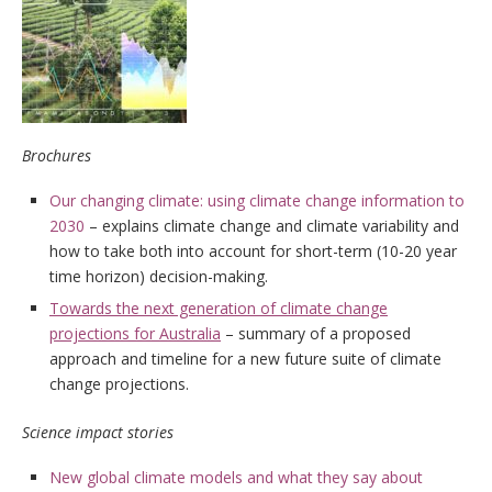
Brochures
Our changing climate: using climate change information to
2030
– explains climate change and climate variability and
how to take both into account for short-term (10-20 year
time horizon) decision-making.
Towards the next generation of climate change
projections for Australia
– summary of a proposed
approach and timeline for a new future suite of climate
change projections.
Science impact stories
New global climate models and what they say about