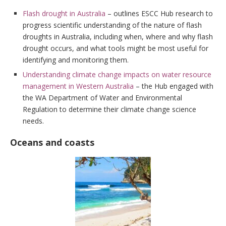
Flash drought in Australia
– outlines ESCC Hub research to
progress scientific understanding of the nature of flash
droughts in Australia, including when, where and why flash
drought occurs, and what tools might be most useful for
identifying and monitoring them.
Understanding climate change impacts on water resource
management in Western Australia
– the Hub engaged with
the WA Department of Water and Environmental
Regulation to determine their climate change science
needs.
Oceans and coasts