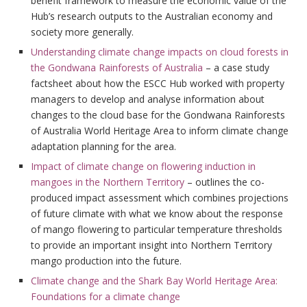
benefit framework to measure the economic value of the
Hub’s research outputs to the Australian economy and
society more generally.
Understanding climate change impacts on cloud forests in
the Gondwana Rainforests of Australia
– a case study
factsheet about how the ESCC Hub worked with property
managers to develop and analyse information about
changes to the cloud base for the Gondwana Rainforests
of Australia World Heritage Area to inform climate change
adaptation planning for the area.
Impact of climate change on flowering induction in
mangoes in the Northern Territory
– outlines the co-
produced impact assessment which combines projections
of future climate with what we know about the response
of mango flowering to particular temperature thresholds
to provide an important insight into Northern Territory
mango production into the future.
Climate change and the Shark Bay World Heritage Area:
Foundations for a climate change