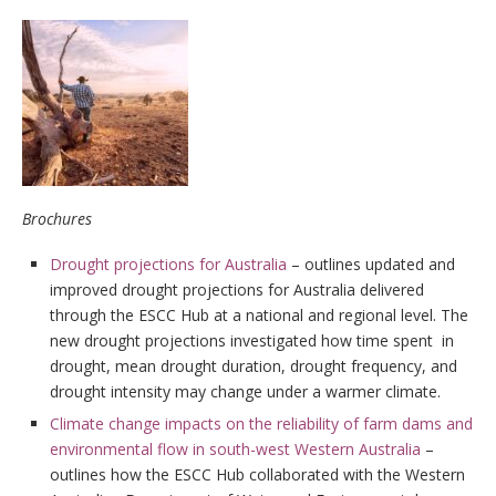
Brochures
Drought projections for Australia
– outlines updated and
improved drought projections for Australia delivered
through the ESCC Hub at a national and regional level. The
new drought projections investigated how time spent in
drought, mean drought duration, drought frequency, and
drought intensity may change under a warmer climate.
Climate change impacts on the reliability of farm dams and
environmental flow in south-west Western Australia
–
outlines how the ESCC Hub collaborated with the Western