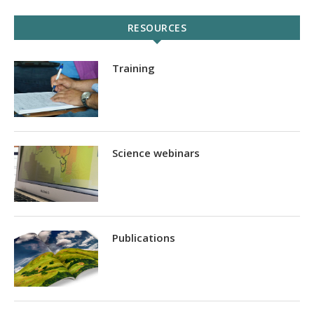
RESOURCES
Training
Science webinars
Publications