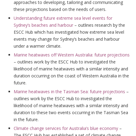
approaches to developing, tailoring and communicating
these projections based on the needs of users.
Understanding future extreme sea level events for
Sydney’s beaches and harbour
– outlines research by the
ESCC Hub which has investigated how extreme sea level
events may change for Sydney’s beaches and harbour
under a warmer climate.
Marine heatwaves off Western Australia: future projections
– outlines work by the ESCC Hub to investigated the
likelihood of marine heatwaves with a similar intensity and
duration occurring on the coast of Western Australia in the
future.
Marine heatwaves in the Tasman Sea: future projections
–
outlines work by the ESCC Hub to investigated the
likelihood of marine heatwaves with a similar intensity and
duration to these two events occurring in the Tasman Sea
in the future.
Climate change services for Australia’s blue economy
–
The ESCC Hub has established a set of climate change