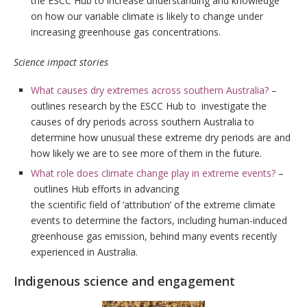
the ESCC Hub to increase understanding and knowledge
on how our variable climate is likely to change under
increasing greenhouse gas concentrations.
Science impact stories
What causes dry extremes across southern Australia?
–
outlines research by the ESCC Hub to investigate the
causes of dry periods across southern Australia to
determine how unusual these extreme dry periods are and
how likely we are to see more of them in the future.
What role does climate change play in extreme events?
–
outlines Hub efforts in advancing
the scientific field of ‘attribution’ of the extreme climate
events to determine the factors, including human-induced
greenhouse gas emission, behind many events recently
experienced in Australia.
Indigenous science and engagement