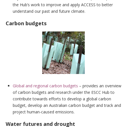
the Hub’s work to improve and apply ACCESS to better
understand our past and future climate.
Carbon budgets
Global and regional carbon budgets
– provides an overview
of carbon budgets and research under the ESCC Hub to
contribute towards efforts to develop a global carbon
budget, develop an Australian carbon budget and track and
project human-caused emissions.
Water futures and drought