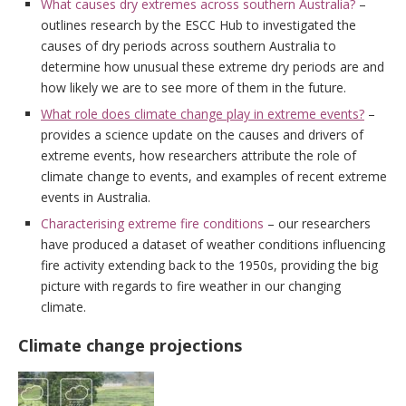
What causes dry extremes across southern Australia?
–
outlines research by the ESCC Hub to investigated the
causes of dry periods across southern Australia to
determine how unusual these extreme dry periods are and
how likely we are to see more of them in the future.
What role does climate change play in extreme events?
–
provides a science update on the causes and drivers of
extreme events, how researchers attribute the role of
climate change to events, and examples of recent extreme
events in Australia.
Characterising extreme fire conditions
– our researchers
have produced a dataset of weather conditions influencing
fire activity extending back to the 1950s, providing the big
picture with regards to fire weather in our changing
climate.
Climate change projections