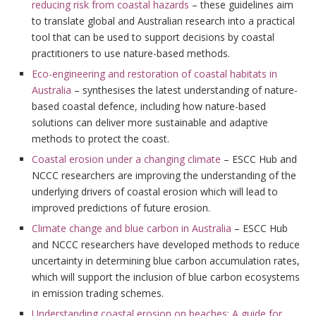
reducing risk from coastal hazards
– these guidelines aim
to translate global and Australian research into a practical
tool that can be used to support decisions by coastal
practitioners to use nature-based methods.
Eco-engineering and restoration of coastal habitats in
Australia
– synthesises the latest understanding of nature-
based coastal defence, including how nature-based
solutions can deliver more sustainable and adaptive
methods to protect the coast.
Coastal erosion under a changing climate
– ESCC Hub and
NCCC researchers are improving the understanding of the
underlying drivers of coastal erosion which will lead to
improved predictions of future erosion.
Climate change and blue carbon in Australia
– ESCC Hub
and NCCC researchers have developed methods to reduce
uncertainty in determining blue carbon accumulation rates,
which will support the inclusion of blue carbon ecosystems
in emission trading schemes.
Understanding coastal erosion on beaches: A guide for