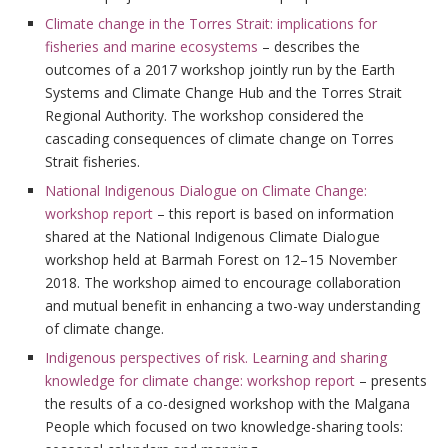
Climate change in the Torres Strait: implications for
fisheries and marine ecosystems
– describes the
outcomes of a 2017 workshop jointly run by the Earth
Systems and Climate Change Hub and the Torres Strait
Regional Authority. The workshop considered the
cascading consequences of climate change on Torres
Strait fisheries.
National Indigenous Dialogue on Climate Change:
workshop report
– this report is based on information
shared at the National Indigenous Climate Dialogue
workshop held at Barmah Forest on 12–15 November
2018. The workshop aimed to encourage collaboration
and mutual benefit in enhancing a two-way understanding
of climate change.
Indigenous perspectives of risk. Learning and sharing
knowledge for climate change: workshop report
– presents
the results of a co-designed workshop with the Malgana
People which focused on two knowledge-sharing tools: