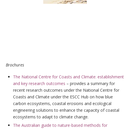
Brochures
The National Centre for Coasts and Climate: establishment
and key research outcomes
– provides a summary for
recent research outcomes under the National Centre for
Coasts and Climate under the ESCC Hub on how blue
carbon ecosystems, coastal erosions and ecological
engineering solutions to enhance the capacity of coastal
ecosystems to adapt to climate change.
The Australian guide to nature-based methods for