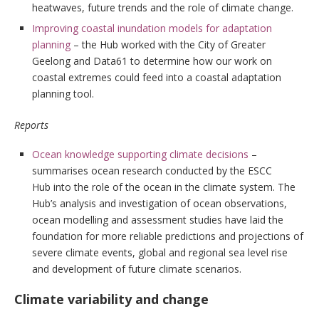
heatwaves, future trends and the role of climate change.
Improving coastal inundation models for adaptation
planning
– the Hub worked with the City of Greater
Geelong and Data61 to determine how our work on
coastal extremes could feed into a coastal adaptation
planning tool.
Reports
Ocean knowledge supporting climate decisions
–
summarises ocean research conducted by the ESCC
Hub into the role of the ocean in the climate system. The
Hub’s analysis and investigation of ocean observations,
ocean modelling and assessment studies have laid the
foundation for more reliable predictions and projections of
severe climate events, global and regional sea level rise
and development of future climate scenarios.
Climate variability and change