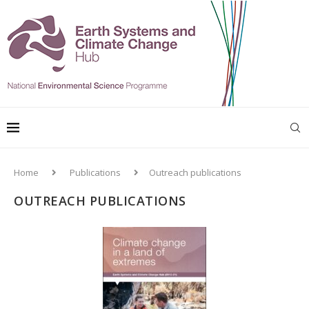
Home
Publications
Outreach publications
OUTREACH PUBLICATIONS