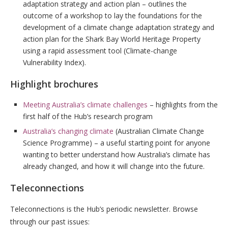
adaptation strategy and action plan – outlines the
outcome of a workshop to lay the foundations for the
development of a climate change adaptation strategy and
action plan for the Shark Bay World Heritage Property
using a rapid assessment tool (Climate-change
Vulnerability Index).
Highlight brochures
Meeting Australia’s climate challenges
– highlights from the
first half of the Hub’s research program
Australia’s changing climate
(Australian Climate Change
Science Programme) – a useful starting point for anyone
wanting to better understand how Australia’s climate has
already changed, and how it will change into the future.
Teleconnections
Teleconnections is the Hub’s periodic newsletter. Browse
through our past issues: