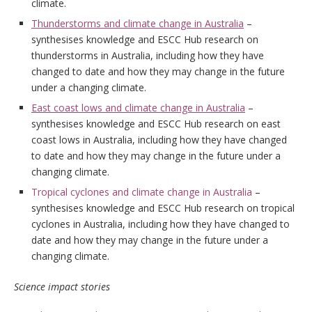
climate.
Thunderstorms and climate change in Australia
–
synthesises knowledge and ESCC Hub research on
thunderstorms in Australia, including how they have
changed to date and how they may change in the future
under a changing climate.
East coast lows and climate change in Australia
–
synthesises knowledge and ESCC Hub research on east
coast lows in Australia, including how they have changed
to date and how they may change in the future under a
changing climate.
Tropical cyclones and climate change in Australia
–
synthesises knowledge and ESCC Hub research on tropical
cyclones in Australia, including how they have changed to
date and how they may change in the future under a
changing climate.
Science impact stories