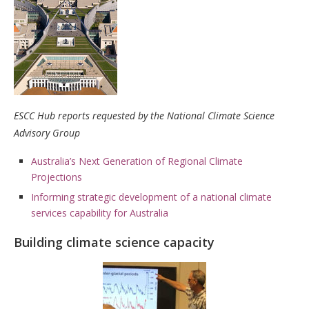
ESCC Hub reports requested by the National Climate Science
Advisory Group
Australia’s Next Generation of Regional Climate
Projections
Informing strategic development of a national climate
services capability for Australia
Building climate science capacity