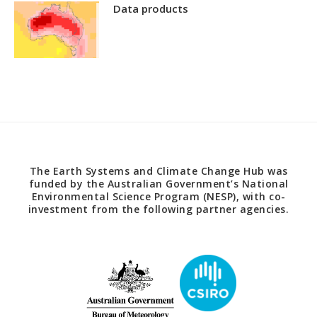
Data products
The Earth Systems and Climate Change Hub was
funded by the Australian Government’s National
Environmental Science Program (NESP), with co-
investment from the following partner agencies.