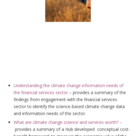
Understanding the climate change information needs of
the financial services sector
– provides a summary of the
findings from engagement with the financial services
sector to identify the science-based climate change data
and information needs of the sector.
What are climate change science and services worth? –
provides a summary of a Hub developed conceptual cost-