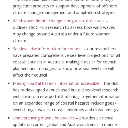
projection products to support development of offshore
climate change management and adaptation strategies.
Wind-wave climate change along Australia’s coast
–
outlines ESCC Hub research to assess how wind-waves
may change around Australia under a future warmer
climate.
Sea-level rise information for councils
– our researchers
have prepared comprehensive sea-level projections for all
coastal councils in Australia, making it easier for council
planners and managers to know how sea-level rise will
affect their council.
Making coastal hazards information accessible
– the Hub
has re-developed a much used but old sea-level research
website into a new portal that brings together information
on an expanded range of coastal hazards including sea-
level change, waves, coastal extremes and ocean energy.
Understanding marine heatwaves
– provides a science
update on current global and Australian trends in marine