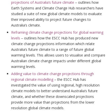
projections of Australia’s future climate
– outlines how
Earth Systems and Climate Change Hub researchers have
studied a suite of new global climate models to evaluate
their improved ability to project future changes to
Australia’s climate.
Reframing climate change projections for global warming
levels
– outlines how the ESCC Hub has produced new
climate change projections information which relate
Australia’s future climate to a range of future global
warming levels. This allows users to visualise and compare
Australian climate change impacts under different global
warming levels.
Adding value to climate change projections through
regional climate modelling
– the ESCC Hub has
investigated the value of using regional, high resolution
climate models to better understand Australia’s future
climate, and whether these downscaled projections
provide more value than projections from the lower
resolution global climate models.