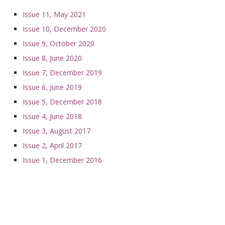
Issue 11, May 2021
Issue 10, December 2020
Issue 9, October 2020
Issue 8, June 2020
Issue 7, December 2019
Issue 6, June 2019
Issue 5, December 2018
Issue 4, June 2018
Issue 3, August 2017
Issue 2, April 2017
Issue 1, December 2016