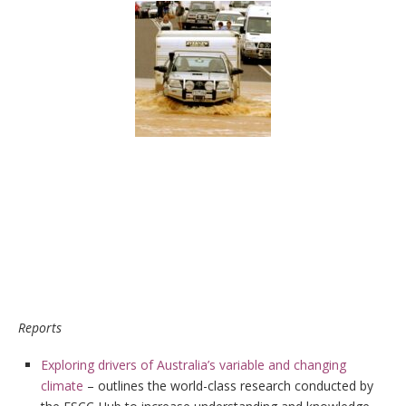
Reports
Exploring drivers of Australia’s variable and changing
climate
– outlines the world-class research conducted by