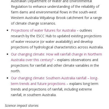
Australian Department of Water and Environmental
Regulation to enhance understanding of the reliability of
farm dams and environmental flows in the south-west
Western Australia Wilyabrup Brook catchment for a range
of climate change scenarios.
Projections of water futures for Australia
– outlines
research by the ESCC Hub to updated existing projections
of water resource (or water availability) and develop
projections of hydrological characteristics across Australia.
Our changing climate: How will rainfall change in Northern
Australia over this century?
– explains observations and
projections for rainfall and other climate variables in the
north.
Our changing climate: Southern Australia rainfall – long-
term trends and future projections
– explains long term
trends and projections of rainfall, including extreme
rainfall, in southern Australia.
Science impact stories