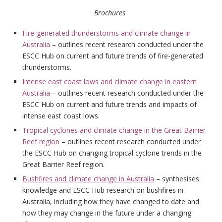
Brochures
Fire-generated thunderstorms and climate change in
Australia
– outlines recent research conducted under the
ESCC Hub on current and future trends of fire-generated
thunderstorms.
Intense east coast lows and climate change in eastern
Australia
– outlines recent research conducted under the
ESCC Hub on current and future trends and impacts of
intense east coast lows.
Tropical cyclones and climate change in the Great Barrier
Reef region
– outlines recent research conducted under
the ESCC Hub on changing tropical cyclone trends in the
Great Barrier Reef region.
Bushfires and climate change in Australia
– synthesises
knowledge and ESCC Hub research on bushfires in
Australia, including how they have changed to date and
how they may change in the future under a changing