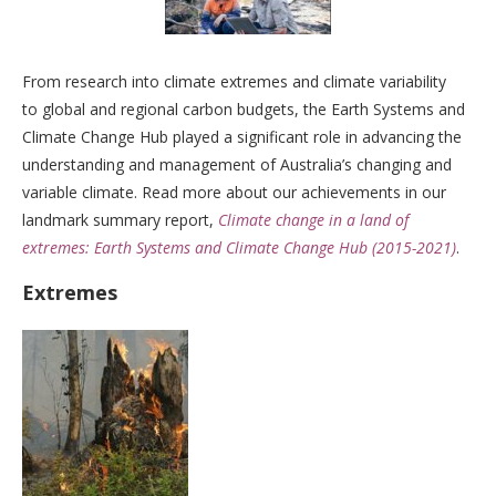
From research into climate extremes and climate variability
to global and regional carbon budgets, the Earth Systems and
Climate Change Hub played a significant role in advancing the
understanding and management of Australia’s changing and
variable climate. Read more about our achievements in our
landmark summary report,
Climate change in a land of
extremes: Earth Systems and Climate Change Hub (2015-2021)
.
Extremes