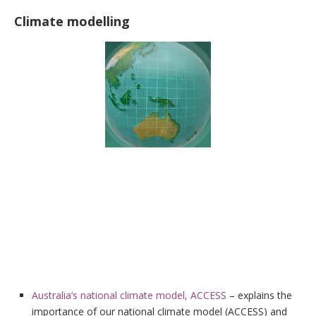
Climate modelling
Australia’s national climate model, ACCESS
– explains the
importance of our national climate model (ACCESS) and