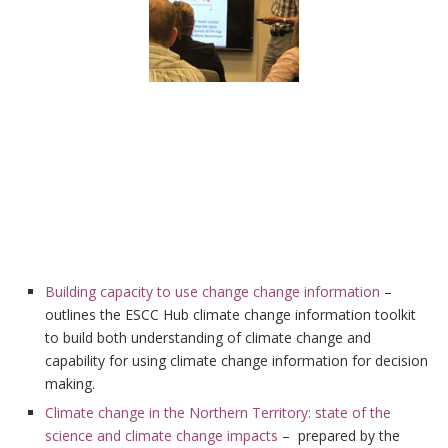
Building capacity to use change change information
–
outlines the ESCC Hub climate change information toolkit
to build both understanding of climate change and
capability for using climate change information for decision
making.
Climate change in the Northern Territory: state of the
science and climate change impacts
– prepared by the