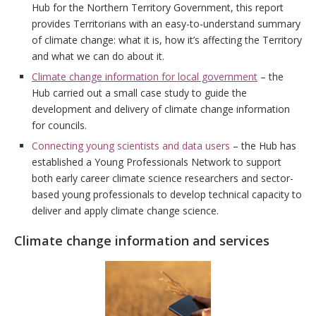
Hub for the Northern Territory Government, this report
provides Territorians with an easy-to-understand summary
of climate change: what it is, how it’s affecting the Territory
and what we can do about it.
Climate change information for local government
– the
Hub carried out a small case study to guide the
development and delivery of climate change information
for councils.
Connecting young scientists and data users
– the Hub has
established a Young Professionals Network to support
both early career climate science researchers and sector-
based young professionals to develop technical capacity to
deliver and apply climate change science.
Climate change information and services