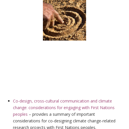
Co-design, cross-cultural communication and climate
change: considerations for engaging with First Nations
peoples
– provides a summary of important
considerations for co-designing climate change-related
research projects with First Nations peoples.