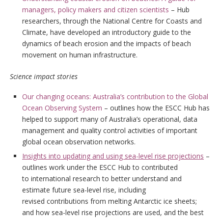
managers, policy makers and citizen scientists
– Hub
researchers, through the National Centre for Coasts and
Climate, have developed an introductory guide to the
dynamics of beach erosion and the impacts of beach
movement on human infrastructure.
Science impact stories
Our changing oceans: Australia’s contribution to the Global
Ocean Observing System
– outlines how the ESCC Hub has
helped to support many of Australia’s operational, data
management and quality control activities of important
global ocean observation networks.
Insights into updating and using sea-level rise projections
–
outlines work under the ESCC Hub to contributed
to international research to better understand and
estimate future sea-level rise, including
revised contributions from melting Antarctic ice sheets;
and how sea-level rise projections are used, and the best