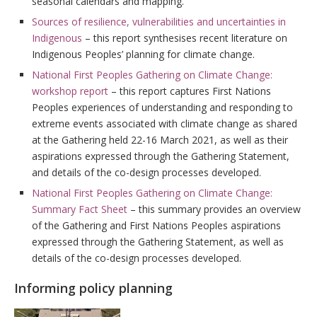
seasonal calendars and mapping.
Sources of resilience, vulnerabilities and uncertainties in
Indigenous
– this report synthesises recent literature on
Indigenous Peoples’ planning for climate change.
National First Peoples Gathering on Climate Change:
workshop report
– this report captures First Nations
Peoples experiences of understanding and responding to
extreme events associated with climate change as shared
at the Gathering held 22-16 March 2021, as well as their
aspirations expressed through the Gathering Statement,
and details of the co-design processes developed.
National First Peoples Gathering on Climate Change:
Summary Fact Sheet
– this summary provides an overview
of the Gathering and First Nations Peoples aspirations
expressed through the Gathering Statement, as well as
details of the co-design processes developed.
Informing policy planning