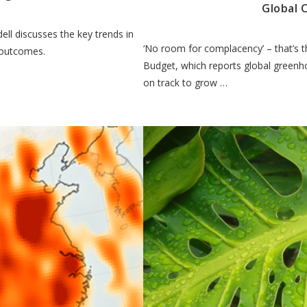
Global 
ll discusses the key trends in
‘No room for complacency’ – that’s 
 outcomes.
Budget, which reports global greenho
on track to grow …