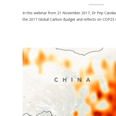
In this webinar from 21 November 2017, Dr Pep Candade
the 2017 Global Carbon Budget and reflects on COP23