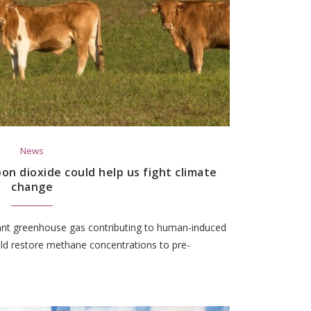
News
n dioxide could help us fight climate
change
nt greenhouse gas contributing to human-induced
ld restore methane concentrations to pre-