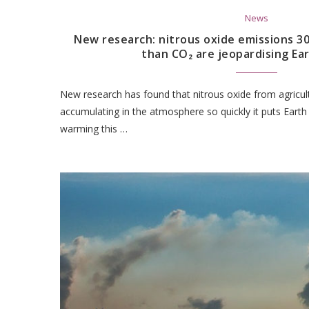
News
New research: nitrous oxide emissions 3
than CO₂ are jeopardising Ear
New research has found that nitrous oxide from agricul
accumulating in the atmosphere so quickly it puts Eart
warming this …