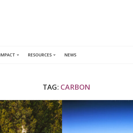
 IMPACT
RESOURCES
NEWS
TAG:
CARBON