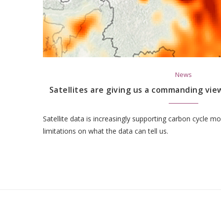
News
Satellites are giving us a commanding view
Satellite data is increasingly supporting carbon cycle mo
limitations on what the data can tell us.