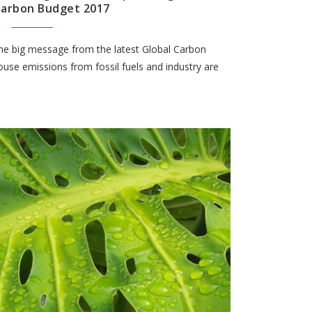
Carbon Budget 2017
the big message from the latest Global Carbon
use emissions from fossil fuels and industry are