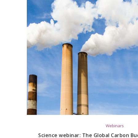
Webinars
Science webinar: The Global Carbon B