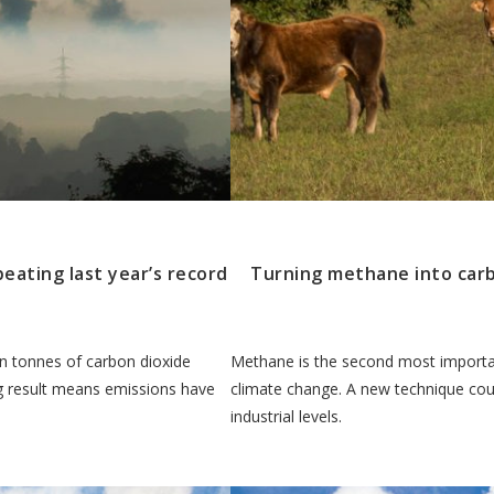
beating last year’s record
Turning methane into carbo
ion tonnes of carbon dioxide
Methane is the second most importa
ing result means emissions have
climate change. A new technique cou
industrial levels.