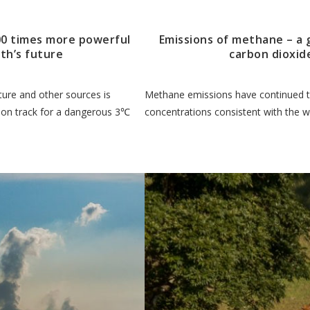
00 times more powerful
Emissions of methane – a
th’s future
carbon dioxid
ture and other sources is
Methane emissions have continued to
h on track for a dangerous 3℃
concentrations consistent with the 