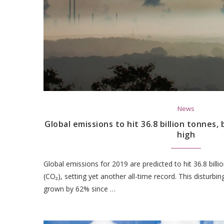
News
Global emissions to hit 36.8 billion tonnes, 
high
Global emissions for 2019 are predicted to hit 36.8 bill
(CO₂), setting yet another all-time record. This disturb
grown by 62% since …