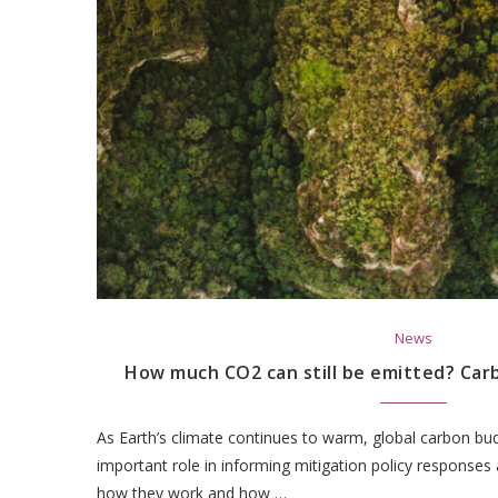
News
How much CO2 can still be emitted? Car
As Earth’s climate continues to warm, global carbon bud
important role in informing mitigation policy responses
how they work and how …