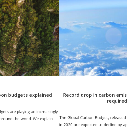
bon budgets explained
Record drop in carbon emis
required
gets are playing an increasingly
The Global Carbon Budget, released 
 around the world. We explain
in 2020 are expected to decline by a