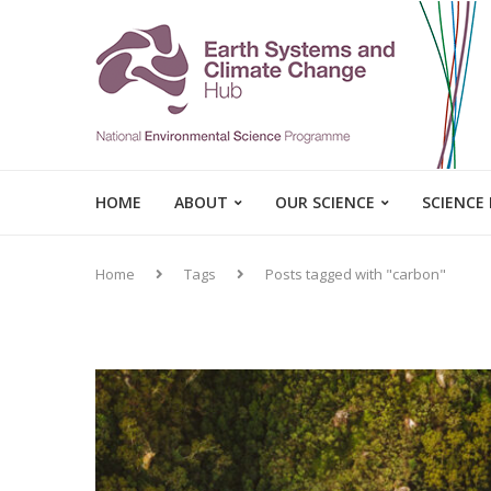
HOME
ABOUT
OUR SCIENCE
SCIENCE
Home
Tags
Posts tagged with "carbon"