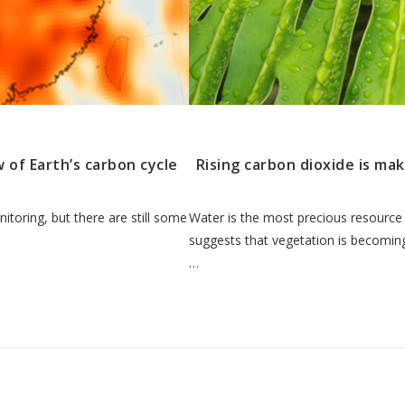
 of Earth’s carbon cycle
Rising carbon dioxide is ma
nitoring, but there are still some
Water is the most precious resource
suggests that vegetation is becoming
…