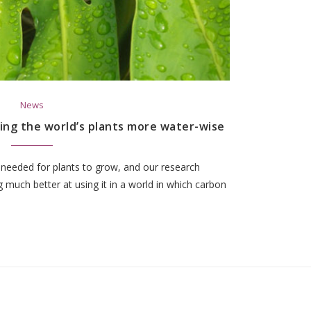
News
king the world’s plants more water-wise
 needed for plants to grow, and our research
 much better at using it in a world in which carbon