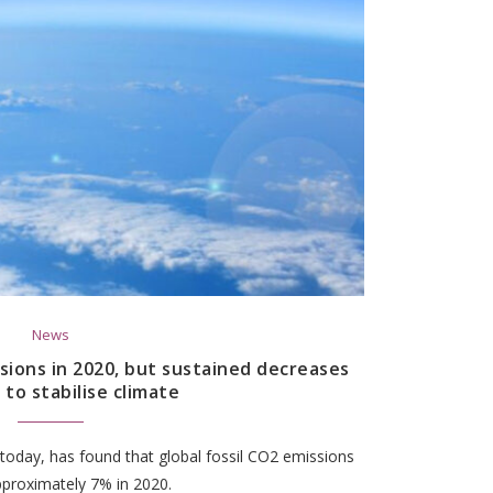
News
sions in 2020, but sustained decreases
 to stabilise climate
today, has found that global fossil CO2 emissions
pproximately 7% in 2020.