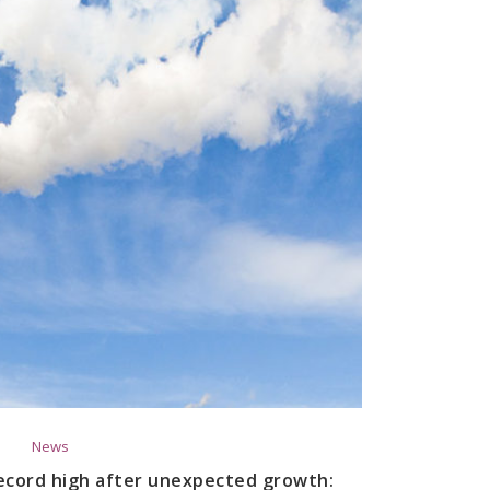
News
 record high after unexpected growth: