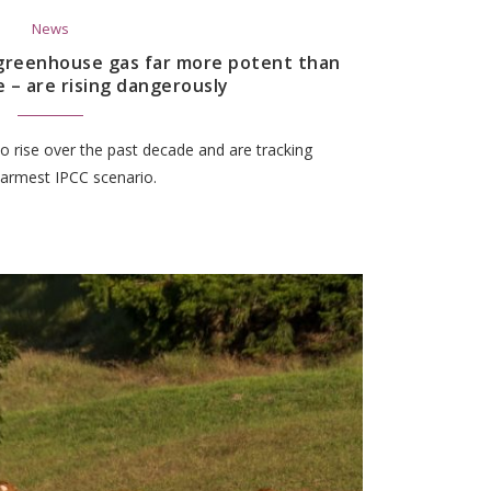
News
 greenhouse gas far more potent than
e – are rising dangerously
 rise over the past decade and are tracking
warmest IPCC scenario.