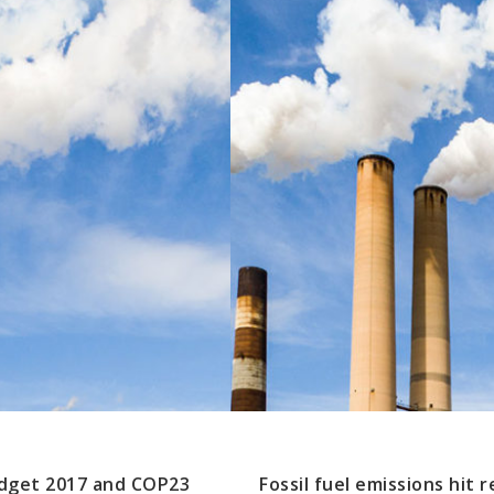
udget 2017 and COP23
Fossil fuel emissions hit