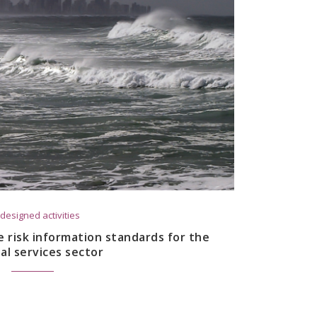
designed activities
 risk information standards for the
ial services sector