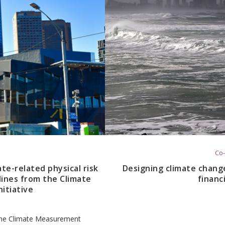
Co-
ate-related physical risk
Designing climate change
lines from the Climate
financ
itiative
f the Climate Measurement