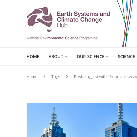
HOME
ABOUT
OUR SCIENCE
SCIENCE
Home
Tags
Posts tagged with "Financial servi