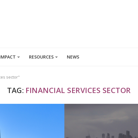
 IMPACT
RESOURCES
NEWS
ces sector"
TAG:
FINANCIAL SERVICES SECTOR