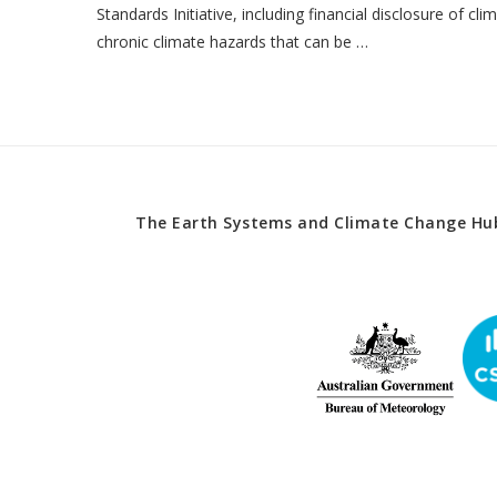
Standards Initiative, including financial disclosure of cl
chronic climate hazards that can be …
The Earth Systems and Climate Change Hub