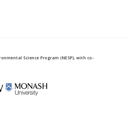
onmental Science Program (NESP), with co-