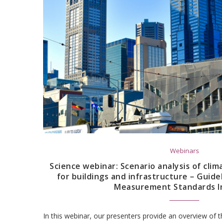
Webinars
Science webinar: Scenario analysis of clim
for buildings and infrastructure – Guide
Measurement Standards In
In this webinar, our presenters provide an overview o