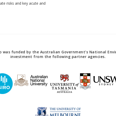
imate risks and key acute and
 was funded by the Australian Government’s National Envir
investment from the following partner agencies.