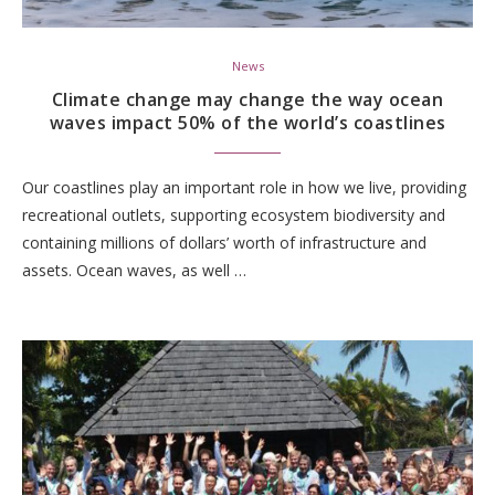
News
Climate change may change the way ocean
waves impact 50% of the world’s coastlines
Our coastlines play an important role in how we live, providing
recreational outlets, supporting ecosystem biodiversity and
containing millions of dollars’ worth of infrastructure and
assets. Ocean waves, as well …