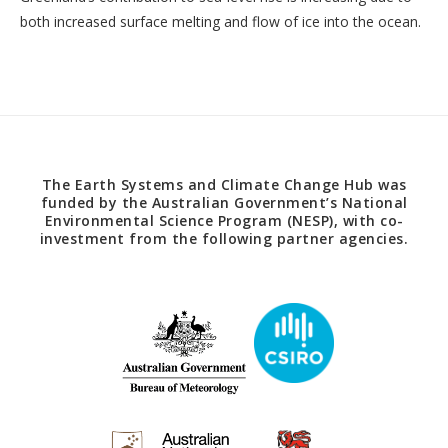
both increased surface melting and flow of ice into the ocean.
The Earth Systems and Climate Change Hub was
funded by the Australian Government’s National
Environmental Science Program (NESP), with co-
investment from the following partner agencies.