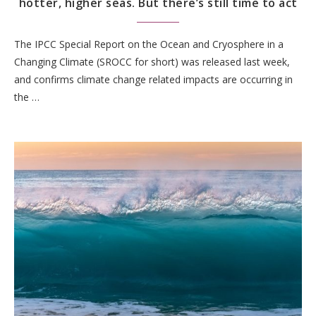
hotter, higher seas. But there’s still time to act
The IPCC Special Report on the Ocean and Cryosphere in a
Changing Climate (SROCC for short) was released last week,
and confirms climate change related impacts are occurring in
the …