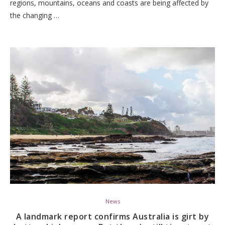
regions, mountains, oceans and coasts are being affected by
the changing …
News
A landmark report confirms Australia is girt by