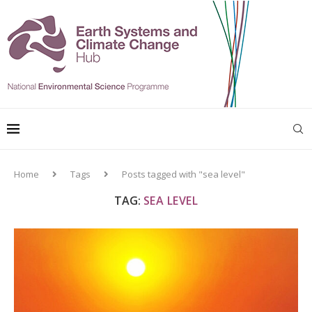
Home
Tags
Posts tagged with "sea level"
TAG:
SEA LEVEL