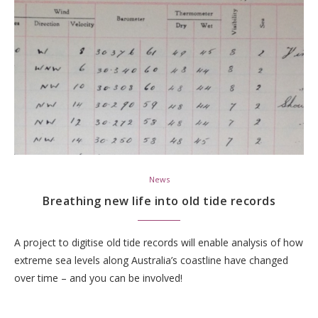
News
Breathing new life into old tide records
A project to digitise old tide records will enable analysis of how
extreme sea levels along Australia’s coastline have changed
over time – and you can be involved!