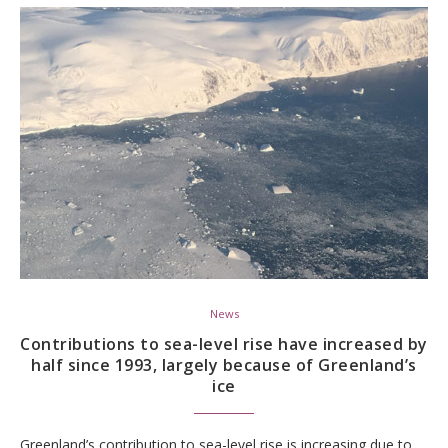
News
Contributions to sea-level rise have increased by
half since 1993, largely because of Greenland’s
ice
Greenland’s contribution to sea-level rise is increasing due to