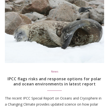
News
IPCC flags risks and response options for polar
and ocean environments in latest report
The recent IPCC Special Report on Oceans and Cryosphere in
a Changing Climate provides updated science on how polar