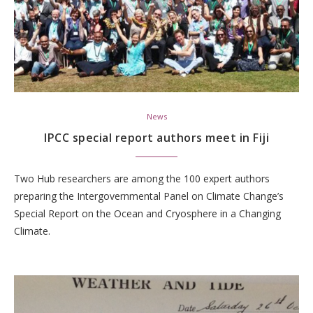
News
IPCC special report authors meet in Fiji
Two Hub researchers are among the 100 expert authors
preparing the Intergovernmental Panel on Climate Change’s
Special Report on the Ocean and Cryosphere in a Changing
Climate.