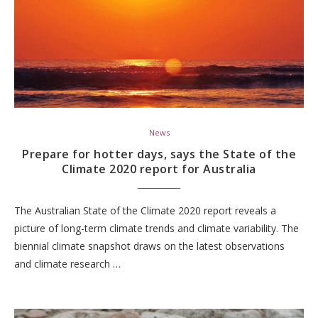
News
Prepare for hotter days, says the State of the
Climate 2020 report for Australia
The Australian State of the Climate 2020 report reveals a
picture of long-term climate trends and climate variability. The
biennial climate snapshot draws on the latest observations
and climate research …