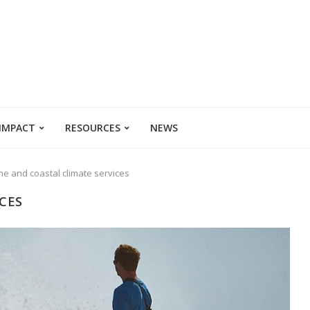
 IMPACT
RESOURCES
NEWS
ne and coastal climate services
CES