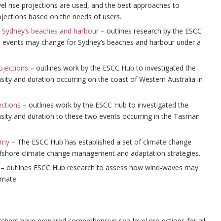
el rise projections are used, and the best approaches to
ojections based on the needs of users.
r Sydney’s beaches and harbour
– outlines research by the ESCC
l events may change for Sydney’s beaches and harbour under a
ojections
– outlines work by the ESCC Hub to investigated the
nsity and duration occurring on the coast of Western Australia in
ections
– outlines work by the ESCC Hub to investigated the
ensity and duration to these two events occurring in the Tasman
omy
– The ESCC Hub has established a set of climate change
ffshore climate change management and adaptation strategies.
– outlines ESCC Hub research to assess how wind-waves may
imate.
chers have prepared comprehensive sea-level projections for all