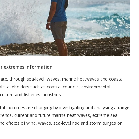
for extremes information
limate, through sea-level, waves, marine heatwaves and coastal
al stakeholders such as coastal councils, environmental
lture and fisheries industries.
l extremes are changing by investigating and analysing a range
l trends, current and future marine heat waves, extreme sea-
he effects of wind, waves, sea-level rise and storm surges on