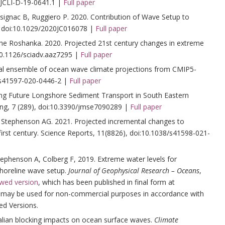
/JCLI-D-19-0641.1 |
Full paper
ignac B, Ruggiero P. 2020. Contribution of Wave Setup to
doi:10.1029/2020JC016078 |
Full paper
he Roshanka. 2020. Projected 21st century changes in extreme
10.1126/sciadv.aaz7295 |
Full paper
bal ensemble of ocean wave climate projections from CMIP5-
/s41597-020-0446-2 |
Full paper
ing Future Longshore Sediment Transport in South Eastern
ring, 7 (289), doi:10.3390/jmse7090289 |
Full paper
Stephenson AG. 2021. Projected incremental changes to
irst century. Science Reports, 11(8826), doi:10.1038/s41598-021-
phenson A, Colberg F, 2019. Extreme water levels for
shoreline wave setup.
Journal of Geophysical Research – Oceans
,
ewed version
, which has been published in final form at
le may be used for non-commercial purposes in accordance with
ed Versions.
lian blocking impacts on ocean surface waves.
Climate