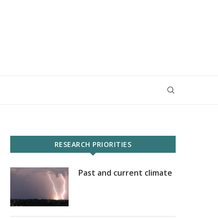
RESEARCH PRIORITIES
Past and current climate