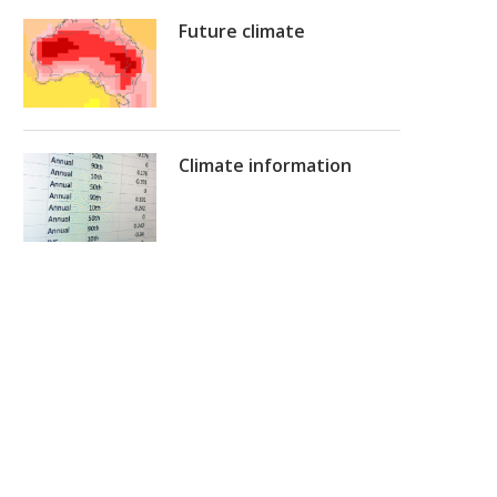
Future climate
Climate information