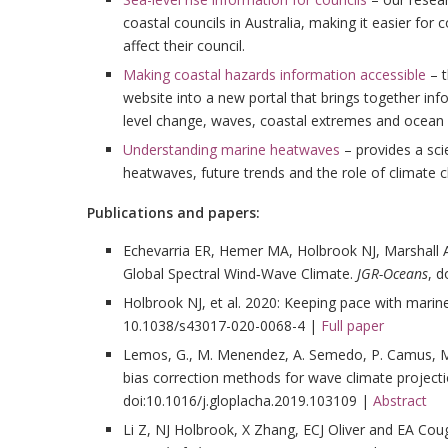
coastal councils in Australia, making it easier for
affect their council.
Making coastal hazards information accessible
– t
website into a new portal that brings together in
level change, waves, coastal extremes and ocean 
Understanding marine heatwaves
– provides a sci
heatwaves, future trends and the role of climate 
Publications and papers:
Echevarria ER, Hemer MA, Holbrook NJ, Marshall A
Global Spectral Wind‐Wave Climate.
JGR-Oceans
, 
Holbrook NJ, et al. 2020: Keeping pace with mari
10.1038/s43017-020-0068-4 |
Full paper
Lemos, G., M. Menendez, A. Semedo, P. Camus, M.
bias correction methods for wave climate project
doi:10.1016/j.gloplacha.2019.103109 |
Abstract
Li Z, NJ Holbrook, X Zhang, ECJ Oliver and EA C