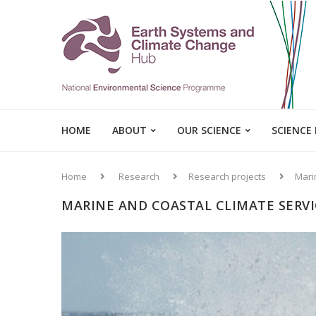
HOME
ABOUT
OUR SCIENCE
SCIENCE
Home
Research
Research projects
Mari
MARINE AND COASTAL CLIMATE SERVI