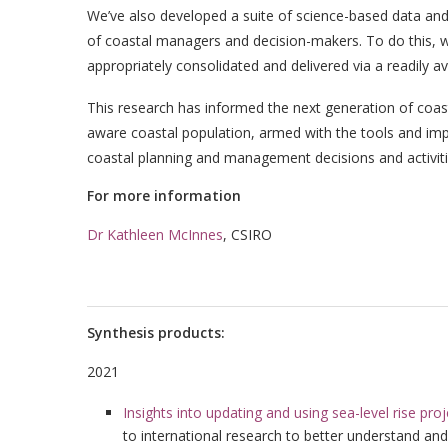
We’ve also developed a suite of science-based data and 
of coastal managers and decision-makers. To do this, w
appropriately consolidated and delivered via a readily a
This research has informed the next generation of coastal
aware coastal population, armed with the tools and im
coastal planning and management decisions and activiti
For more information
Dr Kathleen McInnes
, CSIRO
Synthesis products:
2021
Insights into updating and using sea-level rise pro
to international research to better understand and 