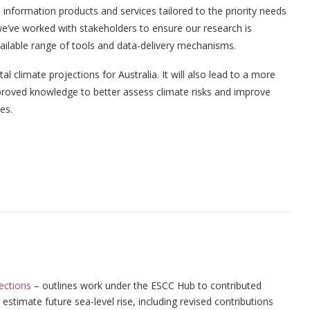
information products and services tailored to the priority needs
e’ve worked with stakeholders to ensure our research is
vailable range of tools and data-delivery mechanisms.
 climate projections for Australia. It will also lead to a more
proved knowledge to better assess climate risks and improve
es.
jections
– outlines work under the ESCC Hub to contributed
estimate future sea-level rise, including revised contributions