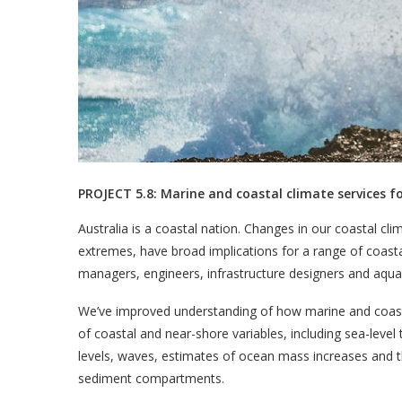
PROJECT 5.8: Marine and coastal climate services 
Australia is a coastal nation. Changes in our coastal c
extremes, have broad implications for a range of coast
managers, engineers, infrastructure designers and aquacu
We’ve improved understanding of how marine and coasta
of coastal and near-shore variables, including sea-leve
levels, waves, estimates of ocean mass increases and t
sediment compartments.