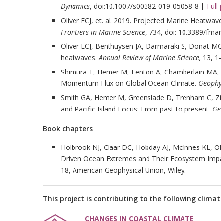
Dynamics
, doi:10.1007/s00382-019-05058-8
|
Full
Oliver ECJ, et. al. 2019. Projected Marine Heatwave
Frontiers in Marine Science
, 734, doi: 10.3389/fma
Oliver ECJ, Benthuysen JA, Darmaraki S, Donat MG
heatwaves.
Annual Review of Marine Science,
13, 1
Shimura T, Hemer M, Lenton A, Chamberlain MA,
Momentum Flux on Global Ocean Climate.
Geophys
Smith GA, Hemer M, Greenslade D, Trenham C, Zieg
and Pacific Island Focus: From past to present.
Ge
Book chapters
Holbrook NJ, Claar DC, Hobday AJ, McInnes KL, Ol
Driven Ocean Extremes and Their Ecosystem Imp
18, American Geophysical Union, Wiley.
This project is contributing to the following climat
CHANGES IN COASTAL CLIMATE