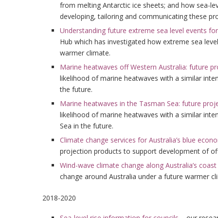
from melting Antarctic ice sheets; and how sea-lev
developing, tailoring and communicating these pr
Understanding future extreme sea level events fo
Hub which has investigated how extreme sea leve
warmer climate.
Marine heatwaves off Western Australia: future pr
likelihood of marine heatwaves with a similar inte
the future.
Marine heatwaves in the Tasman Sea: future proj
likelihood of marine heatwaves with a similar int
Sea in the future.
Climate change services for Australia’s blue econ
projection products to support development of o
Wind-wave climate change along Australia’s coast
change around Australia under a future warmer cl
2018-2020
Sea-level rise information for councils
– our resear