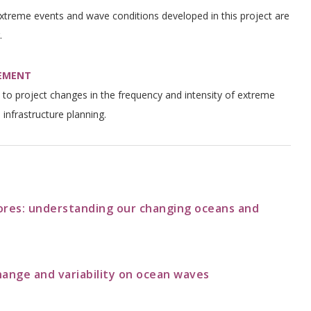
extreme events and wave conditions developed in this project are
.
GEMENT
ty to project changes in the frequency and intensity of extreme
 infrastructure planning.
ores: understanding our changing oceans and
hange and variability on ocean waves