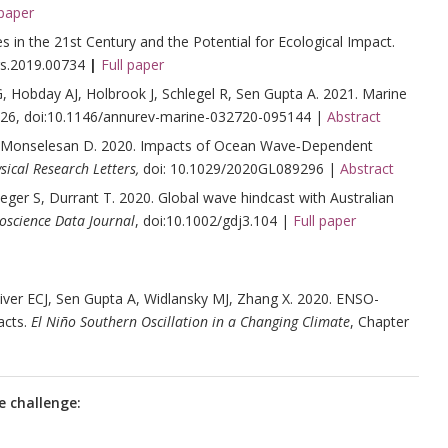
 paper
s in the 21st Century and the Potential for Ecological Impact.
rs.2019.00734
|
Full paper
, Hobday AJ, Holbrook J, Schlegel R, Sen Gupta A. 2021. Marine
-26, doi:10.1146/annurev-marine-032720-095144 |
Abstract
 Monselesan D. 2020. Impacts of Ocean Wave‐Dependent
ical Research Letters,
doi: 10.1029/2020GL089296 |
Abstract
er S, Durrant T. 2020. Global wave hindcast with Australian
oscience Data Journal
, doi:10.1002/gdj3.104 |
Full paper
iver ECJ, Sen Gupta A, Widlansky MJ, Zhang X. 2020. ENSO-
acts.
El Niño Southern Oscillation in a Changing Climate
, Chapter
e challenge: