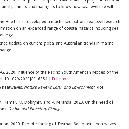
 council planners and managers to know how sea-level rise will
he Hub has re-developed a much used but old sea-level research
formation on an expanded range of coastal hazards including sea-
energy.
ence update on current global and Australian trends in marine
change.
G. 2020. Influence of the Pacific‐South American Modes on the
doi: 10.1029/2020JC016354 |
Full paper
ne heatwaves.
Nature Reviews Earth and Environment.
doi:
 Hemer, M. Dobrynin, and P. Miranda, 2020. On the need of
ions.
Global and Planetary Change
,
ougnon, 2020: Remote forcing of Tasman Sea marine heatwaves.