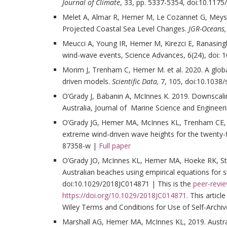
Journal of Climate
, 33, pp. 5337-5354, doi:10.1175
Melet A, Almar R, Hemer M, Le Cozannet G, Meyss
Projected Coastal Sea Level Changes.
JGR-Oceans,
Meucci A, Young IR, Hemer M, Kirezci E, Ranasing
wind-wave events, Science Advances, 6(24), doi: 
Morim J, Trenham C, Hemer M. et al. 2020. A glo
driven models.
Scientific Data,
7, 105, doi:10.1038
O’Grady J, Babanin A, McInnes K. 2019. Downscal
Australia, Journal of Marine Science and Enginee
O’Grady JG, Hemer MA, McInnes KL, Trenham CE, 
extreme wind-driven wave heights for the twenty-f
87358-w |
Full paper
O’Grady JO, McInnes KL, Hemer MA, Hoeke RK, Ste
Australian beaches using empirical equations for 
doi:10.1029/2018JC014871 | This is the
peer-revi
https://doi.org/10.1029/2018JC014871
. This artic
Wiley Terms and Conditions for Use of Self-Archiv
Marshall AG, Hemer MA, McInnes KL, 2019. Austra