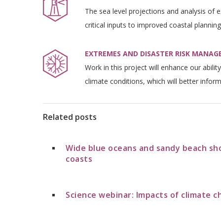
The sea level projections and analysis of 
critical inputs to improved coastal planning
EXTREMES AND DISASTER RISK MANA
Work in this project will enhance our abili
climate conditions, which will better inform
Related posts
Wide blue oceans and sandy beach sh
coasts
Science webinar: Impacts of climate c