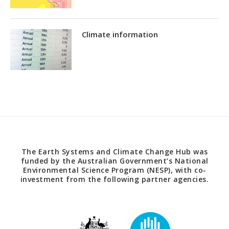
Climate information
The Earth Systems and Climate Change Hub was
funded by the Australian Government’s National
Environmental Science Program (NESP), with co-
investment from the following partner agencies.