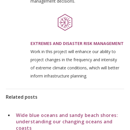
management decisions.
EXTREMES AND DISASTER RISK MANAGEMENT
Work in this project will enhance our ability to
project changes in the frequency and intensity
of extreme climate conditions, which will better
inform infrastructure planning.
Related posts
Wide blue oceans and sandy beach shores:
understanding our changing oceans and
coasts