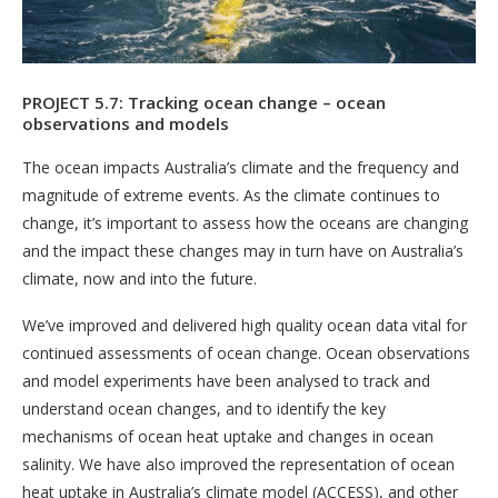
PROJECT 5.7: Tracking ocean change – ocean
observations and models
The ocean impacts Australia’s climate and the frequency and
magnitude of extreme events. As the climate continues to
change, it’s important to assess how the oceans are changing
and the impact these changes may in turn have on Australia’s
climate, now and into the future.
We’ve improved and delivered high quality ocean data vital for
continued assessments of ocean change. Ocean observations
and model experiments have been analysed to track and
understand ocean changes, and to identify the key
mechanisms of ocean heat uptake and changes in ocean
salinity. We have also improved the representation of ocean
heat uptake in Australia’s climate model (ACCESS), and other