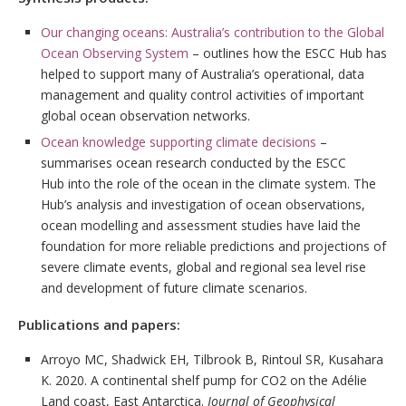
Our changing oceans: Australia’s contribution to the Global
Ocean Observing System
– outlines how the ESCC Hub has
helped to support many of Australia’s operational, data
management and quality control activities of important
global ocean observation networks.
Ocean knowledge supporting climate decisions
–
summarises ocean research conducted by the ESCC
Hub into the role of the ocean in the climate system. The
Hub’s analysis and investigation of ocean observations,
ocean modelling and assessment studies have laid the
foundation for more reliable predictions and projections of
severe climate events, global and regional sea level rise
and development of future climate scenarios.
Publications and papers:
Arroyo MC, Shadwick EH, Tilbrook B, Rintoul SR, Kusahara
K. 2020. A continental shelf pump for CO2 on the Adélie
Land coast, East Antarctica.
Journal of Geophysical