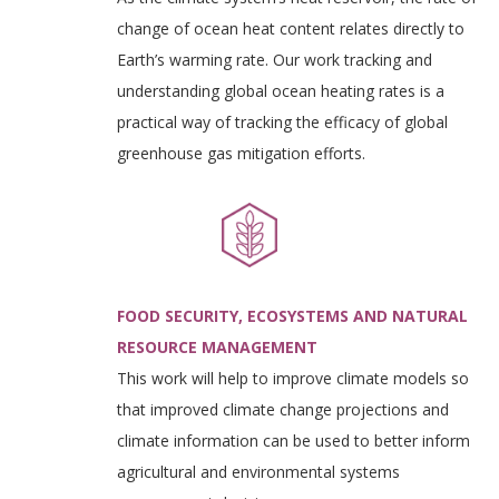
change of ocean heat content relates directly to
Earth’s warming rate. Our work tracking and
understanding global ocean heating rates is a
practical way of tracking the efficacy of global
greenhouse gas mitigation efforts.
FOOD SECURITY, ECOSYSTEMS AND NATURAL
RESOURCE MANAGEMENT
This work will help to improve climate models so
that improved climate change projections and
climate information can be used to better inform
agricultural and environmental systems