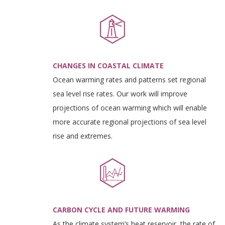
CHANGES IN COASTAL CLIMATE
Ocean warming rates and patterns set regional
sea level rise rates. Our work will improve
projections of ocean warming which will enable
more accurate regional projections of sea level
rise and extremes.
CARBON CYCLE AND FUTURE WARMING
As the climate system’s heat reservoir, the rate of