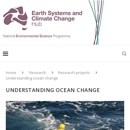
Home
Research
Research projects
Understanding ocean change
UNDERSTANDING OCEAN CHANGE