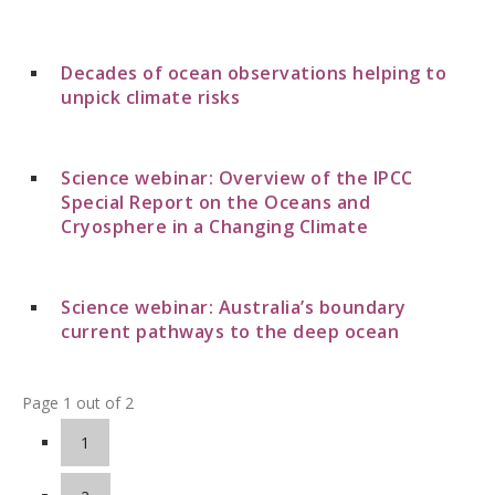
Decades of ocean observations helping to
unpick climate risks
Science webinar: Overview of the IPCC
Special Report on the Oceans and
Cryosphere in a Changing Climate
Science webinar: Australia’s boundary
current pathways to the deep ocean
Page 1 out of 2
1