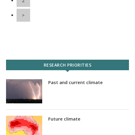
2
>
RESEARCH PRIORITIES
Past and current climate
Future climate