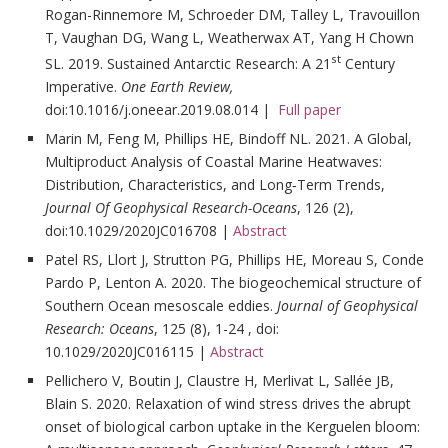
Rogan-Rinnemore M, Schroeder DM, Talley L, Travouillon
T, Vaughan DG, Wang L, Weatherwax AT, Yang H Chown
st
SL. 2019. Sustained Antarctic Research: A 21
Century
Imperative.
One Earth Review,
doi:10.1016/j.oneear.2019.08.014 |
Full paper
Marin M, Feng M, Phillips HE, Bindoff NL. 2021. A Global,
Multiproduct Analysis of Coastal Marine Heatwaves:
Distribution, Characteristics, and Long‐Term Trends,
Journal Of Geophysical Research-Oceans
, 126 (2),
doi:10.1029/2020JC016708 |
Abstract
Patel RS, Llort J, Strutton PG, Phillips HE, Moreau S, Conde
Pardo P, Lenton A. 2020. The biogeochemical structure of
Southern Ocean mesoscale eddies.
Journal of Geophysical
Research: Oceans
, 125 (8), 1-24 , doi:
10.1029/2020JC016115 |
Abstract
Pellichero V, Boutin J, Claustre H, Merlivat L, Sallée JB,
Blain S. 2020. Relaxation of wind stress drives the abrupt
onset of biological carbon uptake in the Kerguelen bloom: