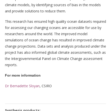
climate models, by identifying sources of bias in the models
and provide solutions to reduce them.
This research has ensured high quality ocean datasets required
for assessing our changing oceans are accessible for use by
researchers around the world. The improved model
simulations of ocean change has resulted in improved climate
change projections. Data sets and analysis produced under the
project has also informed global climate assessments, such as
the Intergovernmental Panel on Climate Change assessment
reports.
For more information
Dr Bernadette Sloyan
, CSIRO
Synthesis products: