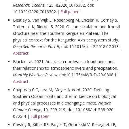
Research: Oceans
, 125, e2020JC016302, doi:
10.1029/2020JC016302 |
Full paper
Bestley S, van Wijk E, Rosenberg M, Eriksen R, Corney S,
Tattersall K, Rintoul S. 2020. Ocean circulation and frontal
structure near the southern Kerguelen Plateau: The
physical context for the Kerguelen Axis ecosystem study.
Deep Sea Research Part II
, doi: 10.1016/j.dsr2.2018.07.013 |
Abstract
Black et al. 2021. Australian northwest cloudbands and
their relationship to atmospheric rivers and precipitation.
Monthly Weather Review
. doi:10.1175/MWR-D-20-0308.1 |
Abstract
Chapman C.C, Lea M, Meyer A.
et al.
2020. Defining
Southern Ocean fronts and their influence on biological
and physical processes in a changing climate.
Nature
Climate Change,
10, 209-219, doi: 10.1038/s41558-020-
0705-4 |
Full paper
Cowley R, Killick RE, Boyer T, Gouretski V, Reseghetti F,