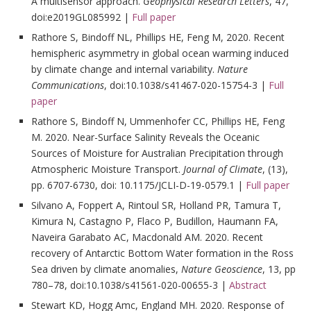
A multisensor approach.
Geophysical Research Letters
, 47,
doi:e2019GL085992 |
Full paper
Rathore S, Bindoff NL, Phillips HE, Feng M, 2020. Recent
hemispheric asymmetry in global ocean warming induced
by climate change and internal variability.
Nature
Communications
, doi:10.1038/s41467-020-15754-3 |
Full
paper
Rathore S, Bindoff N, Ummenhofer CC, Phillips HE, Feng
M. 2020. Near-Surface Salinity Reveals the Oceanic
Sources of Moisture for Australian Precipitation through
Atmospheric Moisture Transport.
Journal of Climate
, (13),
pp. 6707-6730, doi: 10.1175/JCLI-D-19-0579.1 |
Full paper
Silvano A, Foppert A, Rintoul SR, Holland PR, Tamura T,
Kimura N, Castagno P, Flaco P, Budillon, Haumann FA,
Naveira Garabato AC, Macdonald AM. 2020. Recent
recovery of Antarctic Bottom Water formation in the Ross
Sea driven by climate anomalies,
Nature Geoscience
, 13, pp
780–78, doi:10.1038/s41561-020-00655-3 |
Abstract
Stewart KD, Hogg Amc, England MH. 2020. Response of