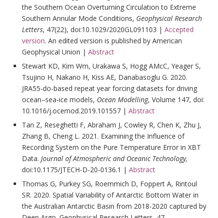
the Southern Ocean Overturning Circulation to Extreme
Southern Annular Mode Conditions,
Geophysical Research
Letters
, 47(22), doi:10.1029/2020GL091103 |
Accepted
version
. An edited version is published by American
Geophysical Union |
Abstract
Stewart KD, Kim Wm, Urakawa S, Hogg AMcC, Yeager S,
Tsujino H, Nakano H, Kiss AE, Danabasoglu G. 2020.
JRA55-do-based repeat year forcing datasets for driving
ocean–sea-ice models,
Ocean Modelling
, Volume 147, doi:
10.1016/j.ocemod.2019.101557 |
Abstract
Tan Z, Reseghetti F, Abraham J, Cowley R, Chen K, Zhu J,
Zhang B, Cheng L. 2021. Examining the Influence of
Recording System on the Pure Temperature Error in XBT
Data.
Journal of Atmospheric and Oceanic Technology,
doi:10.1175/JTECH-D-20-0136.1 |
Abstract
Thomas G, Purkey SG, Roemmich D, Foppert A, Rintoul
SR. 2020. Spatial Variability of Antarctic Bottom Water in
the Australian Antarctic Basin from 2018-2020 captured by
Deep Argo. Geophysical Research Letters, 47,