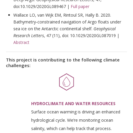
doi:10.1029/2020GL089467 |
Full paper
Wallace LO, van Wijk EM, Rintoul SR, Hally B. 2020.
Bathymetry‐constrained navigation of Argo floats under
sea ice on the Antarctic continental shelf.
Geophysical
Research Letters
, 47 (11), doi: 10.1029/2020GL087019 |
Abstract
This project is contributing to the following climate
challenges:
HYDROCLIMATE AND WATER RESOURCES
Surface ocean warming is driving an enhanced
hydrological cycle. We’re monitoring ocean
salinity, which can help track that process.