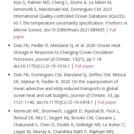
Kizu S, Palmer MD, Cheng L, Storto A, Le Menn M,
Simoncelli S, Macdonald AM, Domingues CM. 2021
International Quality-controlled Ocean Database (IQuOD)
v0.1: the temperature uncertainty specification.
Frontiers in
Marine Science
, doi:10.3389/fmars.2021.689695 |
Full
paper
Dias FB, Fiedler R, Marsland SJ, et al. 2020. Ocean Heat
Storage in Response to Changing Ocean Circulation
Processes.
Journal of Climate
, 13(21), pp ‏ 1-18
doi:10.1175/JCLI-D-19-1016.1 |
Full paper
Dias FB, Domingues CM, Marsland SJ, Griffies SM, Rintoul
SR, Matear R, Fiedler R, 2020. On the superposition of
mean advective and eddy-induced transports in global
ocean heat and salt budgets,
Journal of Climate
, 33, pp.
1121-1140, doi:10.1175/JCLI-D-19-0418.1 |
Full paper
Kennicutt MC, Bromwich, Liggett D, Njastad B, Peck L,
Rintoul SR, Ritz C, Siegert MJ, Brooks CM, Cassano J,
Chaturvedi S, Chen D, Dodds K, Golledge NR, Le Bohec C,
Leppe M, Murray A, Chandrika Nath P, Raphael MN,