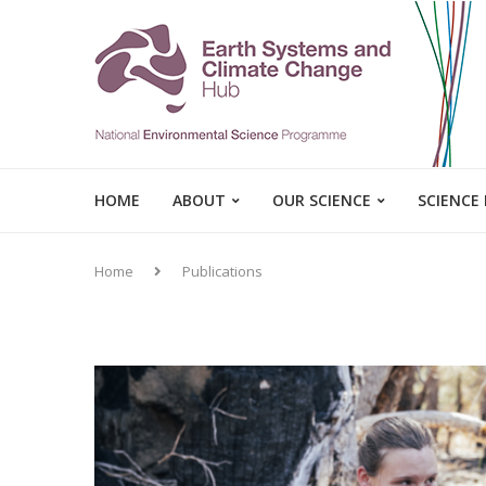
HOME
ABOUT
OUR SCIENCE
SCIENCE
Home
Publications