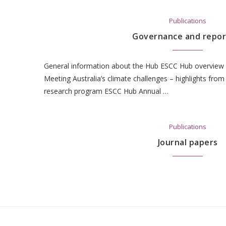
Publications
Governance and repor
General information about the Hub ESCC Hub overview 
Meeting Australia’s climate challenges – highlights from t
research program ESCC Hub Annual …
Publications
Journal papers