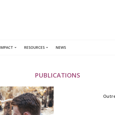
 IMPACT
RESOURCES
NEWS
PUBLICATIONS
Outre