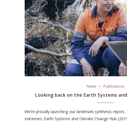
News
Publications
Looking back on the Earth Systems an
We’re proudly launching our landmark synthesis report, 
extremes: Earth Systems and Climate Change Hub (2015