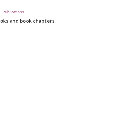
Publications
ooks and book chapters