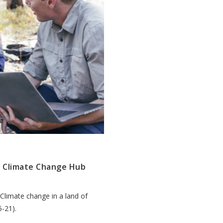
d Climate Change Hub
‘Climate change in a land of
-21).