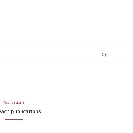
Publications
ach publications