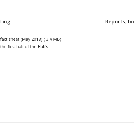
ting
Reports, b
fact sheet (May 2018) ( 3.4 MB)
he first half of the Hub’s