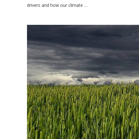
drivers and how our climate …