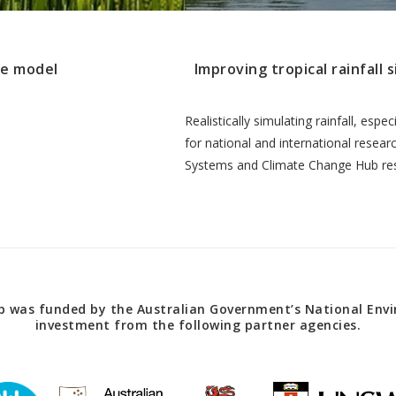
te model
Improving tropical rainfall 
Realistically simulating rainfall, espec
for national and international resea
Systems and Climate Change Hub re
 was funded by the Australian Government’s National Envir
investment from the following partner agencies.