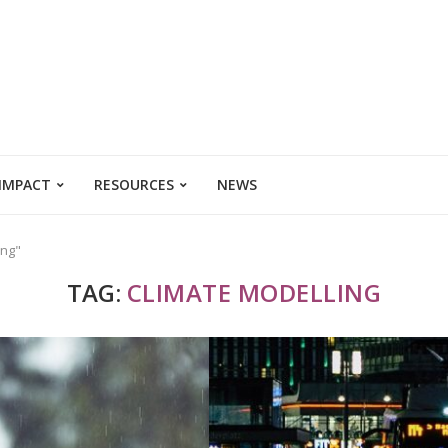
 IMPACT
RESOURCES
NEWS
ing"
TAG:
CLIMATE MODELLING