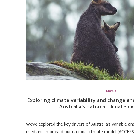
News
Exploring climate variability and change an
Australia’s national climate m
We’ve explored the key drivers of Australia’s variable a
used and improved our national climate model (ACCESS)