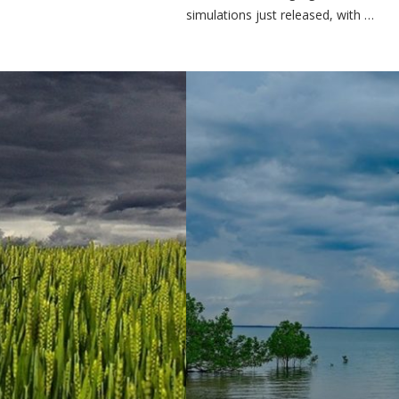
simulations just released, with …