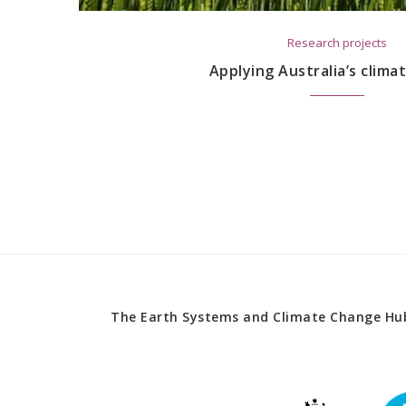
Research projects
Applying Australia’s clima
The Earth Systems and Climate Change Hub