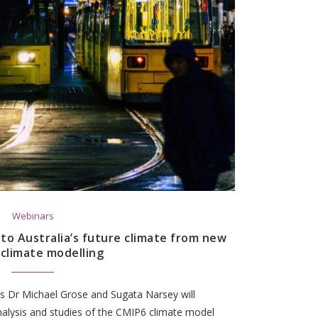
Webinars
nto Australia’s future climate from new
 climate modelling
rs Dr Michael Grose and Sugata Narsey will
nalysis and studies of the CMIP6 climate model