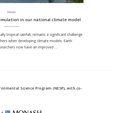
News
simulation in our national climate model
ially tropical rainfall, remains a significant challenge
rchers when developing climate models. Earth
searchers now have an improved …
onmental Science Program (NESP), with co-