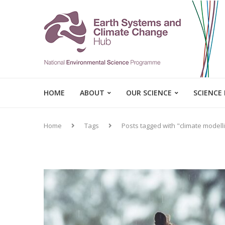
HOME
ABOUT
OUR SCIENCE
SCIENCE
Home
Tags
Posts tagged with "climate modell