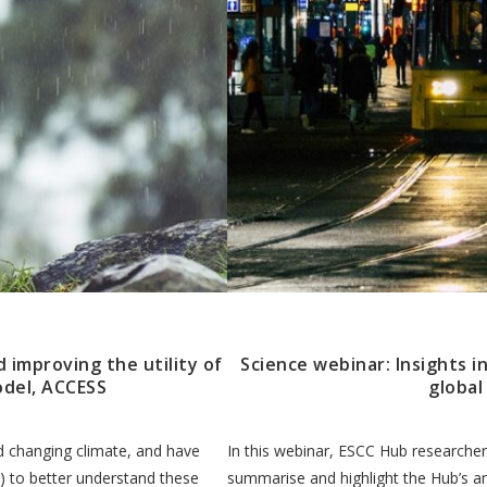
d improving the utility of
Science webinar: Insights i
odel, ACCESS
global
nd changing climate, and have
In this webinar, ESCC Hub researche
 to better understand these
summarise and highlight the Hub’s a