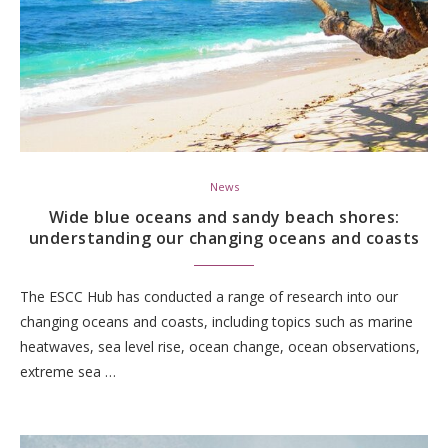
News
Wide blue oceans and sandy beach shores:
understanding our changing oceans and coasts
The ESCC Hub has conducted a range of research into our
changing oceans and coasts, including topics such as marine
heatwaves, sea level rise, ocean change, ocean observations,
extreme sea …