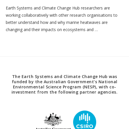
Earth Systems and Climate Change Hub researchers are
working collaboratively with other research organisations to
better understand how and why marine heatwaves are
changing and their impacts on ecosystems and …
The Earth Systems and Climate Change Hub was
funded by the Australian Government’s National
Environmental Science Program (NESP), with co-
investment from the following partner agencies.