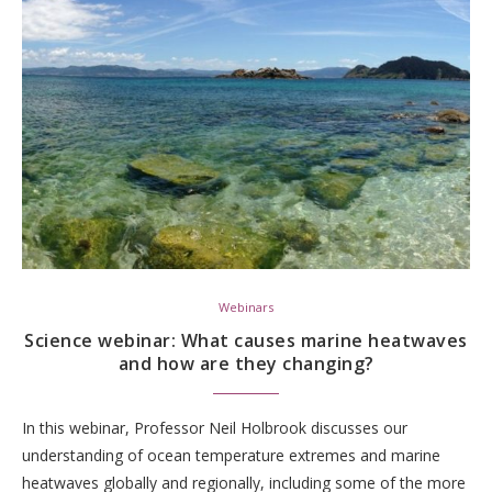
Webinars
Science webinar: What causes marine heatwaves
and how are they changing?
In this webinar, Professor Neil Holbrook discusses our
understanding of ocean temperature extremes and marine
heatwaves globally and regionally, including some of the more