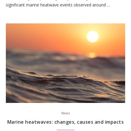
significant marine heatwave events observed around …
News
Marine heatwaves: changes, causes and impacts