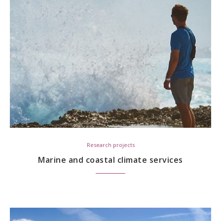
Research projects
Marine and coastal climate services