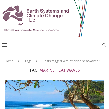
Home
Tags
Posts tagged with "marine heatwaves"
TAG:
MARINE HEATWAVES