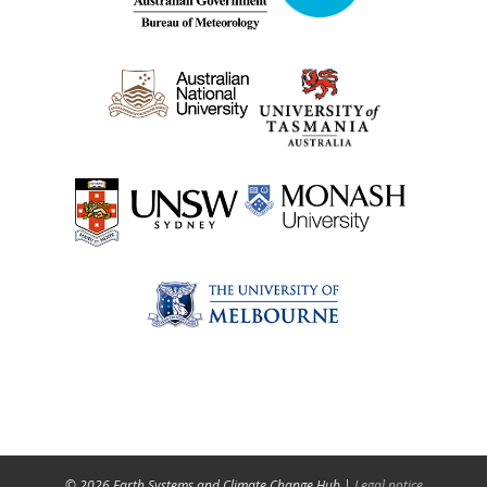
© 2026 Earth Systems and Climate Change Hub |
Legal notice