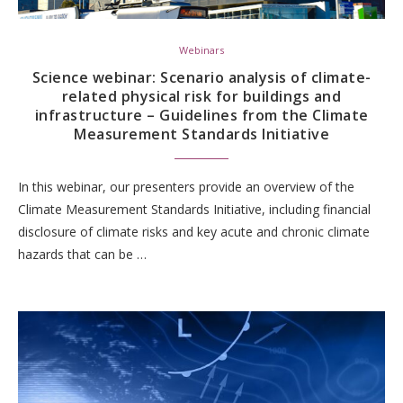
Webinars
Science webinar: Scenario analysis of climate-
related physical risk for buildings and
infrastructure – Guidelines from the Climate
Measurement Standards Initiative
In this webinar, our presenters provide an overview of the
Climate Measurement Standards Initiative, including financial
disclosure of climate risks and key acute and chronic climate
hazards that can be …