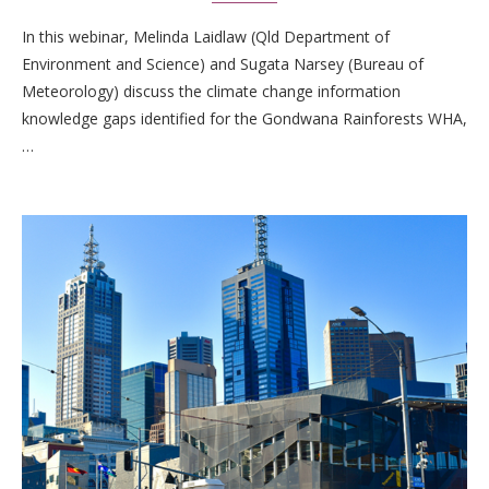
In this webinar, Melinda Laidlaw (Qld Department of
Environment and Science) and Sugata Narsey (Bureau of
Meteorology) discuss the climate change information
knowledge gaps identified for the Gondwana Rainforests WHA,
…