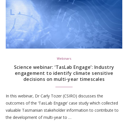
Webinars
Science webinar: ‘TasLab Engage’: Industry
engagement to identify climate sensitive
decisions on multi-year timescales
In this webinar, Dr Carly Tozer (CSIRO) discusses the
outcomes of the ‘TasLab Engage’ case study which collected
valuable Tasmanian stakeholder information to contribute to
the development of multi-year to …