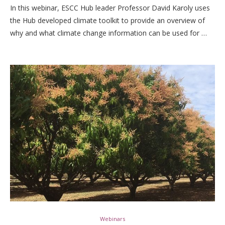
In this webinar, ESCC Hub leader Professor David Karoly uses
the Hub developed climate toolkit to provide an overview of
why and what climate change information can be used for …
Webinars