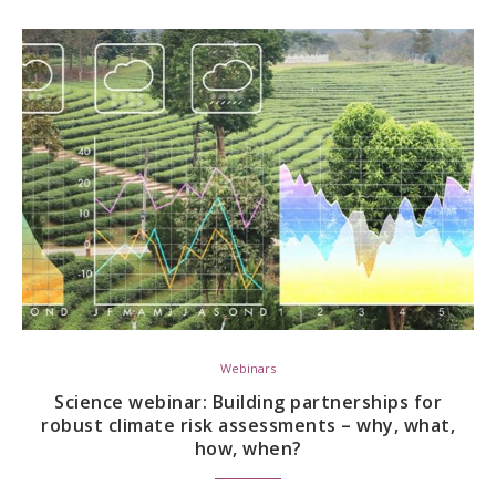
Webinars
Science webinar: Building partnerships for
robust climate risk assessments – why, what,
how, when?