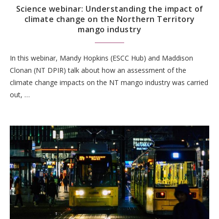
Science webinar: Understanding the impact of
climate change on the Northern Territory
mango industry
In this webinar, Mandy Hopkins (ESCC Hub) and Maddison
Clonan (NT DPIR) talk about how an assessment of the
climate change impacts on the NT mango industry was carried
out, …