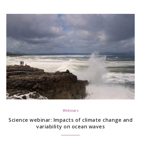
Webinars
Science webinar: Impacts of climate change and
variability on ocean waves