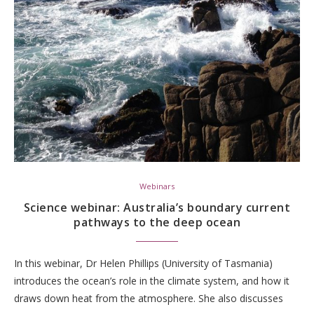
Webinars
Science webinar: Australia’s boundary current
pathways to the deep ocean
In this webinar, Dr Helen Phillips (University of Tasmania)
introduces the ocean’s role in the climate system, and how it
draws down heat from the atmosphere. She also discusses