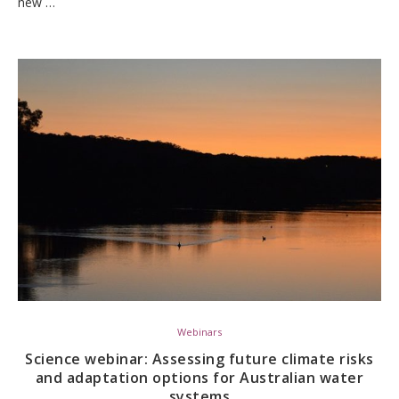
new …
Webinars
Science webinar: Assessing future climate risks
and adaptation options for Australian water
systems