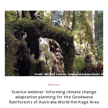
Webinars
Science webinar: Informing climate change
adaptation planning for the Gondwana
Rainforests of Australia World Heritage Area