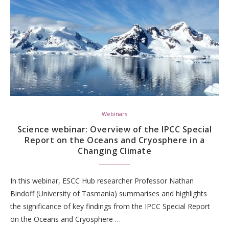
Webinars
Science webinar: Overview of the IPCC Special
Report on the Oceans and Cryosphere in a
Changing Climate
In this webinar, ESCC Hub researcher Professor Nathan
Bindoff (University of Tasmania) summarises and highlights
the significance of key findings from the IPCC Special Report
on the Oceans and Cryosphere …