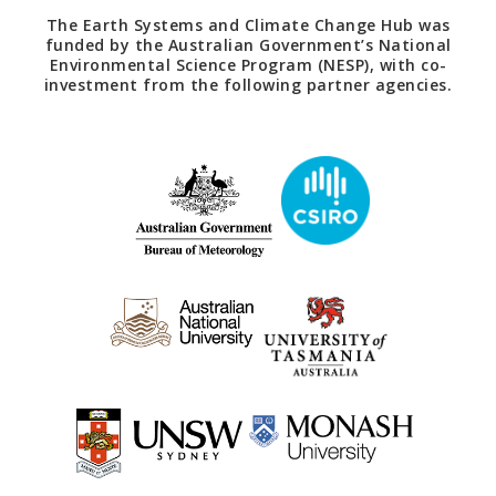
The Earth Systems and Climate Change Hub was
funded by the Australian Government’s National
Environmental Science Program (NESP), with co-
investment from the following partner agencies.