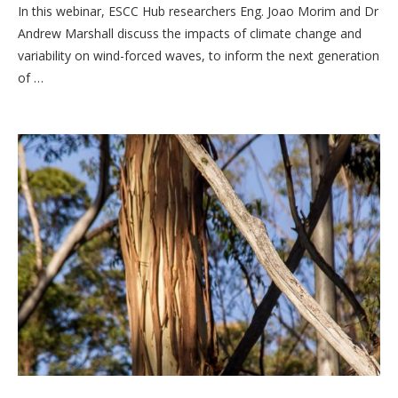
In this webinar, ESCC Hub researchers Eng. Joao Morim and Dr
Andrew Marshall discuss the impacts of climate change and
variability on wind-forced waves, to inform the next generation
of …