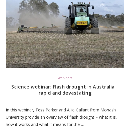
Webinars
Science webinar: Flash drought in Australia –
rapid and devastating
In this webinar, Tess Parker and Ailie Gallant from Monash
University provide an overview of flash drought – what it is,
how it works and what it means for the …