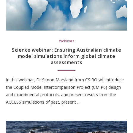
Webinars
Science webinar: Ensuring Australian climate
model simulations inform global climate
assessments
In this webinar, Dr Simon Marsland from CSIRO will introduce
the Coupled Model Intercomparison Project (CMIP6) design
and experimental protocols, and present results from the
ACCESS simulations of past, present …