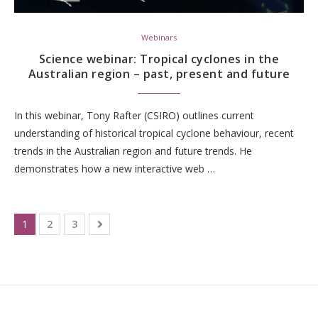
Webinars
Science webinar: Tropical cyclones in the
Australian region – past, present and future
In this webinar, Tony Rafter (CSIRO) outlines current
understanding of historical tropical cyclone behaviour, recent
trends in the Australian region and future trends. He
demonstrates how a new interactive web …
1
2
3