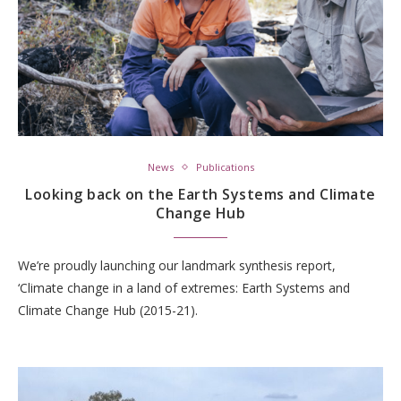
News
Publications
Looking back on the Earth Systems and Climate
Change Hub
We’re proudly launching our landmark synthesis report,
‘Climate change in a land of extremes: Earth Systems and
Climate Change Hub (2015-21).