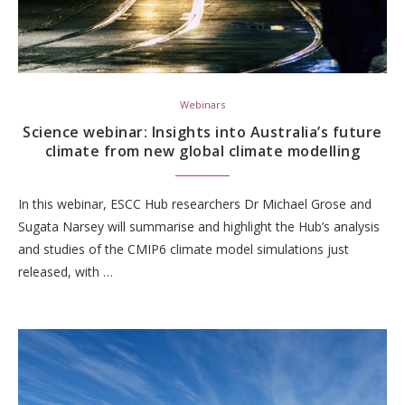
Webinars
Science webinar: Insights into Australia’s future
climate from new global climate modelling
In this webinar, ESCC Hub researchers Dr Michael Grose and
Sugata Narsey will summarise and highlight the Hub’s analysis
and studies of the CMIP6 climate model simulations just
released, with …