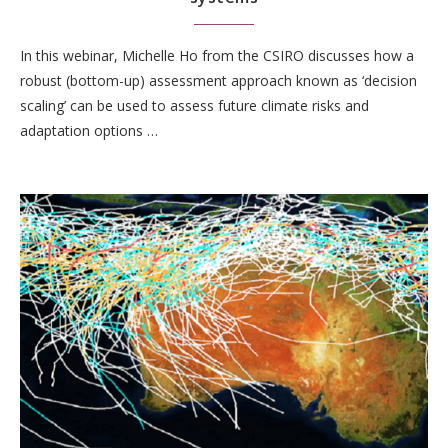
In this webinar, Michelle Ho from the CSIRO discusses how a
robust (bottom-up) assessment approach known as ‘decision
scaling’ can be used to assess future climate risks and
adaptation options …