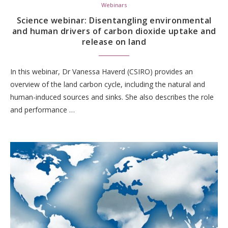
Webinars
Science webinar: Disentangling environmental
and human drivers of carbon dioxide uptake and
release on land
In this webinar, Dr Vanessa Haverd (CSIRO) provides an
overview of the land carbon cycle, including the natural and
human-induced sources and sinks. She also describes the role
and performance …