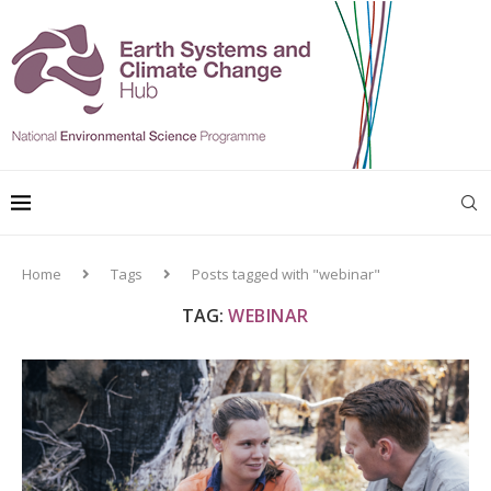
Home
Tags
Posts tagged with "webinar"
TAG:
WEBINAR