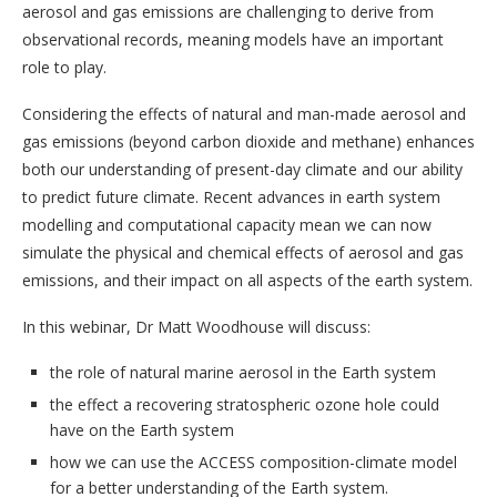
aerosol and gas emissions are challenging to derive from
observational records, meaning models have an important
role to play.
Considering the effects of natural and man-made aerosol and
gas emissions (beyond carbon dioxide and methane) enhances
both our understanding of present-day climate and our ability
to predict future climate. Recent advances in earth system
modelling and computational capacity mean we can now
simulate the physical and chemical effects of aerosol and gas
emissions, and their impact on all aspects of the earth system.
In this webinar, Dr Matt Woodhouse will discuss:
the role of natural marine aerosol in the Earth system
the effect a recovering stratospheric ozone hole could
have on the Earth system
how we can use the ACCESS composition-climate model
for a better understanding of the Earth system.