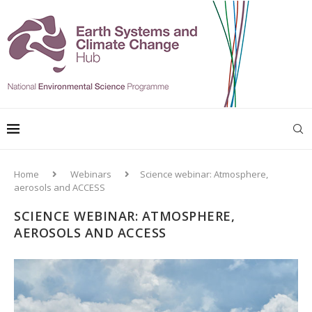
Home
Webinars
Science webinar: Atmosphere,
aerosols and ACCESS
SCIENCE WEBINAR: ATMOSPHERE,
AEROSOLS AND ACCESS