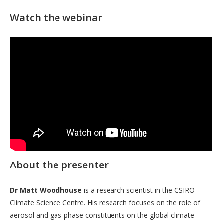
Watch the webinar
About the presenter
Dr Matt Woodhouse
is a research scientist in the CSIRO
Climate Science Centre. His research focuses on the role of
aerosol and gas-phase constituents on the global climate