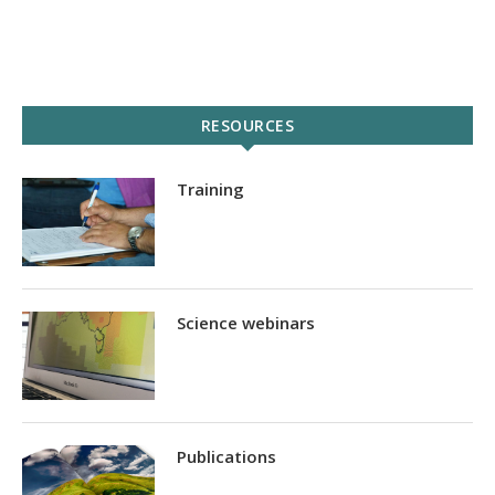
RESOURCES
Training
Science webinars
Publications