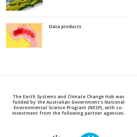
Data products
The Earth Systems and Climate Change Hub was
funded by the Australian Government’s National
Environmental Science Program (NESP), with co-
investment from the following partner agencies.