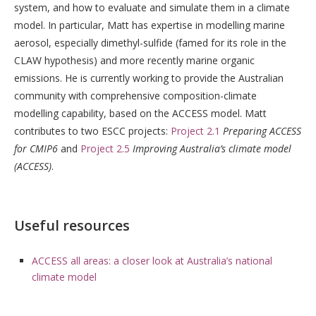
system, and how to evaluate and simulate them in a climate
model. In particular, Matt has expertise in modelling marine
aerosol, especially dimethyl-sulfide (famed for its role in the
CLAW hypothesis) and more recently marine organic
emissions. He is currently working to provide the Australian
community with comprehensive composition-climate
modelling capability, based on the ACCESS model. Matt
contributes to two ESCC projects:
Project 2.1
Preparing ACCESS
for CMIP6
and
Project 2.5
Improving Australia’s climate model
(ACCESS)
.
Useful resources
ACCESS all areas: a closer look at Australia’s national
climate model