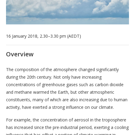
16 January 2018, 2.30–3.30 pm (AEDT)
Overview
The composition of the atmosphere changed significantly
during the 20th century. Not only have increasing
concentrations of greenhouse gases such as carbon dioxide
and methane warmed the Earth, but other atmospheric
constituents, many of which are also increasing due to human
activity, have exerted a strong influence on our climate.
For example, the concentration of aerosol in the troposphere
has increased since the pre-industrial period, exerting a cooling
influence that has offset a portion of climate warming in