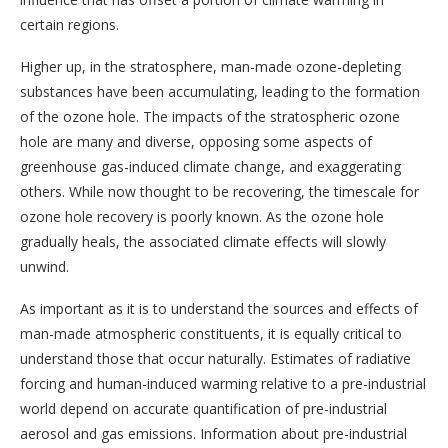
certain regions.
Higher up, in the stratosphere, man-made ozone-depleting
substances have been accumulating, leading to the formation
of the ozone hole. The impacts of the stratospheric ozone
hole are many and diverse, opposing some aspects of
greenhouse gas-induced climate change, and exaggerating
others. While now thought to be recovering, the timescale for
ozone hole recovery is poorly known. As the ozone hole
gradually heals, the associated climate effects will slowly
unwind.
As important as it is to understand the sources and effects of
man-made atmospheric constituents, it is equally critical to
understand those that occur naturally. Estimates of radiative
forcing and human-induced warming relative to a pre-industrial
world depend on accurate quantification of pre-industrial
aerosol and gas emissions. Information about pre-industrial