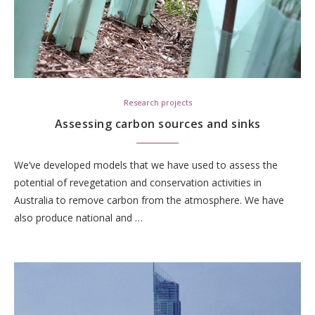
Research projects
Assessing carbon sources and sinks
We’ve developed models that we have used to assess the
potential of revegetation and conservation activities in
Australia to remove carbon from the atmosphere. We have
also produce national and …