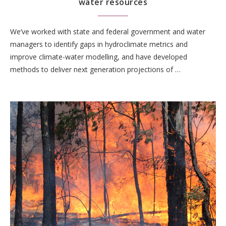
water resources
We’ve worked with state and federal government and water
managers to identify gaps in hydroclimate metrics and
improve climate-water modelling, and have developed
methods to deliver next generation projections of …