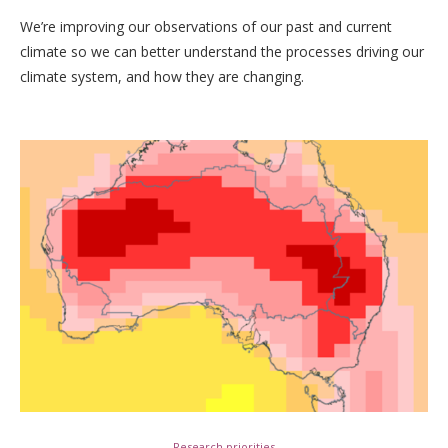
We’re improving our observations of our past and current
climate so we can better understand the processes driving our
climate system, and how they are changing.
Research priorities