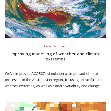
Research projects
Improving modelling of weather and climate
extremes
We’ve improved ACCESS’s simulation of important climate
processes in the Australasian region, focusing on rainfall and
weather extremes, as well as climate variability and change.