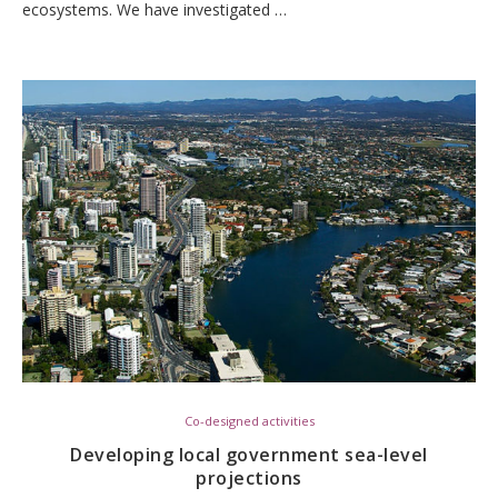
ecosystems. We have investigated …
Co-designed activities
Developing local government sea-level
projections