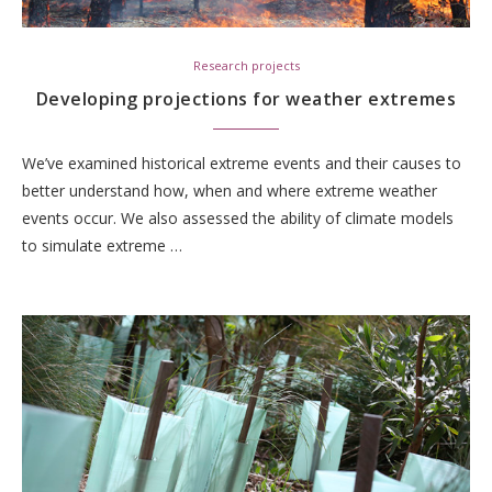
Research projects
Developing projections for weather extremes
We’ve examined historical extreme events and their causes to
better understand how, when and where extreme weather
events occur. We also assessed the ability of climate models
to simulate extreme …