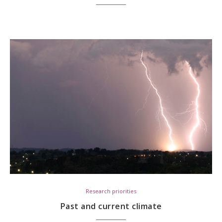
Research priorities
Past and current climate