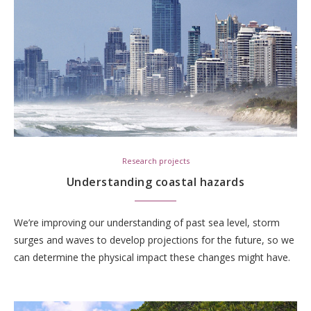
Research projects
Understanding coastal hazards
We’re improving our understanding of past sea level, storm
surges and waves to develop projections for the future, so we
can determine the physical impact these changes might have.