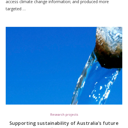
access climate change information; and produced more
targeted …
Research projects
Supporting sustainability of Australia’s future