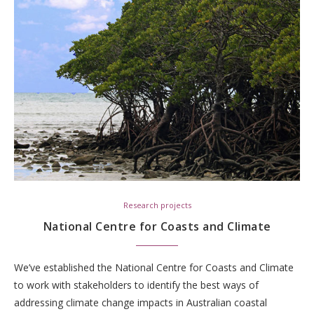
Research projects
National Centre for Coasts and Climate
We’ve established the National Centre for Coasts and Climate
to work with stakeholders to identify the best ways of
addressing climate change impacts in Australian coastal