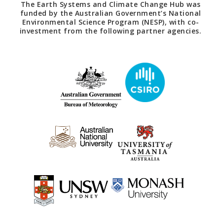
The Earth Systems and Climate Change Hub was
funded by the Australian Government’s National
Environmental Science Program (NESP), with co-
investment from the following partner agencies.