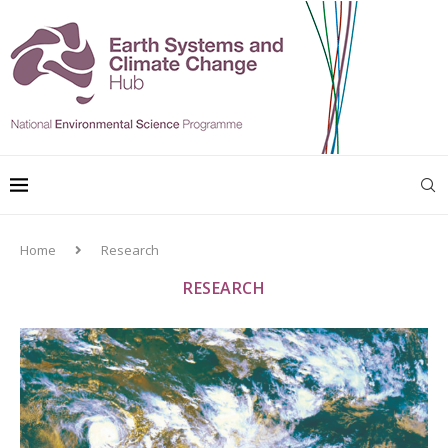
Home
Research
RESEARCH