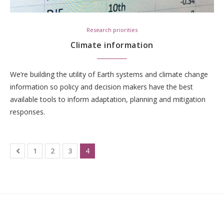
Research priorities
Climate information
We’re building the utility of Earth systems and climate change
information so policy and decision makers have the best
available tools to inform adaptation, planning and mitigation
responses.
1
2
3
4