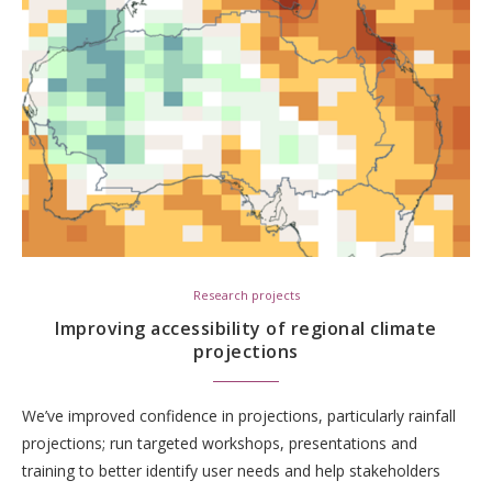
Research projects
Improving accessibility of regional climate
projections
We’ve improved confidence in projections, particularly rainfall
projections; run targeted workshops, presentations and
training to better identify user needs and help stakeholders