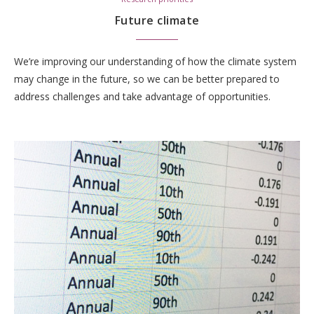
Future climate
We’re improving our understanding of how the climate system
may change in the future, so we can be better prepared to
address challenges and take advantage of opportunities.