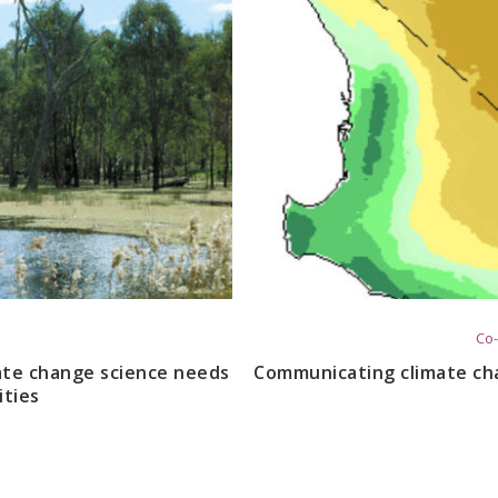
Co-
mate change science needs
Communicating climate ch
ties