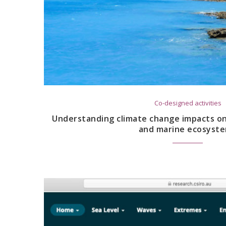
Co-designed activities
Understanding climate change impacts on 
and marine ecosyst