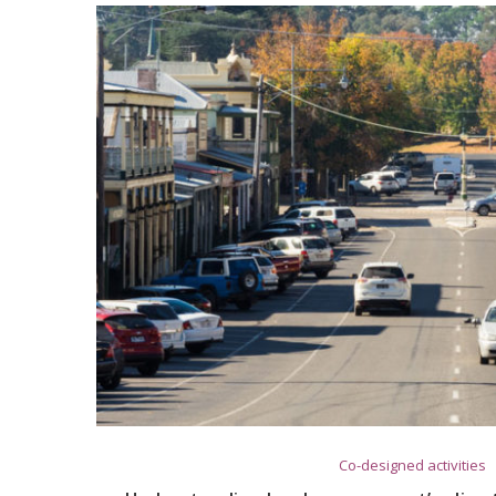
Co-designed activities