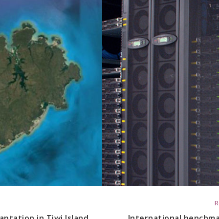
R
ptation in Tiwi Island
International benchmar