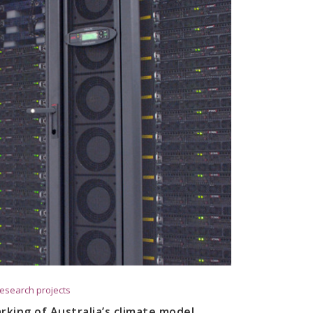
esearch projects
king of Australia’s climate model