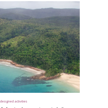
designed activities