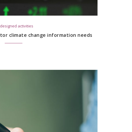
designed activities
tor climate change information needs