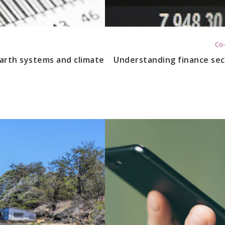
Co-
arth systems and climate
Understanding finance sec