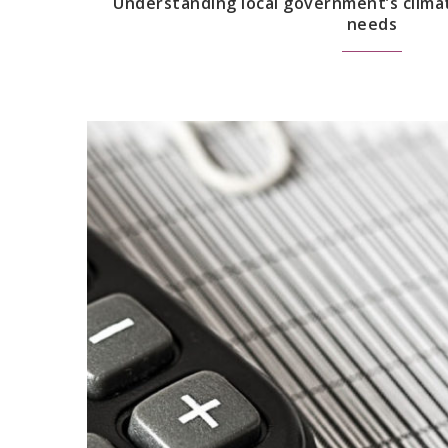
Understanding local government’s clima
needs