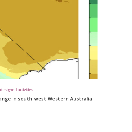
designed activities
ange in south-west Western Australia