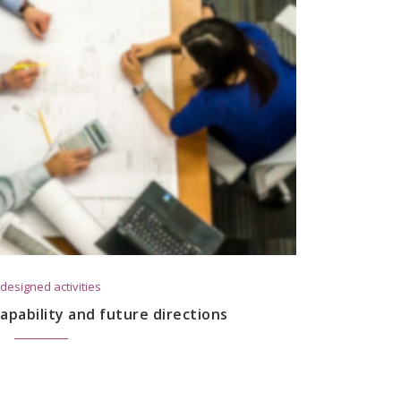
designed activities
apability and future directions