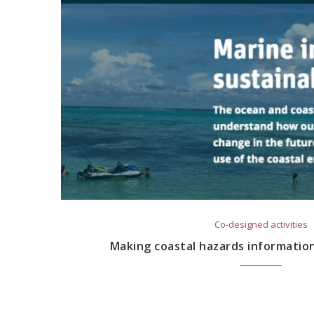
Co-designed activities
Making coastal hazards informatio