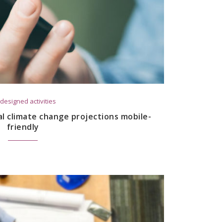
designed activities
al climate change projections mobile-
friendly