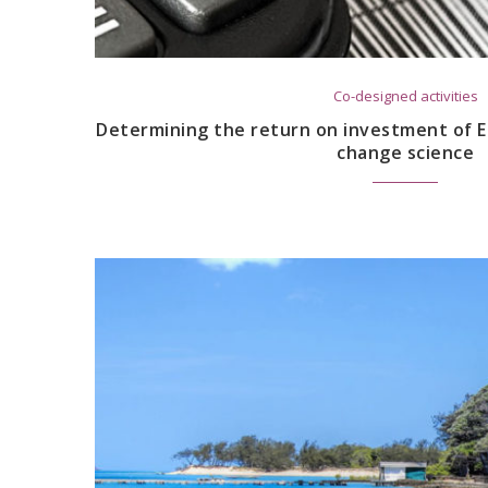
Co-designed activities
Determining the return on investment of E
change science