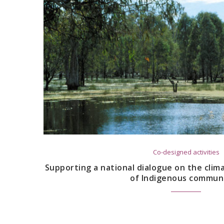
Co-designed activities
Supporting a national dialogue on the cli
of Indigenous communi