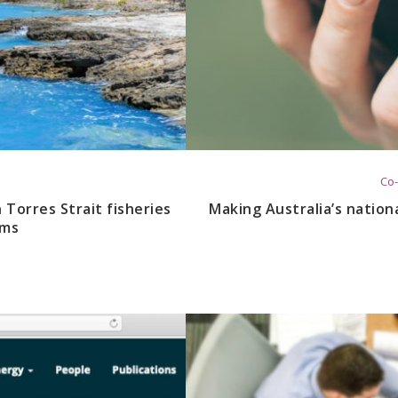
Co-
Torres Strait fisheries
Making Australia’s nation
ems