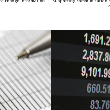
te change information
Supporting communication o