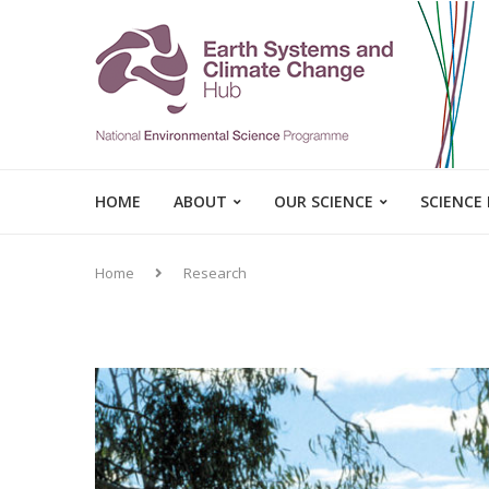
HOME
ABOUT
OUR SCIENCE
SCIENCE
Home
Research