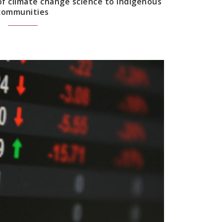
f climate change science to Indigenous
communities