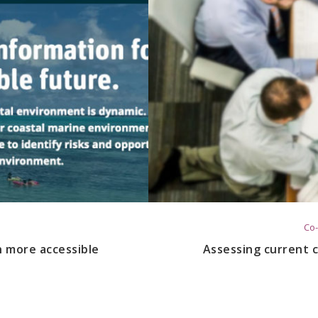
Co-
n more accessible
Assessing current c