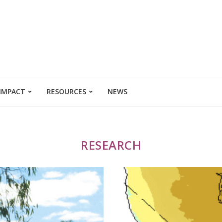
 IMPACT
RESOURCES
NEWS
RESEARCH