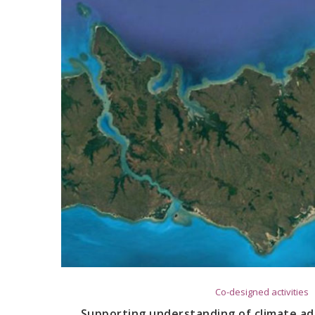
Co-designed activities
Supporting understanding of climate ada