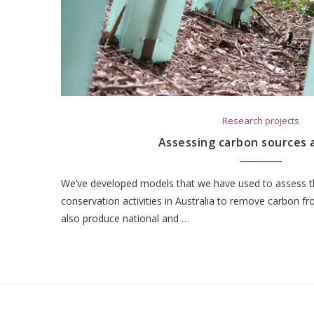
Research projects
Assessing carbon sources 
We’ve developed models that we have used to assess th
conservation activities in Australia to remove carbon 
also produce national and …