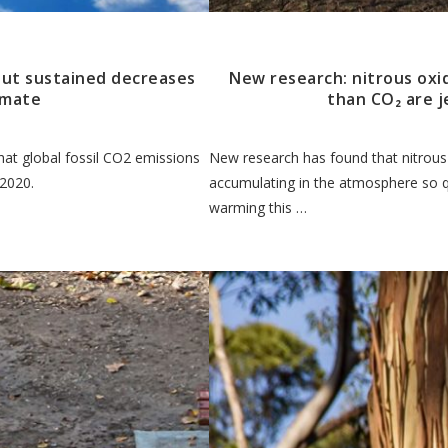
 but sustained decreases
New research: nitrous oxi
limate
than CO₂ are j
at global fossil CO2 emissions
New research has found that nitrous 
 2020.
accumulating in the atmosphere so qu
warming this …