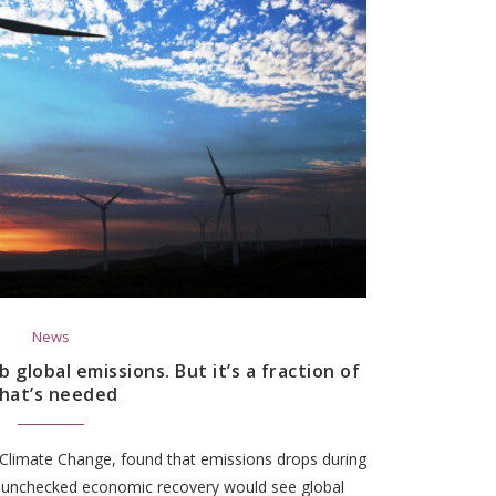
News
global emissions. But it’s a fraction of
hat’s needed
 Climate Change, found that emissions drops during
 unchecked economic recovery would see global