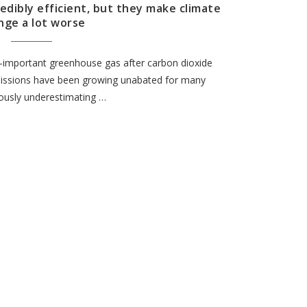
redibly efficient, but they make climate
nge a lot worse
t-important greenhouse gas after carbon dioxide
ssions have been growing unabated for many
ously underestimating …