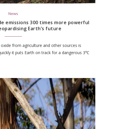
News
de emissions 300 times more powerful
eopardising Earth’s future
oxide from agriculture and other sources is
ickly it puts Earth on track for a dangerous 3℃