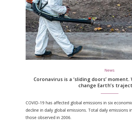
News
Coronavirus is a ‘sliding doors’ moment
change Earth’s trajec
COVID-19 has affected global emissions in six economic 
decline in daily global emissions. Total daily emissions in
those observed in 2006.