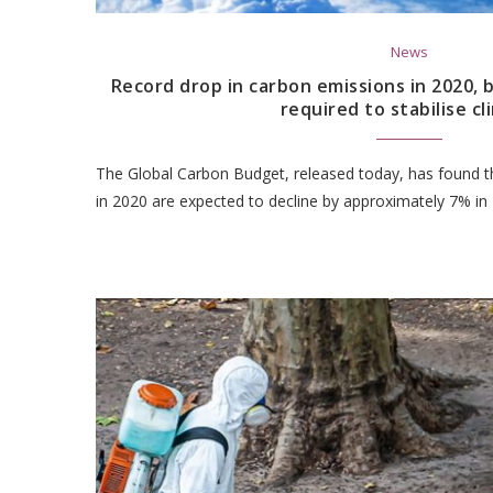
News
Record drop in carbon emissions in 2020,
required to stabilise c
The Global Carbon Budget, released today, has found th
in 2020 are expected to decline by approximately 7% in