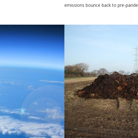
emissions bounce back to pre-pandem