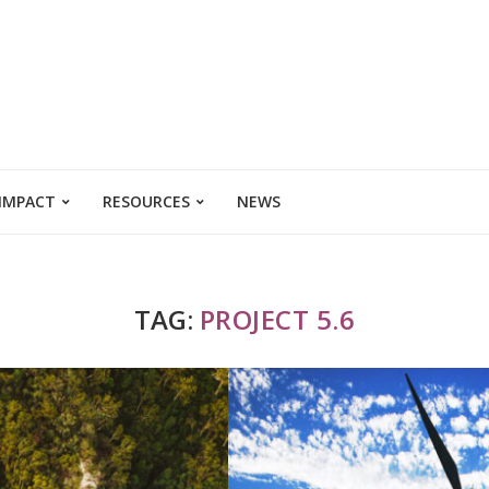
 IMPACT
RESOURCES
NEWS
TAG:
PROJECT 5.6