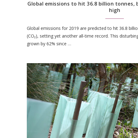
Global emissions to hit 36.8 billion tonnes, 
high
Global emissions for 2019 are predicted to hit 36.8 bill
(CO₂), setting yet another all-time record. This disturb
grown by 62% since …