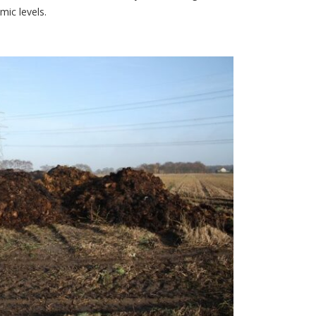
ic levels.