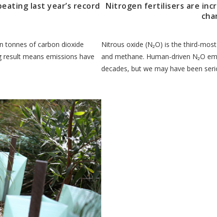
beating last year’s record
Nitrogen fertilisers are inc
cha
ion tonnes of carbon dioxide
Nitrous oxide (N₂O) is the third-mos
ing result means emissions have
and methane. Human-driven N₂O emi
decades, but we may have been seri