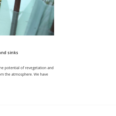
and sinks
e potential of revegetation and
from the atmosphere. We have