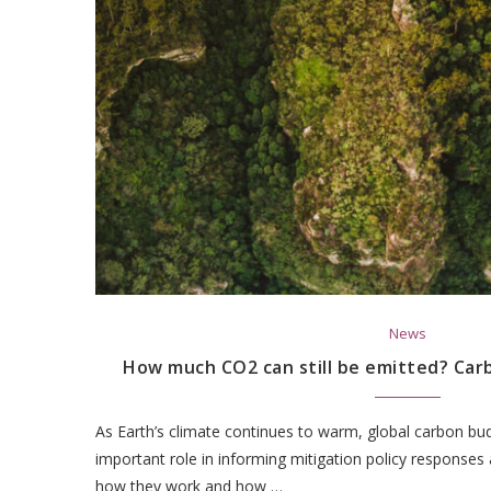
News
How much CO2 can still be emitted? Car
As Earth’s climate continues to warm, global carbon bud
important role in informing mitigation policy responses
how they work and how …