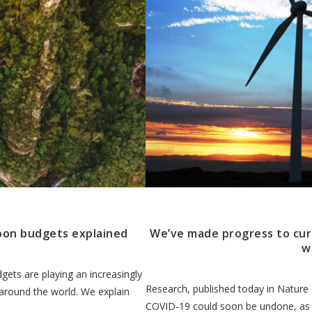
bon budgets explained
We’ve made progress to curb 
w
gets are playing an increasingly
Research, published today in Nature
 around the world. We explain
COVID-19 could soon be undone, as