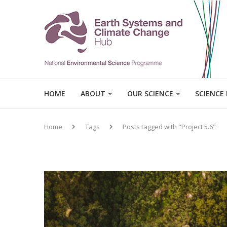
HOME
ABOUT
OUR SCIENCE
SCIENCE
Home
Tags
Posts tagged with "Project 5.6"