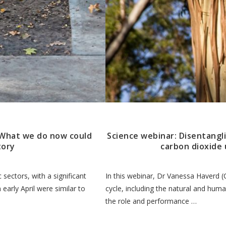
. What we do now could
Science webinar: Disentangl
tory
carbon dioxide 
sectors, with a significant
In this webinar, Dr Vanessa Haverd (
 early April were similar to
cycle, including the natural and hum
the role and performance …