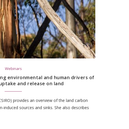
Webinars
ing environmental and human drivers of
uptake and release on land
CSIRO) provides an overview of the land carbon
an-induced sources and sinks. She also describes