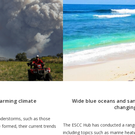
warming climate
Wide blue oceans and sa
changin
nderstorms, such as those
The ESCC Hub has conducted a range
 formed, their current trends
including topics such as marine heat