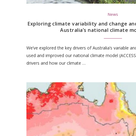
News
Exploring climate variability and change an
Australia’s national climate m
We’ve explored the key drivers of Australia’s variable a
used and improved our national climate model (ACCESS)
drivers and how our climate …