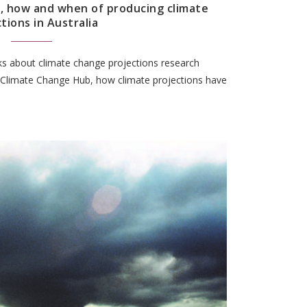
, how and when of producing climate
tions in Australia
lks about climate change projections research
 Climate Change Hub, how climate projections have