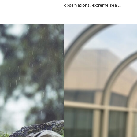
observations, extreme sea …