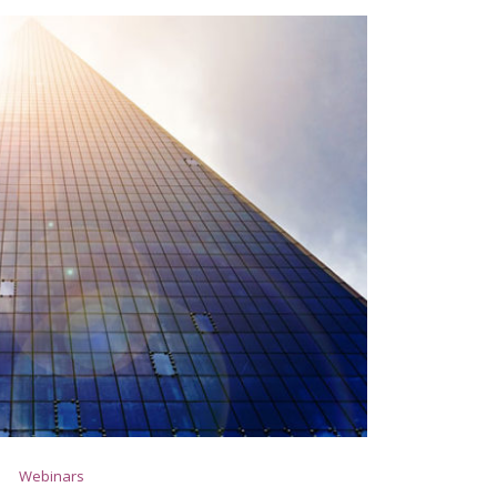
Webinars