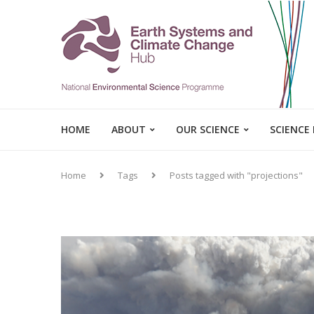
HOME
ABOUT
OUR SCIENCE
SCIENCE
Home
Tags
Posts tagged with "projections"