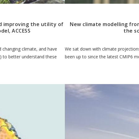
d improving the utility of
New climate modelling from
odel, ACCESS
the s
nd changing climate, and have
We sat down with climate projections
 to better understand these
been up to since the latest CMIP6 mo