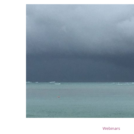
Webinars