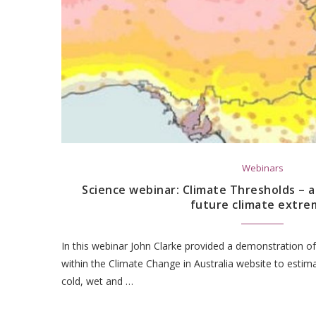
Webinars
Science webinar: Climate Thresholds – 
future climate extre
In this webinar John Clarke provided a demonstration of
within the Climate Change in Australia website to estim
cold, wet and …