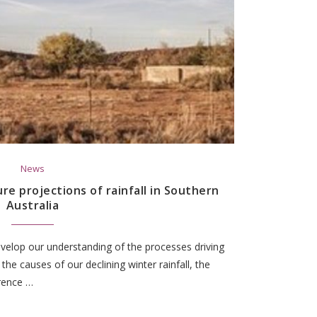
News
e projections of rainfall in Southern
Australia
velop our understanding of the processes driving
g the causes of our declining winter rainfall, the
rrence …