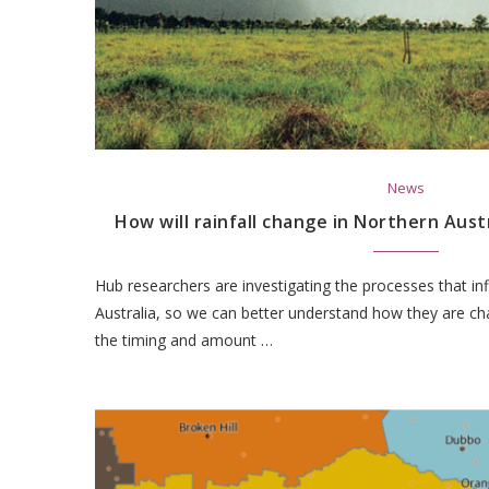
News
How will rainfall change in Northern Aust
Hub researchers are investigating the processes that infl
Australia, so we can better understand how they are c
the timing and amount …