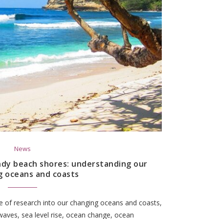
News
ndy beach shores: understanding our
g oceans and coasts
 of research into our changing oceans and coasts,
waves, sea level rise, ocean change, ocean