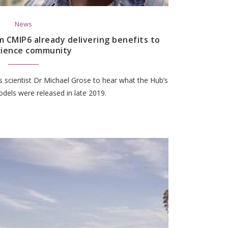
News
 CMIP6 already delivering benefits to
cience community
 scientist Dr Michael Grose to hear what the Hub’s
dels were released in late 2019.