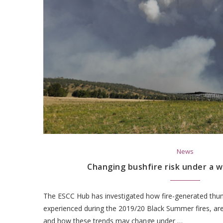
News
Changing bushfire risk under a 
The ESCC Hub has investigated how fire-generated thu
experienced during the 2019/20 Black Summer fires, are
and how these trends may change under …