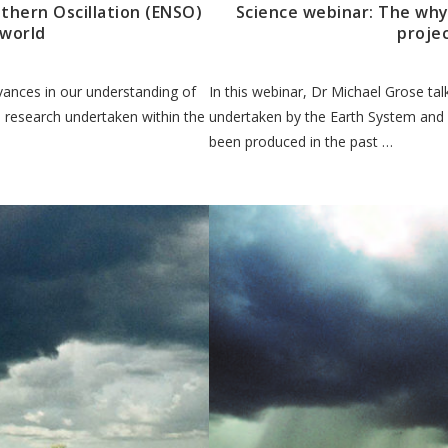
thern Oscillation (ENSO)
Science webinar: The why
 world
projec
dvances in our understanding of
In this webinar, Dr Michael Grose ta
n research undertaken within the
undertaken by the Earth System and
been produced in the past …