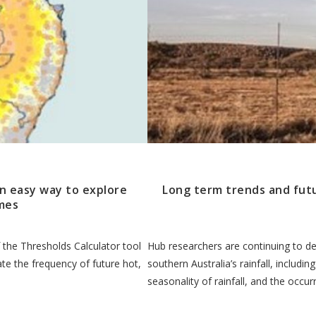
an easy way to explore
Long term trends and futur
mes
 the Thresholds Calculator tool
Hub researchers are continuing to de
ate the frequency of future hot,
southern Australia’s rainfall, includin
seasonality of rainfall, and the occu