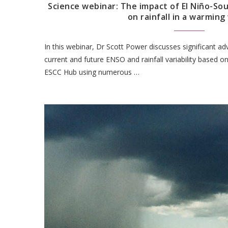
Science webinar: The impact of El Niño-Sou
on rainfall in a warming
In this webinar, Dr Scott Power discusses significant a
current and future ENSO and rainfall variability based o
ESCC Hub using numerous …