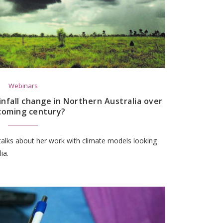
Webinars
infall change in Northern Australia over
coming century?
talks about her work with climate models looking
ia.