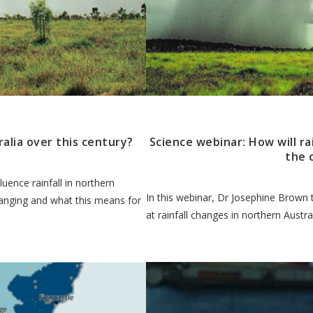
ralia over this century?
Science webinar: How will ra
the 
uence rainfall in northern
In this webinar, Dr Josephine Brown 
hanging and what this means for
at rainfall changes in northern Austral