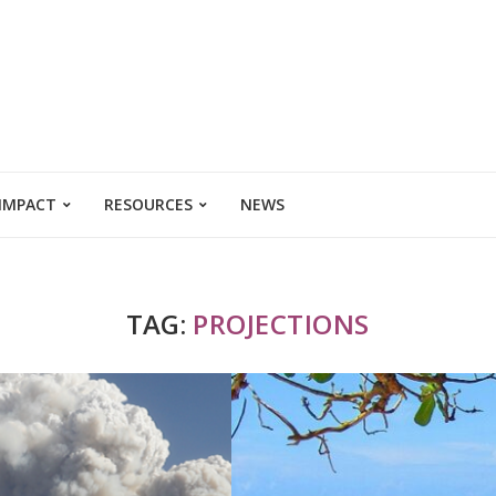
 IMPACT
RESOURCES
NEWS
TAG:
PROJECTIONS